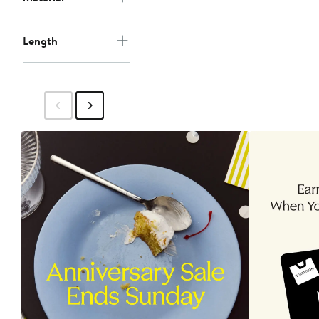
Length