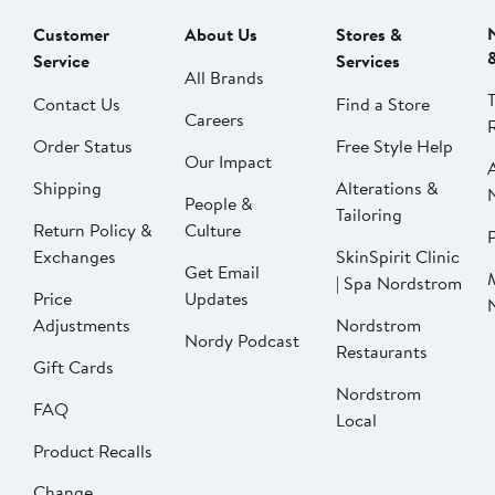
Customer
About Us
Stores &
Service
Services
All Brands
Contact Us
Find a Store
Careers
Order Status
Free Style Help
Our Impact
Shipping
Alterations &
People &
Tailoring
Return Policy &
Culture
P
Exchanges
SkinSpirit Clinic
Get Email
| Spa Nordstrom
Price
Updates
Adjustments
Nordstrom
Nordy Podcast
Restaurants
Gift Cards
Nordstrom
FAQ
Local
Product Recalls
Change