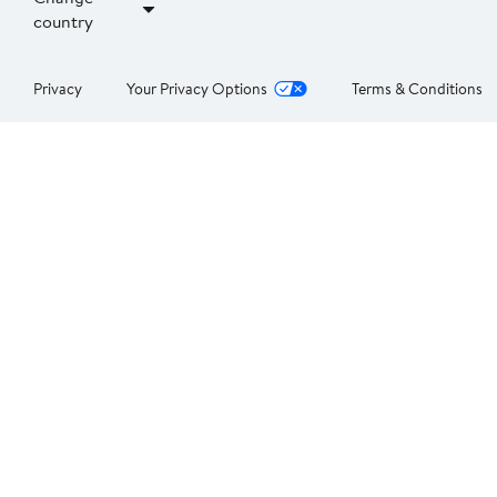
country
Privacy
Your Privacy Options
Terms & Conditions