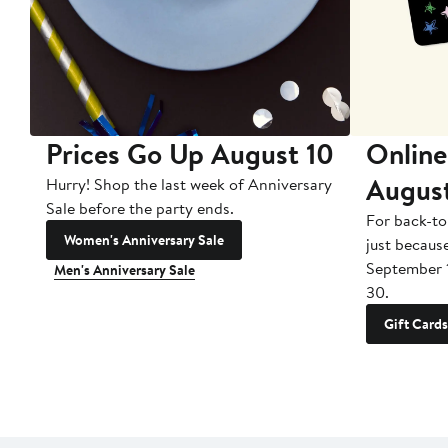
Prices Go Up August 10
Online
Augus
Hurry! Shop the last week of Anniversary
Sale before the party ends.
For back-to
Women's Anniversary Sale
just becaus
September 
Men's Anniversary Sale
30.
Gift Cards