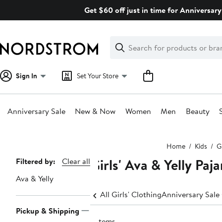
Skip
Get $60 off just in time for Anniversary
navigation
Clear
Search
Clear
Search
Text
Sign In
Set Your Store
Anniversary Sale
New & Now
Women
Men
Beauty
Main
Home
Kids
Gi
content
Girls' Ava & Yelly Pa
Page
Filtered by:
Clear all
Navigation
Ava & Yelly
All Girls' Clothing
Anniversary Sale 
Pickup & Shipping
2 items