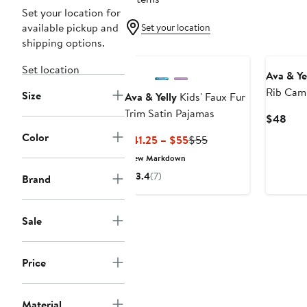
Set your location for
available pickup and
Set your location
shipping options.
Set location
Ava & Ye
Rib Cami
Size
Ava & Yelly
Kids' Faux Fur
Pajamas
Trim Satin Pajamas
Curr
$48
Pric
Color
Current
Previous
$41.25 – $55
$55
$48
Price
Price
New Markdown
$41.25
$55
3.4
(7)
Brand
to
$55
Sale
Price
Material