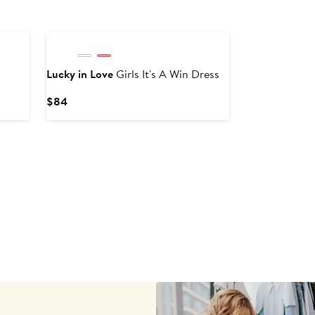
Lucky in Love
Girls It's A Win Dress
Current
$84
Price
$84