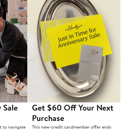
 Sale
Get $60 Off Your Next
T
Purchase
A
t to navigate
This new-credit cardmember offer ends
Di