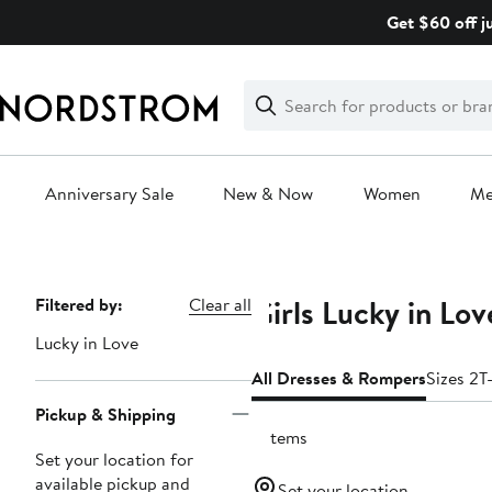
Skip
Get $60 off j
navigation
Clear
Search
Clear
Search
Text
Anniversary Sale
New & Now
Women
M
Main
content
Girls Lucky in Lo
Page
Filtered by:
Clear all
Navigation
Lucky in Love
All Dresses & Rompers
Sizes 2T
Pickup & Shipping
2 items
Set your location for
available pickup and
Set your location