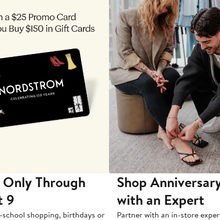
 Only Through
Shop Anniversary
t 9
with an Expert
-school shopping, birthdays or
Partner with an in-store exper