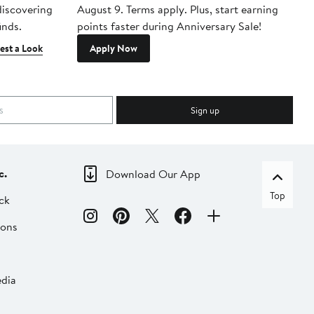
 discovering
August 9. Terms apply. Plus, start earning
inds.
points faster during Anniversary Sale!
est a Look
Apply Now
Sign up
c.
Download Our App
Top
ck
ions
dia