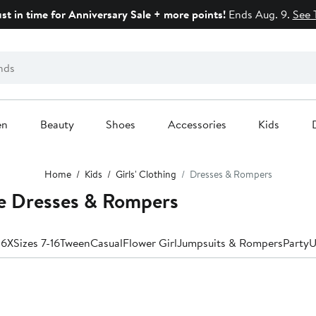
ust in time for Anniversary Sale + more points!
Ends Aug. 9.
See 
en
Beauty
Shoes
Accessories
Kids
Home
Kids
Girls' Clothing
Dresses & Rompers
ve Dresses & Rompers
-6X
Sizes 7-16
Tween
Casual
Flower Girl
Jumpsuits & Rompers
Party
U