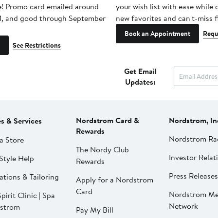
e! Promo card emailed around
your wish list with ease while
1, and good through September
new favorites and can't-miss f
Book an Appointment
Requ
See Restrictions
Get Email
Updates:
Nordstrom Card &
Nordstrom, In
es & Services
Rewards
Nordstrom Ra
a Store
The Nordy Club
Investor Relat
Style Help
Rewards
Press Releases
ations & Tailoring
Apply for a Nordstrom
Card
Nordstrom Me
pirit Clinic | Spa
Network
strom
Pay My Bill