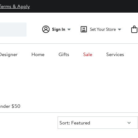
Terms & Apply
Sign In
Set Your Store
Designer
Home
Gifts
Sale
Services
nder $50
Sort:
Sort: Featured