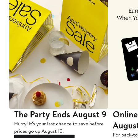
The Party Ends August 9
Online
Augus
Hurry! It's your last chance to save before
prices go up August 10.
For back-to