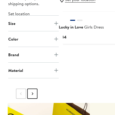
shipping options.
Set location
Size
Lucky in Love
Girls Dress
Current
$84
Color
Price
$84
Brand
Material