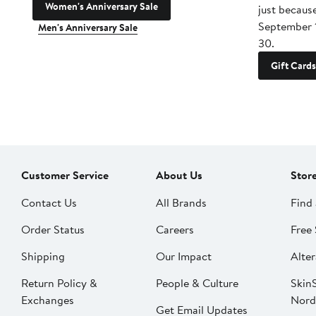
Women's Anniversary Sale
just becaus
September 
Men's Anniversary Sale
30.
Gift Cards
Customer Service
About Us
Stor
Contact Us
All Brands
Find 
Order Status
Careers
Free 
Shipping
Our Impact
Alter
Return Policy &
People & Culture
SkinS
Exchanges
Nord
Get Email Updates