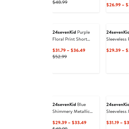
Previous
Price
$48.99
$26.99 – 
Price
$29.39
$48.99
to
$33.49
24sevenKid
Purple
24sevenKi
Floral Print Short
Sleeveless
Sleeve Maxi Dress
Current
$31.79 – $36.49
$29.39 – $
Previous
Price
$52.99
Price
$31.79
$52.99
to
$36.49
24sevenKid
Blue
24sevenKi
Shimmery Metallic
Sleeveless
Sleeveless A-Line
Pockets
Current
$29.39 – $33.49
$31.19 – $
Dress
Previous
Price
$48.99