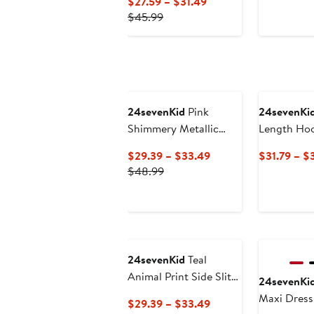
Current
$27.59 – $31.49
Previous
Price
$45.99
Price
$27.59
$45.99
to
$31.49
24sevenKid
Pink
24sevenKi
Shimmery Metallic
Length Ho
Sleeveless A-Line
Current
$29.39 – $33.49
$31.79 – $
Dress
Previous
Price
$48.99
Price
$29.39
$48.99
to
$33.49
24sevenKid
Teal
Animal Print Side Slit
24sevenKi
Maxi Dress
Maxi Dress
Current
$29.39 – $33.49