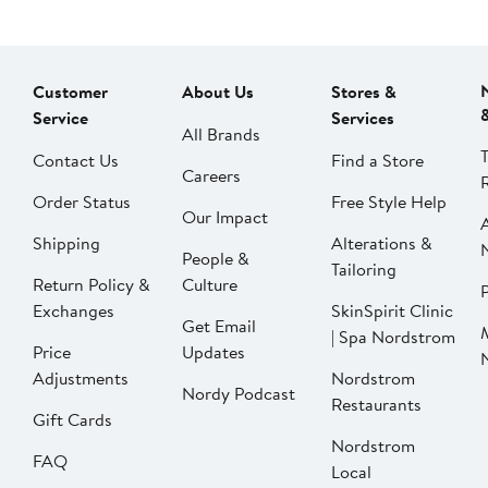
Customer
About Us
Stores &
Service
Services
All Brands
Contact Us
Find a Store
Careers
Order Status
Free Style Help
Our Impact
Shipping
Alterations &
People &
Tailoring
Return Policy &
Culture
P
Exchanges
SkinSpirit Clinic
Get Email
| Spa Nordstrom
Price
Updates
Adjustments
Nordstrom
Nordy Podcast
Restaurants
Gift Cards
Nordstrom
FAQ
Local