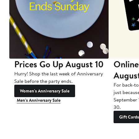
Prices Go Up August 10
Online
Augus
Hurry! Shop the last week of Anniversary
Sale before the party ends.
For back-to
Women's Anniversary Sale
just becaus
September 
Men's Anniversary Sale
30.
Gift Cards