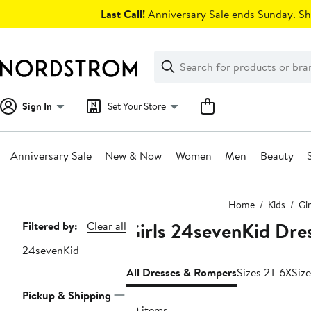
Skip
Last Call!
Anniversary Sale ends Sunday. Sh
navigation
Clear
Search
Clear
Search
Text
Sign In
Set Your Store
Anniversary Sale
New & Now
Women
Men
Beauty
Main
Home
Kids
Gir
content
Girls 24sevenKid Dre
Page
Filtered by:
Clear all
Navigation
24sevenKid
All Dresses & Rompers
Sizes 2T-6X
Size
Pickup & Shipping
70 items