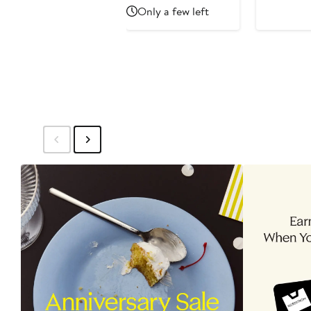
Price
Price
Only a few left
$38.49
$56.99