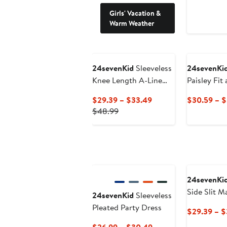
Girls' Vacation &
Warm Weather
24sevenKid
Sleeveless
24sevenKi
Knee Length A-Line
Paisley Fit
Floral Print Pocket
Dress
Current
$29.39 – $33.49
$30.59 – 
Dress
Previous
Price
$48.99
Price
$29.39
$48.99
to
$33.49
24sevenKi
Side Slit M
24sevenKid
Sleeveless
Pleated Party Dress
$29.39 – $
Current