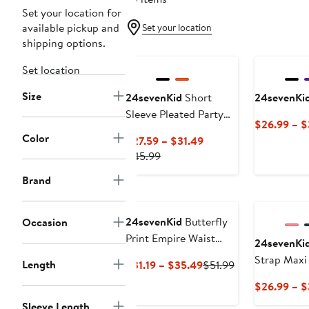
Set your location for
available pickup and
Set your location
shipping options.
Set location
Size
24sevenKid
Short
24sevenKi
Sleeve Pleated Party
$26.99 – 
Dress
Color
Current
$27.59 – $31.49
Previous
Price
$45.99
Price
$27.59
Brand
$45.99
to
$31.49
24sevenKid
Butterfly
Occasion
Print Empire Waist
24sevenKi
Sleeveless Dress
Strap Maxi
Length
Current
Previous
$31.19 – $35.49
$51.99
Price
Price
$26.99 – 
$31.19
$51.99
Sleeve Length