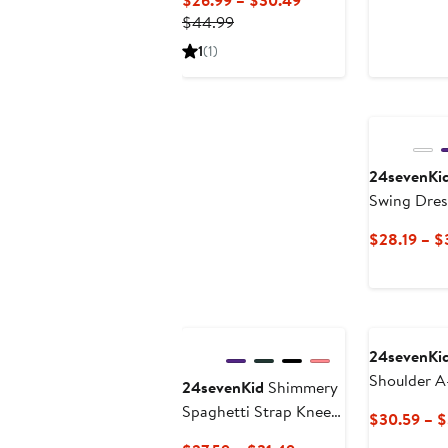
$26.99 – $30.49
Previous
Price
$44.99
Price
$26.99
1
(1)
$44.99
to
$30.49
24sevenKi
Swing Dres
$28.19 – $
24sevenKi
Shoulder A
24sevenKid
Shimmery
Spaghetti Strap Knee
$30.59 – 
Length Dress