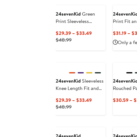
$32.49
24sevenKid
Green
24sevenKi
Print Sleeveless
Print Fit a
Pockets Dress
Current
$29.39 – $33.49
$31.19 – $
Previous
Price
$48.99
Only a fe
Price
$29.39
$48.99
to
$33.49
24sevenKid
Sleeveless
24sevenKi
Knee Length Fit and
Rouched Pa
Flare Dress
Current
$29.39 – $33.49
$30.59 – 
Previous
Price
$48.99
Price
$29.39
$48.99
to
$33.49
24sevenKid
24sevenKi