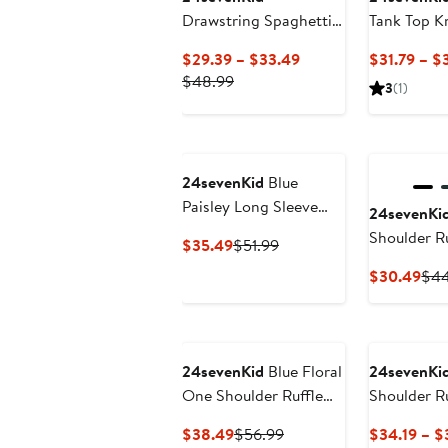
Drawstring Spaghetti
Tank Top K
Strap Rouched Party
Current
$29.39 – $33.49
$31.79 – $
Dress
Previous
Price
$48.99
3
(1)
Price
$29.39
$48.99
to
$33.49
24sevenKid
Blue
Paisley Long Sleeve
24sevenKi
Loose Fit Knee Length
Shoulder R
Current
Previous
$35.49
$51.99
Tunic Pocket Dress
Dress
Price
Price
Cur
$30.49
$44
$35.49
$51.99
Pri
$30
24sevenKid
Blue Floral
24sevenKi
One Shoulder Ruffle
Shoulder R
Knee Length Dress
Dress
Current
Previous
$38.49
$56.99
$34.19 – $