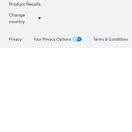
Product Recalls
Change
country
Privacy
Your Privacy Options
Terms & Conditions