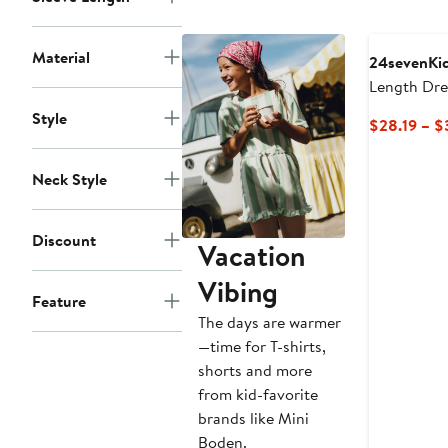
to
$35.49
Material
24sevenKi
Length Dre
Style
$28.19 – $
Neck Style
Discount
Vacation
Vibing
Feature
The days are warmer
—time for T-shirts,
shorts and more
from kid-favorite
brands like Mini
Boden.