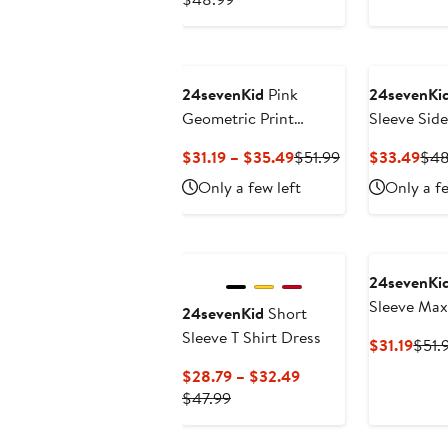
Price
$29.39
$48.99
to
$33.49
24sevenKid
Pink
24sevenKi
Geometric Print
Sleeve Side
Sleeveless Pocket Maxi
Current
Previous
Cur
$31.19 – $35.49
$51.99
$33.49
$48
Dress
Price
Price
Pric
Only a few left
Only a fe
$31.19
$51.99
$33
to
$35.49
24sevenKi
Sleeve Max
24sevenKid
Short
Sleeve T Shirt Dress
Curr
$31.19
$51.
Price
Current
$28.79 – $32.49
$31.1
Previous
Price
$47.99
Price
$28.79
$47.99
to