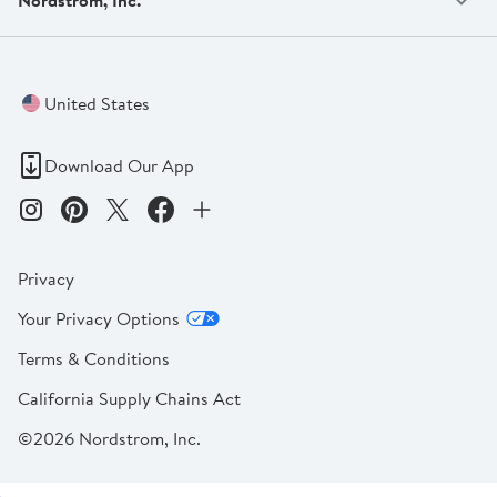
United States
Download Our App
Privacy
Your Privacy Options
Terms & Conditions
California Supply Chains Act
©2026 Nordstrom, Inc.