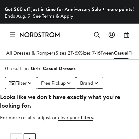
Get $60 off just in time for Anniversary Sale + more points!
Ends Aug. 9.
See Terms & Apply
0
All Dresses & Rompers
Sizes 2T-6X
Sizes 7-16
Tween
Casual
Flow
0 results in
Girls' Casual Dresses
Filter
Free Pickup
Brand
Looks like we don’t have exactly what you’re
looking for.
For more results, adjust or
clear your filters
.