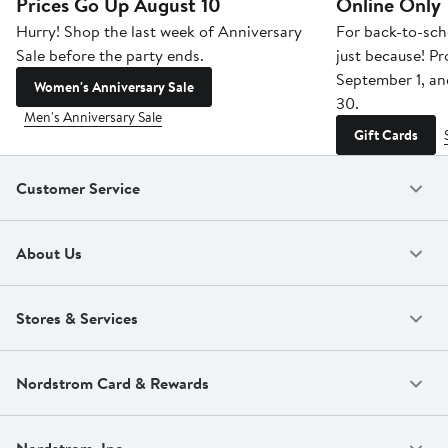
Prices Go Up August 10
Online Only
Hurry! Shop the last week of Anniversary
For back-to-sch
Sale before the party ends.
just because! P
September 1, a
Women's Anniversary Sale
30.
Men's Anniversary Sale
Gift Cards
Customer Service
About Us
Stores & Services
Nordstrom Card & Rewards
Nordstrom, Inc.