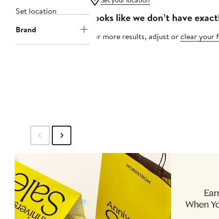
Set your location
Set location
Looks like we don’t have exact
Brand
For more results, adjust or
clear your f