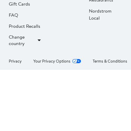
Gift Cards
Nordstrom
FAQ
Local
Product Recalls
Change
country
Privacy
Your Privacy Options
Terms & Conditions