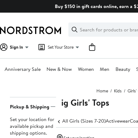
Skip
Buy $150 in gift cards online, earn a 
navigation
Clear
Search
Clear
Search
Text
Sign In
Set Your Store
Anniversary Sale
New & Now
Women
Men
Beauty
Main
Home
Kids
Girls
content
Big Girls' Tops
Page
Pickup & Shipping
Navigation
Set your location for
All Girls (Sizes 7-20)
Activewear
Coa
available pickup and
shipping options.