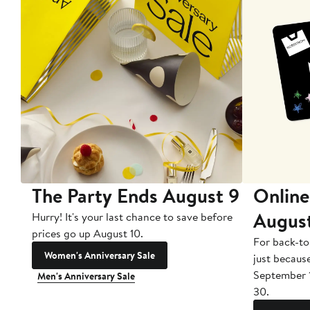
The Party Ends August 9
Online
Augus
Hurry! It's your last chance to save before
prices go up August 10.
For back-to
Women's Anniversary Sale
just becaus
September 
Men's Anniversary Sale
30.