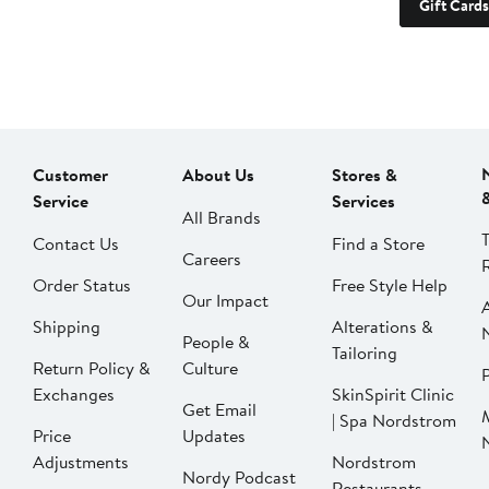
Gift Cards
Customer
About Us
Stores &
Service
Services
All Brands
Contact Us
Find a Store
Careers
Order Status
Free Style Help
Our Impact
Shipping
Alterations &
People &
Tailoring
Return Policy &
Culture
P
Exchanges
SkinSpirit Clinic
Get Email
| Spa Nordstrom
Price
Updates
Adjustments
Nordstrom
Nordy Podcast
Restaurants