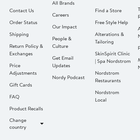
All Brands
Contact Us
Find a Store
Careers
Order Status
Free Style Help
Our Impact
Shipping
Alterations &
People &
Tailoring
Return Policy &
Culture
P
Exchanges
SkinSpirit Clinic
Get Email
| Spa Nordstrom
Price
Updates
Adjustments
Nordstrom
Nordy Podcast
Restaurants
Gift Cards
Nordstrom
FAQ
Local
Product Recalls
Change
country