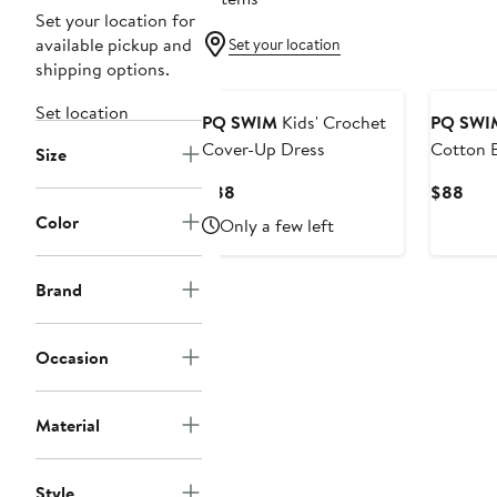
Set your location for
available pickup and
Set your location
shipping options.
Set location
PQ SWIM
Kids' Crochet
PQ SWI
Cover-Up Dress
Cotton 
Size
Sundres
Current
Curr
$88
$88
Price
Pric
Color
Only a few left
$88
$88
Brand
Occasion
Material
Style