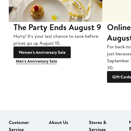
The Party Ends August 9
Online
Augus
Hurry! It's your last chance to save before
prices go up August 10.
For back-to
Women's Anniversary Sale
just becaus
September 
Men's Anniversary Sale
30.
Gift Cards
Customer
About Us
Stores &
Service
Services