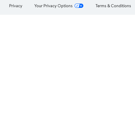
Privacy
Your Privacy Options
Terms & Conditions