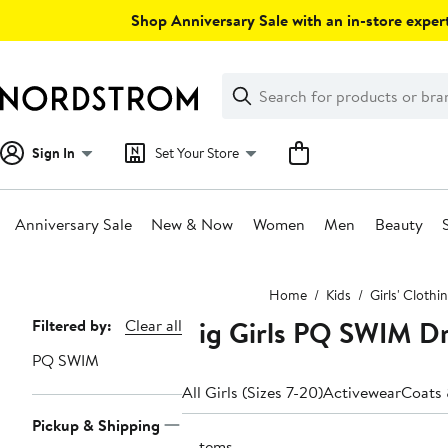
Skip
Shop Anniversary Sale with an in-store expert
navigation
Clear
Search
Clear
Search
Text
Sign In
Set Your Store
Anniversary Sale
New & Now
Women
Men
Beauty
Main
Home
Kids
Girls' Clothi
content
Big Girls PQ SWIM D
Page
Filtered by:
Clear all
Navigation
PQ SWIM
All Girls (Sizes 7-20)
Activewear
Coats 
Pickup & Shipping
3 items