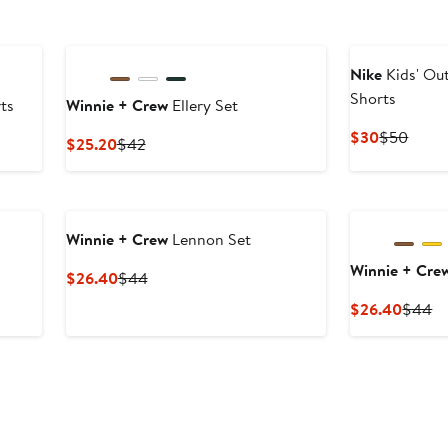
Nike
Kids' Ou
Shorts
ts
Winnie + Crew
Ellery Set
Current
Previ
$30
$50
Current
Previous
$25.20
$42
Price
Price
Price
Price
$30
$50
$25.20
$42
Winnie + Crew
Lennon Set
Winnie + Cre
Current
Previous
$26.40
$44
Price
Price
Curren
Pr
$26.40
$44
$26.40
$44
Price
Pr
$26.4
$