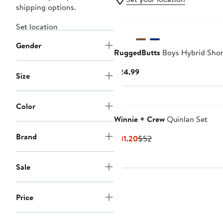
shipping options.
Set location
Gender
RuggedButts
Boys Hybrid Shor
Current
$24.99
Size
Price
$24.99
Color
Winnie + Crew
Quinlan Set
Brand
Current
Previous
$31.20
$52
Price
Price
$31.20
$52
Sale
Price