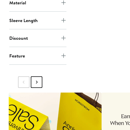
Material
Sleeve Length
Discount
Feature