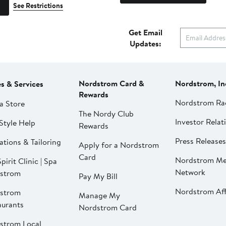
See Restrictions
Get Email
Updates:
Nordstrom Card &
Nordstrom, In
es & Services
Rewards
Nordstrom Ra
a Store
The Nordy Club
Investor Relat
Style Help
Rewards
Press Releases
ations & Tailoring
Apply for a Nordstrom
Card
Nordstrom Me
pirit Clinic | Spa
Network
strom
Pay My Bill
Nordstrom Affi
strom
Manage My
aurants
Nordstrom Card
strom Local