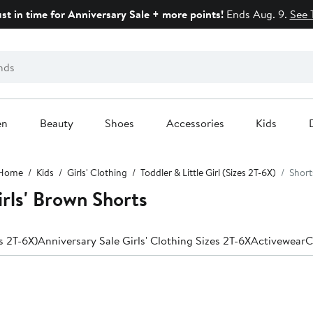
ust in time for Anniversary Sale + more points!
Ends Aug. 9.
See 
en
Beauty
Shoes
Accessories
Kids
Home
Kids
Girls' Clothing
Toddler & Little Girl (Sizes 2T-6X)
Short
irls' Brown Shorts
es 2T-6X)
Anniversary Sale Girls' Clothing Sizes 2T-6X
Activewear
C