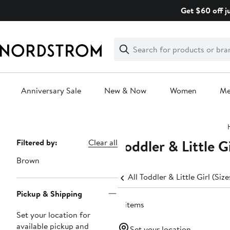
Skip
Get $60 off j
navigation
Clear
Search
Clear
Search
Text
Anniversary Sale
New & Now
Women
M
Main
content
Toddler & Little G
Page
Filtered by:
Clear all
Navigation
Brown
All Toddler & Little Girl (Siz
Pickup & Shipping
8 items
Set your location for
available pickup and
Set your location