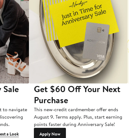
 Sale
Get $60 Off Your Next
T
Purchase
A
t to navigate
This new-credit cardmember offer ends
Di
 discovering
August 9. Terms apply. Plus, start earning
inds.
points faster during Anniversary Sale!
est a Look
Apply Now