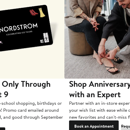
 Only Through
Shop Anniversary
t 9
with an Expert
-school shopping, birthdays or
Partner with an in-store exper
e! Promo card emailed around
your wish list with ease while
1, and good through September
new favorites and can't-miss f
Book an Appointment
Requ