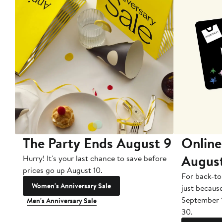
The Party Ends August 9
Online
Augus
Hurry! It's your last chance to save before
prices go up August 10.
For back-to
Women's Anniversary Sale
just becaus
September 
Men's Anniversary Sale
30.