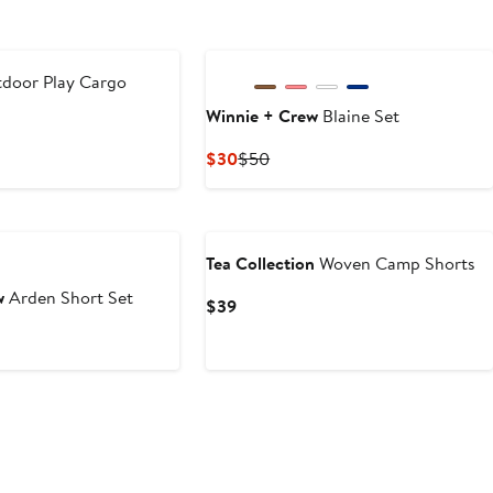
tdoor Play Cargo
Winnie + Crew
Blaine Set
ous
Current
Previous
$30
$50
Price
Price
$30
$50
Tea Collection
Woven Camp Shorts
w
Arden Short Set
Current
$39
Price
t
evious
$39
ice
0
44