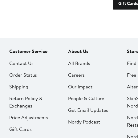
Gift Cards
Customer Service
About Us
Stor
Contact Us
All Brands
Find 
Order Status
Careers
Free 
Shipping
Our Impact
Alter
Return Policy &
People & Culture
SkinS
Exchanges
Nord
Get Email Updates
Price Adjustments
Nord
Nordy Podcast
Rest
Gift Cards
Nord