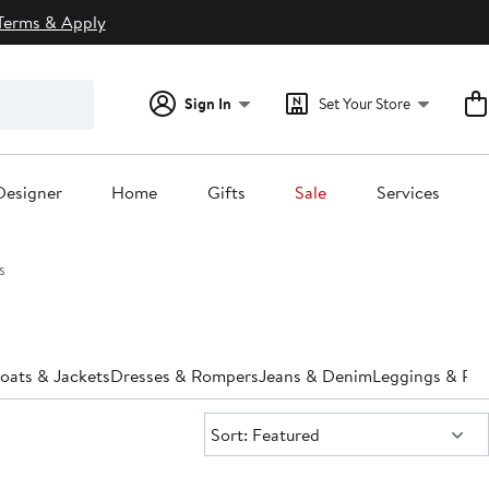
Terms & Apply
Sign In
Set Your Store
Designer
Home
Gifts
Sale
Services
s
oats & Jackets
Dresses & Rompers
Jeans & Denim
Leggings & Pan
Sort:
Sort: Featured