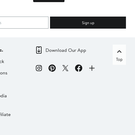
Sign up
c.
Download Our App
Top
ck
ions
dia
liate