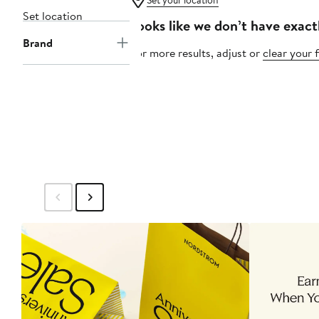
Set your location
Set location
Looks like we don’t have exact
Brand
For more results, adjust or
clear your f