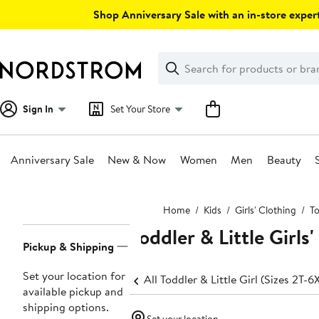
Skip
Shop Anniversary Sale with an in-store expert
navigation
Clear
Search
Clear
Search
Text
Sign In
Set Your Store
Anniversary Sale
New & Now
Women
Men
Beauty
Main
Home
Kids
Girls' Clothing
To
content
Toddler & Little Girls
Page
Pickup & Shipping
Navigation
Set your location for
All Toddler & Little Girl (Sizes 2T-6
available pickup and
shipping options.