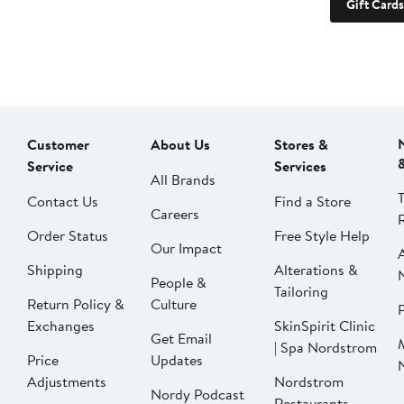
Gift Cards
Customer
About Us
Stores &
Service
Services
All Brands
Contact Us
Find a Store
Careers
Order Status
Free Style Help
Our Impact
Shipping
Alterations &
People &
Tailoring
Return Policy &
Culture
P
Exchanges
SkinSpirit Clinic
Get Email
| Spa Nordstrom
Price
Updates
Adjustments
Nordstrom
Nordy Podcast
Restaurants