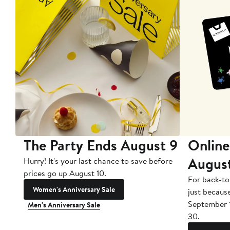
The Party Ends August 9
Online
Augus
Hurry! It's your last chance to save before
prices go up August 10.
For back-to
Women's Anniversary Sale
just becaus
September 
Men's Anniversary Sale
30.