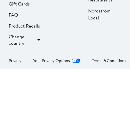
Gift Cards
Nordstrom
FAQ
Local
Product Recalls
Change
country
Privacy
Your Privacy Options
Terms & Conditions