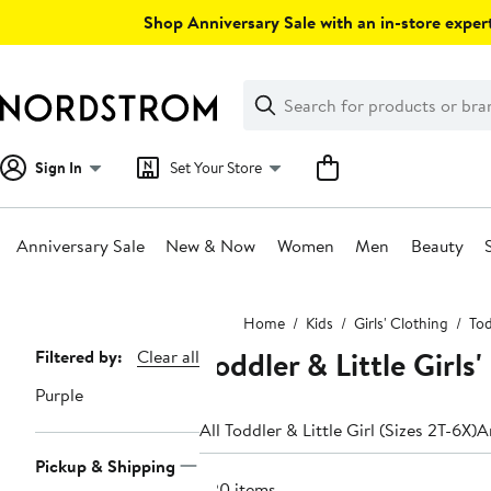
Skip
Shop Anniversary Sale with an in-store expert
navigation
Clear
Search
Clear
Search
Text
Sign In
Set Your Store
Anniversary Sale
New & Now
Women
Men
Beauty
Main
Home
Kids
Girls' Clothing
Tod
content
Toddler & Little Girl
Page
Filtered by:
Clear all
Navigation
Purple
All Toddler & Little Girl (Sizes 2T-6X)
A
Pickup & Shipping
220 items