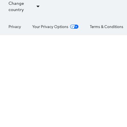
Change
country
Privacy
Your Privacy Options
Terms & Conditions