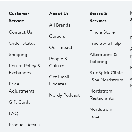
Customer
About Us
Stores &
Service
Services
All Brands
Contact Us
Find a Store
Careers
Order Status
Free Style Help
Our Impact
Shipping
Alterations &
People &
Tailoring
Return Policy &
Culture
P
Exchanges
SkinSpirit Clinic
Get Email
| Spa Nordstrom
Price
Updates
Adjustments
Nordstrom
Nordy Podcast
Restaurants
Gift Cards
Nordstrom
FAQ
Local
Product Recalls