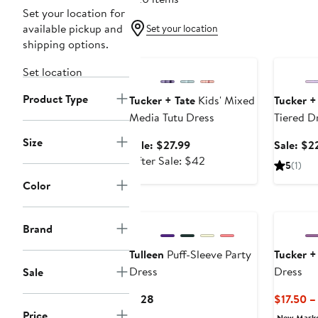
Set your location for
available pickup and
Set your location
shipping options.
Anniversary Sale
Annivers
Set location
Product Type
Tucker + Tate
Kids' Mixed
Tucker +
Media Tutu Dress
Tiered D
Size
Sale
Sale: $27.99
Sale: $2
price
After
After Sale: $42
5
(1)
$27.99
sale
Color
price
$42
Brand
Tulleen
Puff-Sleeve Party
Tucker +
Dress
Dress
Sale
Current
$128
$17.50 –
Price
Price
New Mark