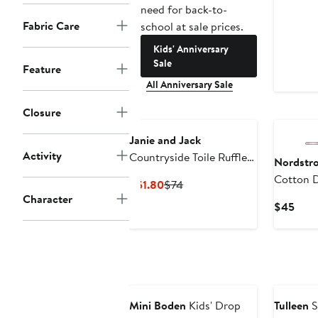
need for back-to-
Fabric Care
school at sale prices.
Kids' Anniversary
Sale
Feature
All Anniversary Sale
New
Closure
Janie and Jack
Activity
Countryside Toile Ruffle
Nordstr
Dress
Cotton 
Current
Previous
$51.80
$74
Character
Price
Price
Curr
$45
$51.80
$74
Pric
$45
New
Mini Boden
Kids' Drop
Tulleen
S