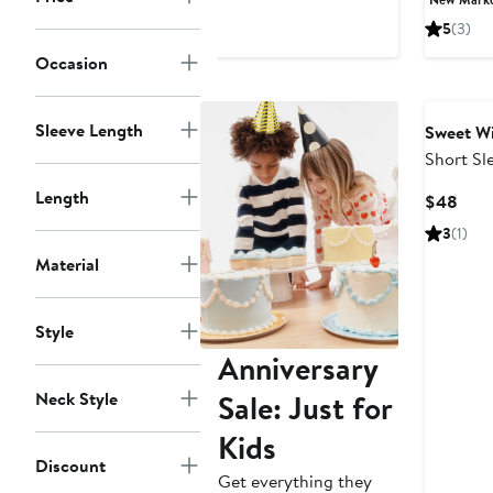
$128
5
(3)
Occasion
Sleeve Length
Sweet W
Short Sl
Length
Curr
$48
Pric
3
(1)
$48
Material
Style
Anniversary
Neck Style
Sale: Just for
Kids
Discount
Get everything they