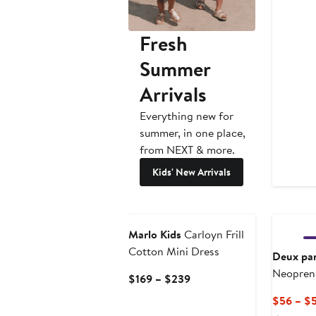
Fresh
Summer
Arrivals
Everything new for
summer, in one place,
from NEXT & more.
Kids' New Arrivals
Marlo Kids
Carloyn Frill
Cotton Mini Dress
Deux pa
Neoprene
Current
$169 – $239
Price
$56 – $
$169