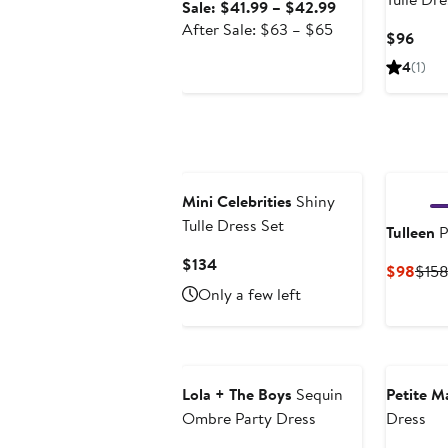
Sale
Sale: $41.99 – $42.99
After
price
After Sale: $63 – $65
Curr
$96
sale
$41.99
Price
4
(1)
price
to
$96
$63
$42.99
to
$65
Mini Celebrities
Shiny
Tulle Dress Set
Tulleen
P
Current
$134
Curr
$98
$15
Price
Pric
Only a few left
$134
$98
Lola + The Boys
Sequin
Petite M
Ombre Party Dress
Dress