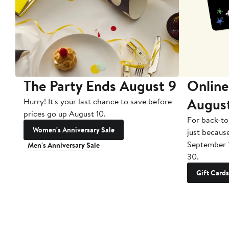
The Party Ends August 9
Online
Augus
Hurry! It's your last chance to save before
prices go up August 10.
For back-to
Women's Anniversary Sale
just becaus
September 
Men's Anniversary Sale
30.
Gift Cards