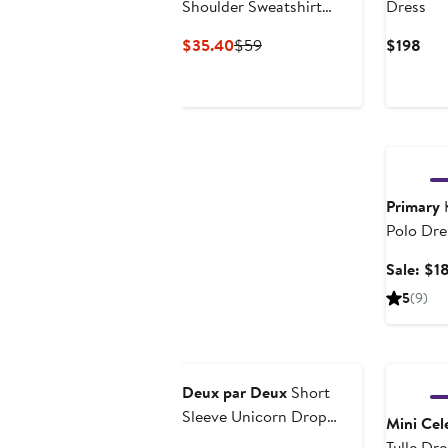
Shoulder Sweatshirt
Dress
Dress
Current
Previous
Cur
$35.40
$59
$198
Price
Price
Pric
$35.40
$59
$19
Annivers
Primary
K
Polo Dre
Sale: $1
5
(9)
Anniversary Sale
Deux par Deux
Short
Sleeve Unicorn Drop
Mini Cele
Waist Dress
Tulle Dre