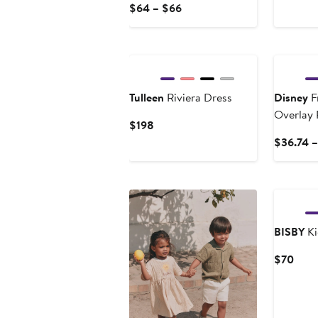
Pri
Current
$64 – $66
$2
Price
$64
New
to
$66
Tulleen
Riviera Dress
Disney
F
Overlay
Current
$198
Price
$36.74 
$198
BISBY
Ki
Curr
$70
Price
$70