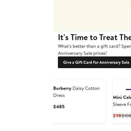
It's Time to Treat Th
What's better than a gift card? Spen
Anniversary Sale prices!
Give a Gift Card for Anniversary Sale
Burberry
Daisy Cotton
Dress
Mini Cele
Sleeve Fo
Current
$485
Price
Curr
$98
$10
$485
Pric
$98