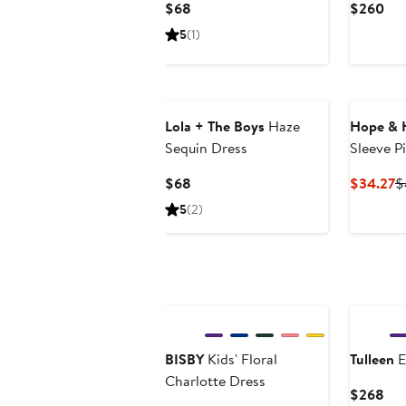
Current
Cur
$68
$260
Price
Pri
5
(1)
$68
$2
Lola + The Boys
Haze
Hope & 
Sequin Dress
Sleeve P
Current
C
$68
$34.27
$
Price
P
5
(2)
$68
$
BISBY
Kids' Floral
Tulleen
E
Charlotte Dress
Cur
$268