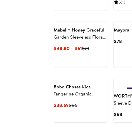
5
(1)
to
$239
Mabel + Honey
Graceful
Mayoral
Garden Sleeveless Floral
Curr
$78
Dress
Price
Current
Previous
$48.80 – $61
$61
$78
Price
Price
$48.80
$61
to
$61
Bobo Choses
Kids'
Tangerine Organic
WORTHY
Cotton Dress
Sleeve D
Current
Previous
$38.69
$86
Price
Price
Curr
$58
$38.69
$86
Pric
$58