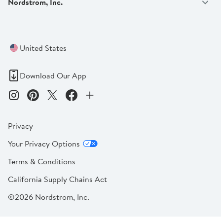
Nordstrom, Inc.
United States
Download Our App
Privacy
Your Privacy Options
Terms & Conditions
California Supply Chains Act
©2026 Nordstrom, Inc.