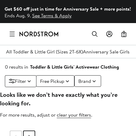
Get $60 off just in time for Anniversary Sale + more points!
Ends Aug. 9.
See Terms & Apply
0
All Toddler & Little Girl (Sizes 2T-6X)
Anniversary Sale Girls' C
0 results in
Toddler & Little Girls' Activewear Clothing
Filter
Free Pickup
Brand
Looks like we don’t have exactly what you’re
looking for.
For more results, adjust or
clear your filters
.