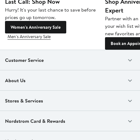
Last Call: Shop Now
Shop Anniver
Expert
Hurry! It's your last chance to save before
prices go up tomorrow.
Partner with an 
your wish list w
Women's Anniversary Sale
new favorites an
Men's Anniversary Sale
Book an Appoi
Customer Service
About Us
Stores & Services
Nordstrom Card & Rewards