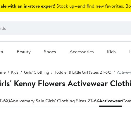
le with an in-store expert!
Stock up—and find new favorites.
Bo
en
Beauty
Shoes
Accessories
Kids
me
Kids
Girls' Clothing
Toddler & Little Girl (Sizes 2T-6X)
Activew
Girls' Kenny Flowers Activewear Cloth
2T-6X)
Anniversary Sale Girls' Clothing Sizes 2T-6X
Activewear
Coat