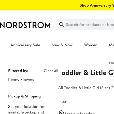
Skip
Shop Anniversary Sa
navigation
Clear
Search
Clear
Search
Text
Anniversary Sale
New & Now
Women
M
Main
Ho
content
Toddler & Little 
Page
Filtered by:
Clear all
Navigation
Kenny Flowers
All Toddler & Little Girl (Sizes 
Pickup & Shipping
1 item
Set your location for
available pickup and
Set your location