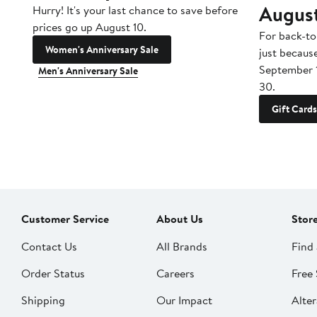
Augus
Hurry! It's your last chance to save before
prices go up August 10.
For back-to
Women's Anniversary Sale
just becaus
September 
Men's Anniversary Sale
30.
Gift Cards
Customer Service
About Us
Stor
Contact Us
All Brands
Find 
Order Status
Careers
Free 
Shipping
Our Impact
Alter