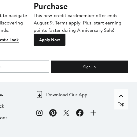
Purchase
A
t to navigate
This new-credit cardmember offer ends
Di
 discovering
August 9. Terms apply. Plus, start earning
inds.
points faster during Anniversary Sale!
est a Look
Apply Now
Sign up
c.
Download Our App
Top
ck
ions