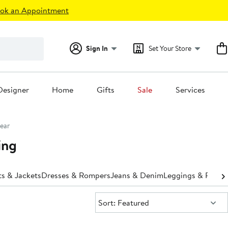
ok an Appointment
Sign In
Set Your Store
Designer
Home
Gifts
Sale
Services
ear
ing
s & Jackets
Dresses & Rompers
Jeans & Denim
Leggings & Pants
Sort:
Sort: Featured