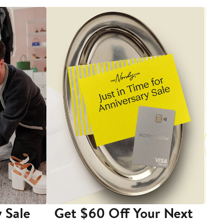
 Sale
Get $60 Off Your Next
T