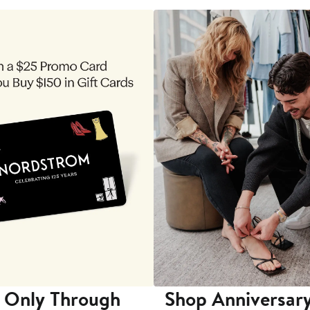
 Only Through
Shop Anniversary