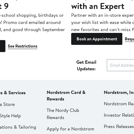
t 9
with an Expert
-school shopping, birthdays or
Partner with an in-store exper
e! Promo card emailed around
your wish list with ease while
1, and good through September
new favorites and can't-miss f
Book an Appointment
Requ
See Restrictions
Get Email
Updates:
Nordstrom Card &
Nordstrom, In
es & Services
Rewards
Nordstrom Ra
a Store
The Nordy Club
Investor Relat
Style Help
Rewards
Press Releases
ations & Tailoring
Apply for a Nordstrom