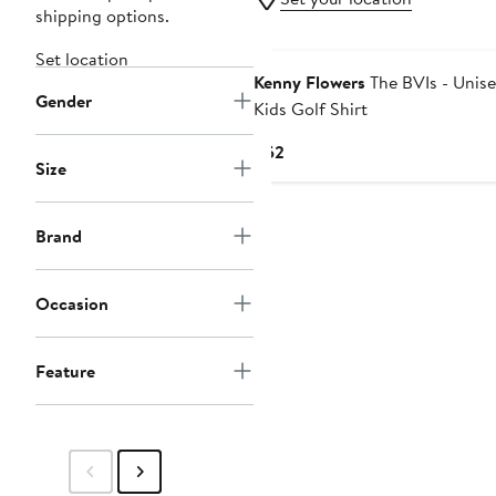
shipping options.
Set location
Kenny Flowers
The BVIs - Unis
Gender
Kids Golf Shirt
Current
$52
Size
Price
$52
Brand
Occasion
Feature