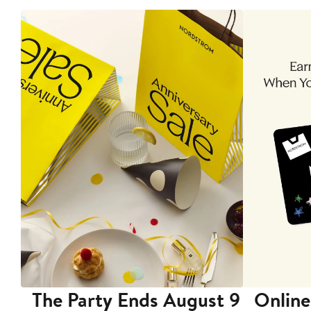
The Party Ends August 9
Online