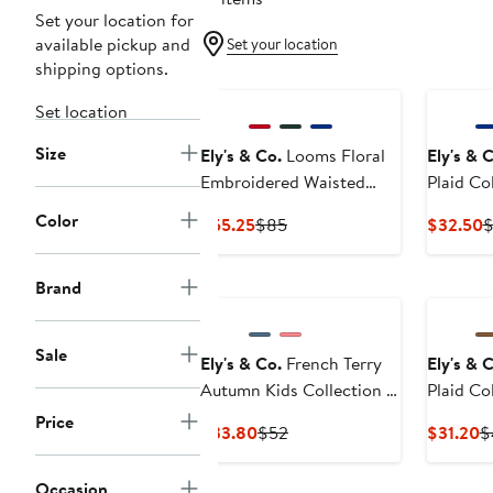
Set your location for
available pickup and
Set your location
shipping options.
Set location
Size
Ely's & Co.
Looms Floral
Ely's & 
Embroidered Waisted
Plaid Co
Cotton Dress
Color
Current
Previous
C
$55.25
$85
$32.50
Price
Price
P
$55.25
$85
$
Brand
Sale
Ely's & Co.
French Terry
Ely's & 
Autumn Kids Collection -
Plaid Co
Dress
Price
Current
Previous
C
$33.80
$52
$31.20
$
Price
Price
P
$33.80
$52
$
Occasion