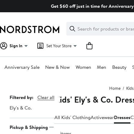
Skip
Get $60 off just in time for Anniversary
navigation
Clear
Search
Clear
Search
Text
Sign In
Set Your Store
Anniversary Sale
New & Now
Women
Men
Beauty
Main
Home
Kids
content
Kids' Ely's & Co. Dres
Page
Filtered by:
Clear all
Navigation
Ely's & Co.
All Kids' Clothing
Activewear
Dresses
C
Pickup & Shipping
18 items