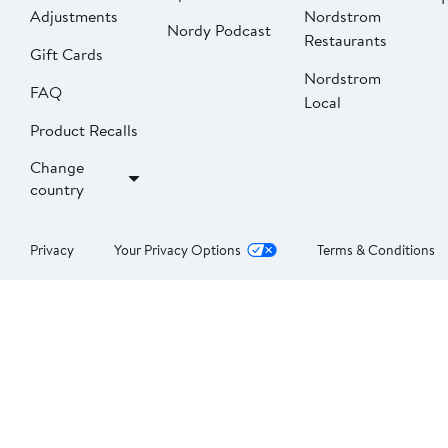
Adjustments
Nordstrom
Nordy Podcast
Restaurants
Gift Cards
Nordstrom
FAQ
Local
Product Recalls
Change
country
Privacy
Your Privacy Options
Terms & Conditions