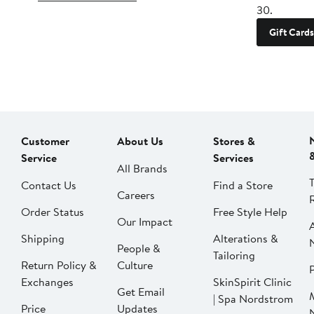
30.
Gift Cards
Customer
About Us
Stores &
Service
Services
All Brands
Contact Us
Find a Store
Careers
Order Status
Free Style Help
Our Impact
Shipping
Alterations &
People &
Tailoring
Return Policy &
Culture
P
Exchanges
SkinSpirit Clinic
Get Email
| Spa Nordstrom
Price
Updates