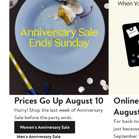
Prices Go Up August 10
Online
Augus
Hurry! Shop the last week of Anniversary
Sale before the party ends.
For back-to
Women's Anniversary Sale
just becaus
September 
Men's Anniversary Sale