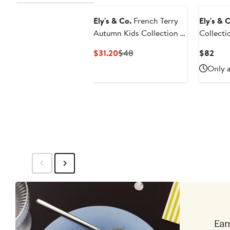
Ely's & Co.
French Terry
Ely's & 
Autumn Kids Collection -
Collecti
Jumper
Linen Dr
Current
Previous
Curr
$31.20
$48
$82
Price
Price
Pric
Only a
$31.20
$48
$82