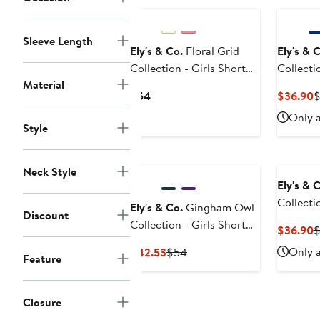
Sleeve Length
Ely's & Co.
Floral Grid
Ely's & 
Collection - Girls Short
Collectio
Material
Sleeve Dress
3/4 Dress
Current
C
$54
$36.90
Price
P
Only a
$54
$
Style
Neck Style
Ely's & 
Collectio
Ely's & Co.
Gingham Owl
Discount
Short Sl
Collection - Girls Short
C
$36.90
Little Ki
Sleeve Dress
P
Current
Previous
Only a
$42.53
$54
Feature
$
Price
Price
$42.53
$54
Closure