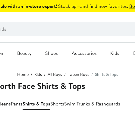
le with an in-store expert!
Stock up—and find new favorites.
Bo
en
Beauty
Shoes
Accessories
Kids
Home
Kids
All Boys
Tween Boys
Shirts & Tops
rth Face Shirts & Tops
Jeans
Pants
Shirts & Tops
Shorts
Swim Trunks & Rashguards