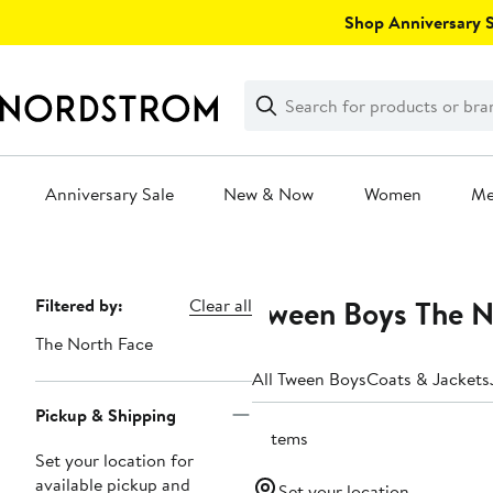
Skip
Shop Anniversary Sa
navigation
Clear
Search
Clear
Search
Text
Anniversary Sale
New & Now
Women
M
Main
content
Tween Boys The No
Page
Filtered by:
Clear all
Navigation
The North Face
All Tween Boys
Coats & Jackets
Pickup & Shipping
5 items
Set your location for
available pickup and
Set your location