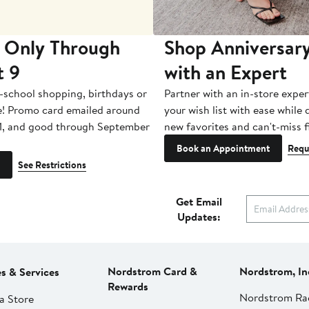
 Only Through
Shop Anniversary
t 9
with an Expert
-school shopping, birthdays or
Partner with an in-store exper
e! Promo card emailed around
your wish list with ease while
1, and good through September
new favorites and can't-miss f
Book an Appointment
Requ
See Restrictions
Get Email
Updates:
Nordstrom Card &
Nordstrom, In
es & Services
Rewards
Nordstrom Ra
a Store