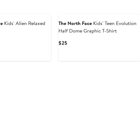
New
ce
Kids' Alien Relaxed
The North Face
Kids' Teen Evolution
Half Dome Graphic T-Shirt
Current
$25
Price
$25