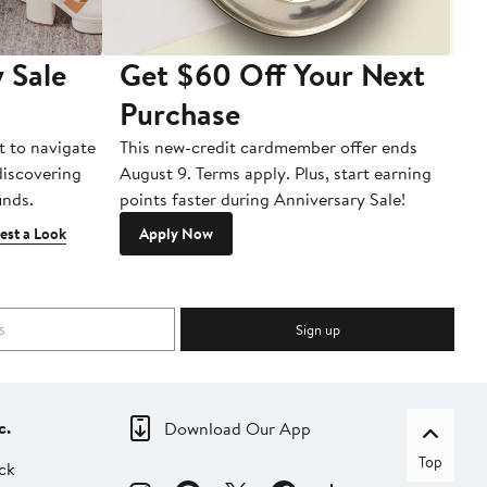
 Sale
Get $60 Off Your Next
T
Purchase
A
t to navigate
This new-credit cardmember offer ends
Di
 discovering
August 9. Terms apply. Plus, start earning
inds.
points faster during Anniversary Sale!
est a Look
Apply Now
Sign up
c.
Download Our App
Top
ck