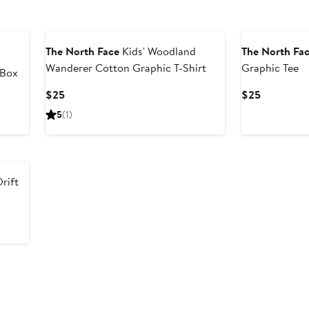
New
The North Face
Kids' Woodland
The North Fa
Wanderer Cotton Graphic T-Shirt
Graphic Tee
 Box
Current
Current
$25
$25
Price
Price
5
(1)
$25
$25
Drift