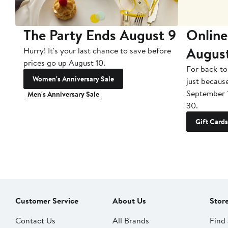
The Party Ends August 9
Online
Augus
Hurry! It's your last chance to save before
prices go up August 10.
For back-to
Women's Anniversary Sale
just becaus
September 
Men's Anniversary Sale
30.
Gift Cards
Customer Service
About Us
Stor
Contact Us
All Brands
Find 