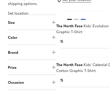
shipping options.
New
Set location
Size
The North Face
Kids' Evolution
Graphic T-Shirt
Color
Current
$25
Price
$25
Brand
The North Face
Kids' Celestial 
Price
Cotton Graphic T-Shirt
Current
$25
Occasion
Price
$25