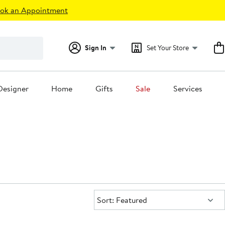
ok an Appointment
Sign In
Set Your Store
Designer
Home
Gifts
Sale
Services
Sort:
Sort: Featured