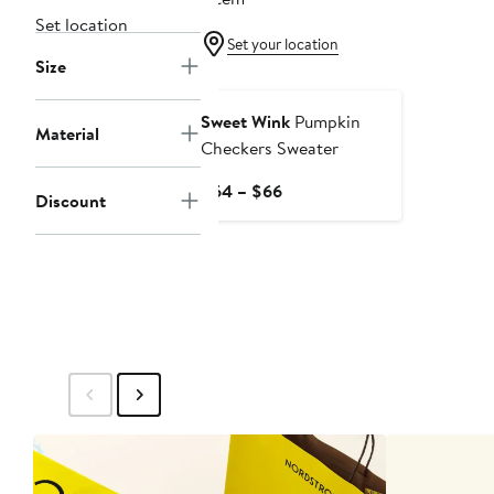
Set location
Set your location
Size
New
Sweet Wink
Pumpkin
Material
Checkers Sweater
Current
$64 – $66
Discount
Price
$64
to
$66