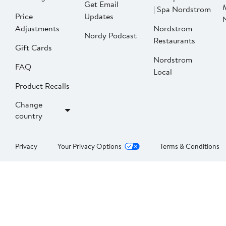
Get Email
| Spa Nordstrom
Price
Updates
Adjustments
Nordstrom
Nordy Podcast
Restaurants
Gift Cards
Nordstrom
FAQ
Local
Product Recalls
Change
country
Privacy
Your Privacy Options
Terms & Conditions