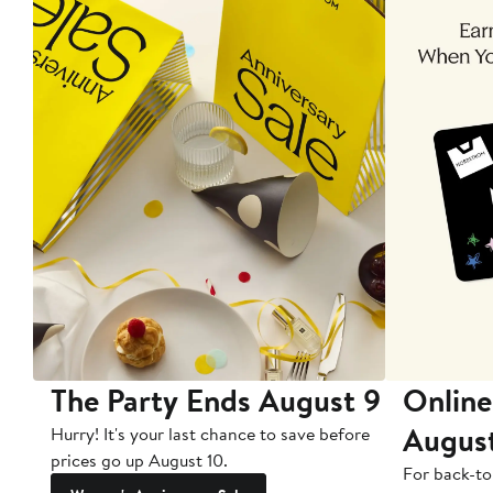
The Party Ends August 9
Online
Augus
Hurry! It's your last chance to save before
prices go up August 10.
For back-to