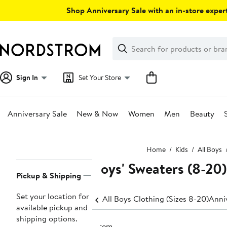
Skip
Shop Anniversary Sale with an in-store expert
navigation
Clear
Search
Clear
Search
Text
Sign In
Set Your Store
Anniversary Sale
New & Now
Women
Men
Beauty
Main
Home
Kids
All Boys
content
Boys' Sweaters (8-20)
Page
Pickup & Shipping
Navigation
Set your location for
All Boys Clothing (Sizes 8-20)
Anniv
available pickup and
shipping options.
1 item