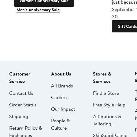
Women's Anniversary Sale
just becaus
September 
Men's Anniversary Sale
30.
Gift Cards
Customer
About Us
Stores &
Service
Services
All Brands
Contact Us
Find a Store
Careers
Order Status
Free Style Help
Our Impact
Shipping
Alterations &
People &
Tailoring
Return Policy &
Culture
P
Exchanges
SkinSpirit Clinic