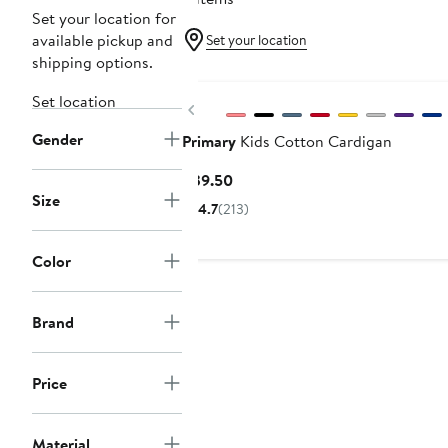
Set your location for
available pickup and
Set your location
shipping options.
Set location
Previous
Gender
Primary
Kids Cotton Cardigan
Current
$39.50
Size
Price
4.7
(213)
$39.50
Color
Brand
Price
Material