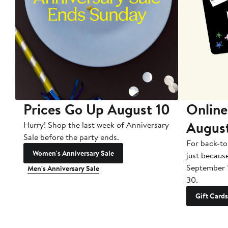
Prices Go Up August 10
Online
Augus
Hurry! Shop the last week of Anniversary
Sale before the party ends.
For back-to
Women's Anniversary Sale
just becaus
September 
Men's Anniversary Sale
30.
Gift Cards