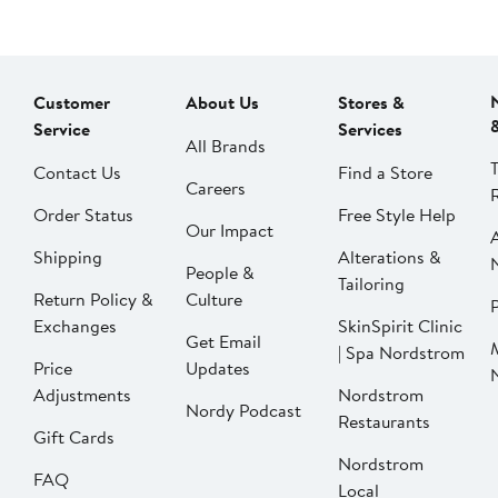
Customer
About Us
Stores &
Service
Services
All Brands
Contact Us
Find a Store
Careers
Order Status
Free Style Help
Our Impact
Shipping
Alterations &
People &
Tailoring
Return Policy &
Culture
P
Exchanges
SkinSpirit Clinic
Get Email
| Spa Nordstrom
Price
Updates
Adjustments
Nordstrom
Nordy Podcast
Restaurants
Gift Cards
Nordstrom
FAQ
Local