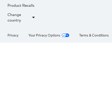
Product Recalls
Change
country
Privacy
Your Privacy Options
Terms & Conditions