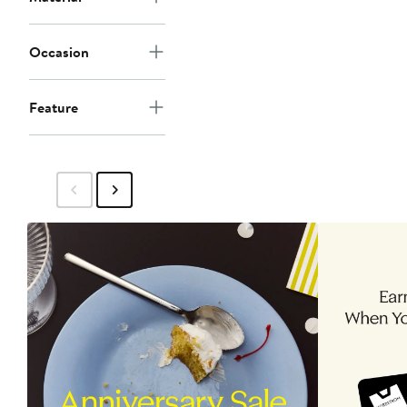
Occasion
Feature