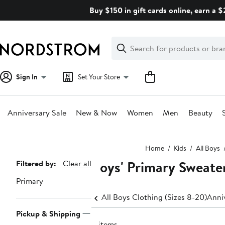
Skip
Buy $150 in gift cards online, earn a 
navigation
Clear
Search
Clear
Search
Text
Sign In
Set Your Store
Anniversary Sale
New & Now
Women
Men
Beauty
Main
Home
Kids
All Boys
content
Boys' Primary Sweate
Page
Filtered by:
Clear all
Navigation
Primary
All Boys Clothing (Sizes 8-20)
Anniv
Pickup & Shipping
4 items