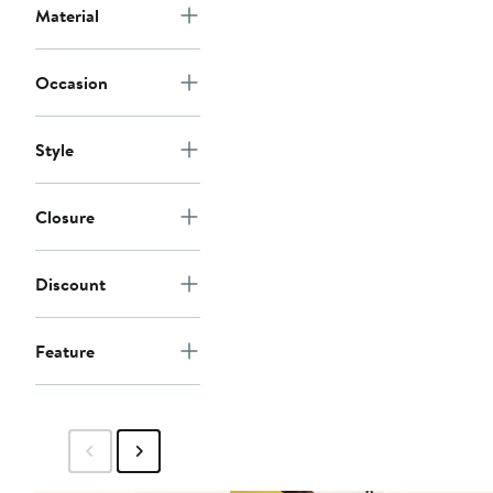
$58
Material
Occasion
Style
Closure
Discount
Feature