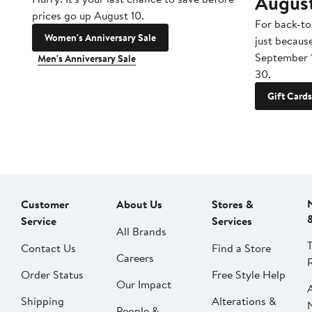
Augus
prices go up August 10.
For back-to
Women's Anniversary Sale
just becaus
September 
Men's Anniversary Sale
30.
Gift Cards
Customer
About Us
Stores &
Service
Services
All Brands
Contact Us
Find a Store
Careers
Order Status
Free Style Help
Our Impact
Shipping
Alterations &
People &