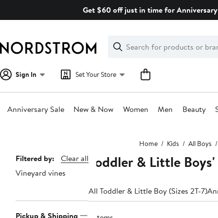
Skip
Get $60 off just in time for Anniversary
navigation
Clear
Search
Clear
Search
Text
Sign In
Set Your Store
Anniversary Sale
New & Now
Women
Men
Beauty
Main
Home
Kids
All Boys
content
Toddler & Little Boys'
Page
Filtered by:
Clear all
Vineyard vines
Navigation
All Toddler & Little Boy (Sizes 2T-7)
Ann
Pickup & Shipping
5 items