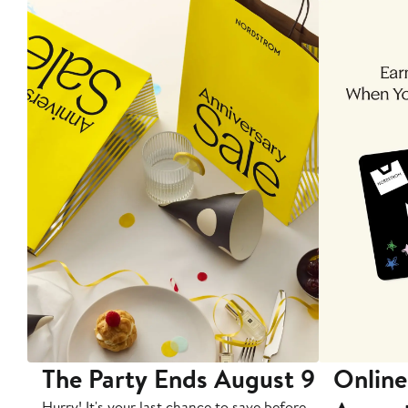
The Party Ends August 9
Online
Hurry! It's your last chance to save before