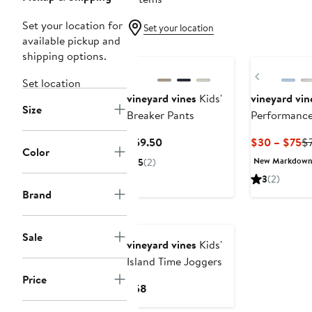
Set your location for
Set your location
available pickup and
New
shipping options.
Previous
Set location
vineyard vines
Kids'
vineyard vin
Size
Breaker Pants
Performance
Current
Cu
$59.50
$30 – $75
$
Color
Price
Pr
New Markdow
5
(2)
$59.50
$
3
(2)
to
Brand
$
New
Sale
vineyard vines
Kids'
Island Time Joggers
Price
Current
$58
Price