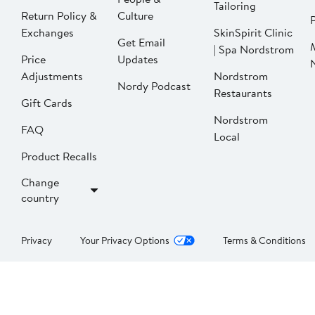
Tailoring
Return Policy &
Culture
P
Exchanges
SkinSpirit Clinic
Get Email
| Spa Nordstrom
Price
Updates
Adjustments
Nordstrom
Nordy Podcast
Restaurants
Gift Cards
Nordstrom
FAQ
Local
Product Recalls
Change
country
Privacy
Your Privacy Options
Terms & Conditions