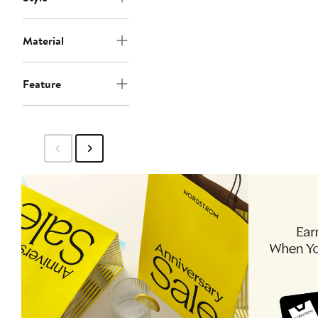
Material
Feature