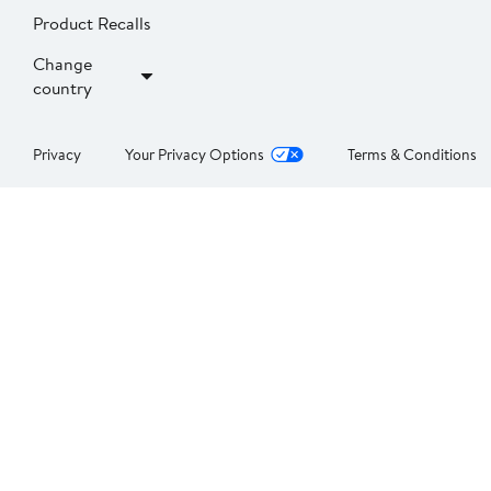
Product Recalls
Change
country
Privacy
Your Privacy Options
Terms & Conditions