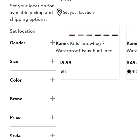
Set your location for
available pickup and
Set your location
shipping options.
Set location
Gender
Kamik
Kids' Snowbug 7
Kam
Waterproof Faux Fur Lined
Wate
Boot
Size
Current
$49.99
$49.
Price
5
(1)
4
(
$49.99
Color
Brand
Price
Style