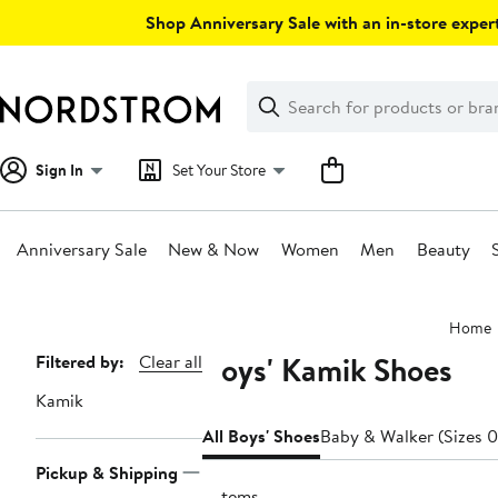
Skip
Shop Anniversary Sale with an in-store expert
navigation
Clear
Search
Clear
Search
Text
Sign In
Set Your Store
Anniversary Sale
New & Now
Women
Men
Beauty
Main
Home
content
Boys' Kamik Shoes
Page
Filtered by:
Clear all
Navigation
Kamik
All Boys' Shoes
Baby & Walker (Sizes 0
Pickup & Shipping
3 items