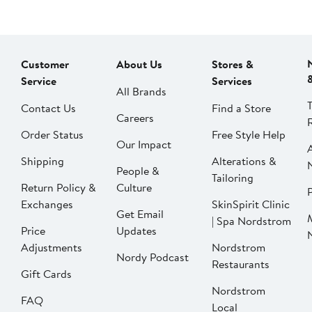
Customer
About Us
Stores &
Service
Services
All Brands
Contact Us
Find a Store
Careers
Order Status
Free Style Help
Our Impact
Shipping
Alterations &
People &
Tailoring
Return Policy &
Culture
P
Exchanges
SkinSpirit Clinic
Get Email
| Spa Nordstrom
Price
Updates
Adjustments
Nordstrom
Nordy Podcast
Restaurants
Gift Cards
Nordstrom
FAQ
Local