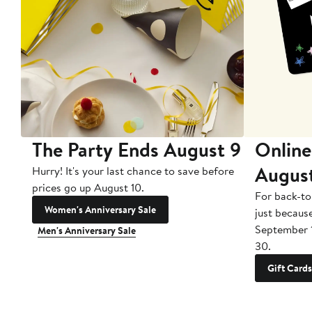
The Party Ends August 9
Online
Augus
Hurry! It's your last chance to save before
prices go up August 10.
For back-to
Women's Anniversary Sale
just becaus
September 
Men's Anniversary Sale
30.
Gift Cards