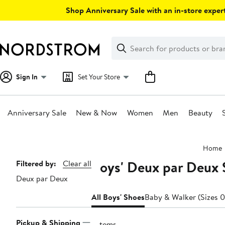
Skip
Shop Anniversary Sale with an in-store expert
navigation
Clear
Search
Clear
Search
Text
Sign In
Set Your Store
Anniversary Sale
New & Now
Women
Men
Beauty
Main
Home
content
Boys' Deux par Deux 
Page
Filtered by:
Clear all
Deux par Deux
Navigation
All Boys' Shoes
Baby & Walker (Sizes 0
Pickup & Shipping
7 items