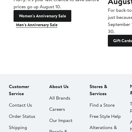
Augus
prices go up August 10.
For back-to
Women's Anniversary Sale
just becaus
September 
Men's Anniversary Sale
30.
Gift Cards
Customer
About Us
Stores &
Service
Services
All Brands
Contact Us
Find a Store
Careers
Order Status
Free Style Help
Our Impact
Shipping
Alterations &
People &