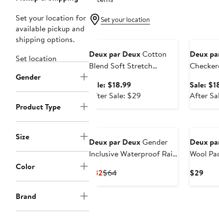
Set your location for
Set your location
available pickup and
Anniversary Sale
Annivers
shipping options.
Deux par Deux
Cotton
Deux pa
Set location
Blend Soft Stretch
Checker
Gender
Ribbed Cuff Socks
Ribbed C
Sale
Sale: $18.99
Sale: $1
price
After
After Sale: $29
After Sa
$18.99
sale
Product Type
price
New
$29
Size
Deux par Deux
Gender
Deux pa
Inclusive Waterproof Rain
Wool Pa
Boots in Natural Rubber
Color
Current
Previous
Curr
$32
$64
$29
Price
Price
Pric
$32
$64
$29
Brand