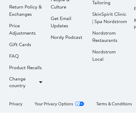
Tailoring
Return Policy &
Culture
P
Exchanges
SkinSpirit Clinic
Get Email
| Spa Nordstrom
Price
Updates
Adjustments
Nordstrom
Nordy Podcast
Restaurants
Gift Cards
Nordstrom
FAQ
Local
Product Recalls
Change
country
Privacy
Your Privacy Options
Terms & Conditions