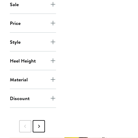
Sale
Price
Style
Heel Height
Material
Discount