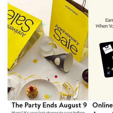
The Party Ends August 9
Online
Hurry! It's your last chance to save before