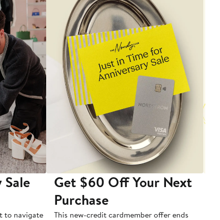
 Sale
Get $60 Off Your Next
T
Purchase
A
t to navigate
This new-credit cardmember offer ends
Di