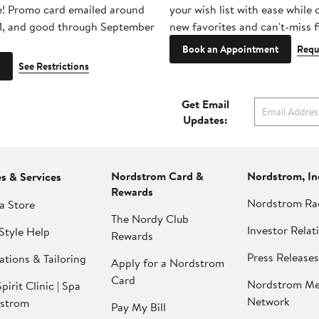
e! Promo card emailed around
your wish list with ease while
1, and good through September
new favorites and can't-miss f
Book an Appointment
Requ
See Restrictions
Get Email
Updates:
Nordstrom Card &
Nordstrom, In
es & Services
Rewards
Nordstrom Ra
a Store
The Nordy Club
Investor Relat
Style Help
Rewards
Press Releases
ations & Tailoring
Apply for a Nordstrom
Card
Nordstrom Me
pirit Clinic | Spa
Network
strom
Pay My Bill