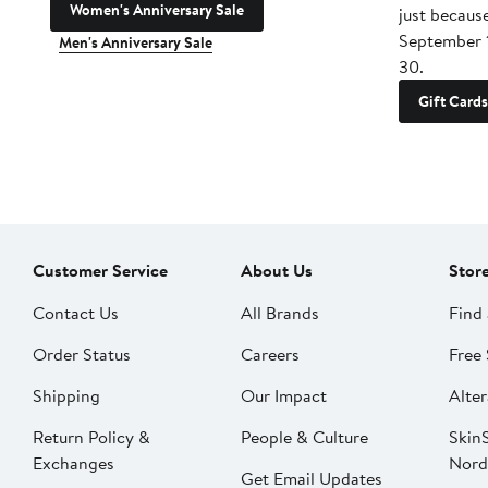
Women's Anniversary Sale
just becaus
September 
Men's Anniversary Sale
30.
Gift Cards
Customer Service
About Us
Stor
Contact Us
All Brands
Find 
Order Status
Careers
Free 
Shipping
Our Impact
Alter
Return Policy &
People & Culture
SkinS
Exchanges
Nord
Get Email Updates