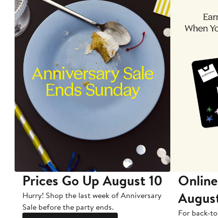
Prices Go Up August 10
Online
Augus
Hurry! Shop the last week of Anniversary
Sale before the party ends.
For back-to