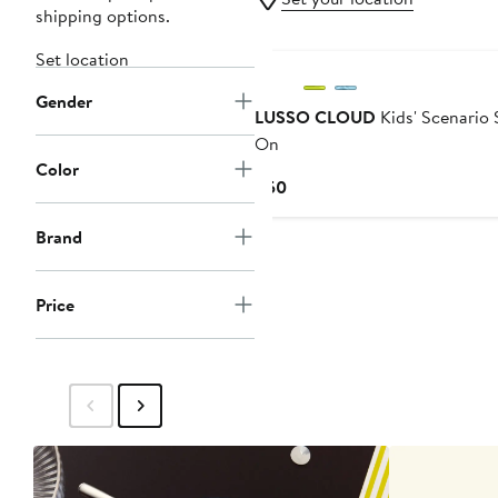
shipping options.
Set location
Gender
LUSSO CLOUD
Kids' Scenario 
On
Color
Current
$50
Price
$50
Brand
Price