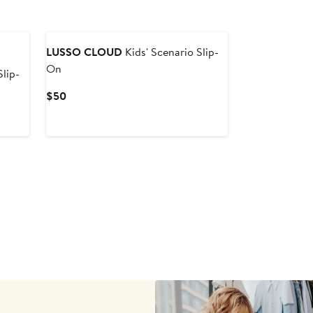
LUSSO CLOUD
Kids' Scenario Slip-
On
Slip-
Current
$50
Price
$50