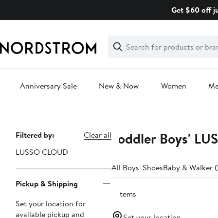
Skip
Get $60 off j
navigation
Clear
Search
Clear
Search
Text
Anniversary Sale
New & Now
Women
M
Main
content
Toddler Boys' LU
Page
Filtered by:
Clear all
Navigation
LUSSO CLOUD
All Boys' Shoes
Baby & Walker (
Pickup & Shipping
2 items
Set your location for
available pickup and
Set your location