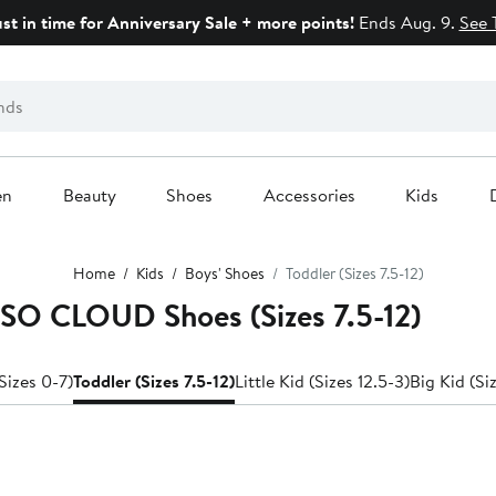
ust in time for Anniversary Sale + more points!
Ends Aug. 9.
See 
en
Beauty
Shoes
Accessories
Kids
Home
Kids
Boys' Shoes
Toddler (Sizes 7.5-12)
SSO CLOUD Shoes (Sizes 7.5-12)
Sizes 0-7)
Toddler (Sizes 7.5-12)
Little Kid (Sizes 12.5-3)
Big Kid (Si