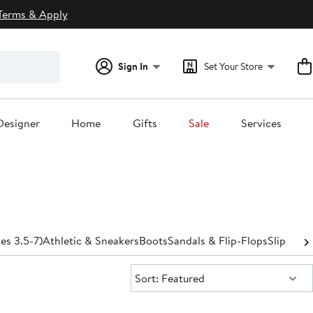
Terms & Apply
Sign In
Set Your Store
Designer
Home
Gifts
Sale
Services
zes 3.5-7)
Athletic & Sneakers
Boots
Sandals & Flip-Flops
Slippers
S
Sort:
Sort: Featured