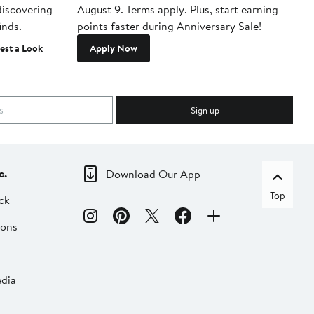
 discovering
August 9. Terms apply. Plus, start earning
inds.
points faster during Anniversary Sale!
est a Look
Apply Now
Sign up
c.
Download Our App
Top
ck
ions
dia