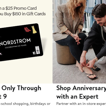
 Only Through
Shop Anniversary
t 9
with an Expert
-school shopping, birthdays or
Partner with an in-store exper