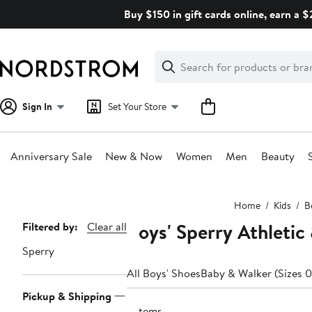
Skip
Buy $150 in gift cards online, earn a 
navigation
Clear
Search
Clear
Search
Text
Sign In
Set Your Store
Anniversary Sale
New & Now
Women
Men
Beauty
Main
Home
Kids
B
content
Boys' Sperry Athletic
Page
Filtered by:
Clear all
Navigation
Sperry
All Boys' Shoes
Baby & Walker (Sizes 0
Pickup & Shipping
3 items