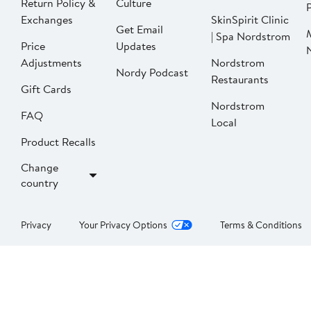
Return Policy &
Culture
P
Exchanges
SkinSpirit Clinic
Get Email
| Spa Nordstrom
Price
Updates
Adjustments
Nordstrom
Nordy Podcast
Restaurants
Gift Cards
Nordstrom
FAQ
Local
Product Recalls
Change
country
Privacy
Your Privacy Options
Terms & Conditions