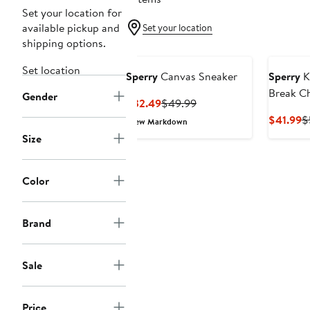
Set your location for
available pickup and
Set your location
shipping options.
Set location
Sperry
Canvas Sneaker
Sperry
Ki
Break C
Gender
Current
Previous
$32.49
$49.99
Price
Price
C
$41.99
$
New Markdown
$32.49
$49.99
P
Size
$
Color
Brand
Sale
Price