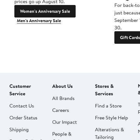
prices go up August 10.
For back-to
Women's Anniversary Sale
just becaus
September 
Men's Anniversary Sale
30.
Gift Cards
Customer
About Us
Stores &
Service
Services
All Brands
Contact Us
Find a Store
Careers
Order Status
Free Style Help
Our Impact
Shipping
Alterations &
People &
Tailoring