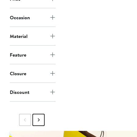
Occasion
Material
Feature
Closure
Discount