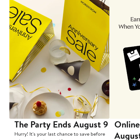
The Party Ends August 9
Online
Augus
Hurry! It's your last chance to save before