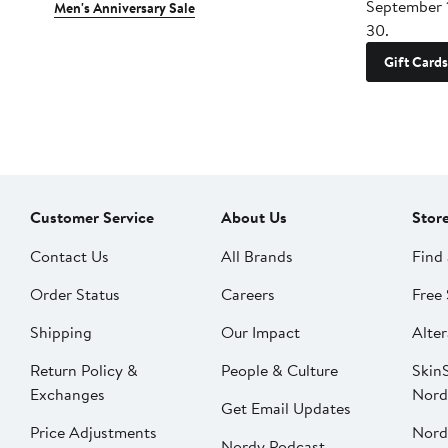
September 
Men's Anniversary Sale
30.
Gift Cards
Customer Service
About Us
Stor
Contact Us
All Brands
Find 
Order Status
Careers
Free 
Shipping
Our Impact
Alter
Return Policy &
People & Culture
SkinS
Exchanges
Nord
Get Email Updates
Price Adjustments
Nord
Nordy Podcast