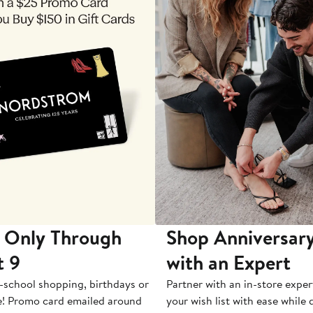
 Only Through
Shop Anniversary
t 9
with an Expert
-school shopping, birthdays or
Partner with an in-store exper
e! Promo card emailed around
your wish list with ease while