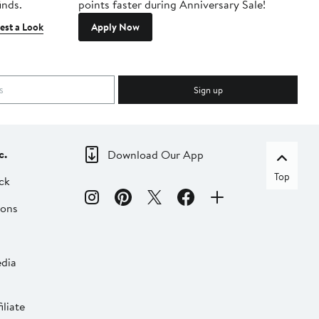
inds.
points faster during Anniversary Sale!
est a Look
Apply Now
Sign up
c.
Download Our App
Top
ck
ions
dia
liate