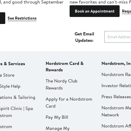
1, and good through September
new favorites and can't-miss f
Book an Appointment
Requ
See Restrictions
Get Email
Updates:
Nordstrom Card &
Nordstrom, In
es & Services
Rewards
Nordstrom Ra
a Store
The Nordy Club
Investor Relat
Style Help
Rewards
Press Releases
ations & Tailoring
Apply for a Nordstrom
Card
Nordstrom Me
pirit Clinic | Spa
Network
strom
Pay My Bill
Nordstrom Affi
strom
Manage My