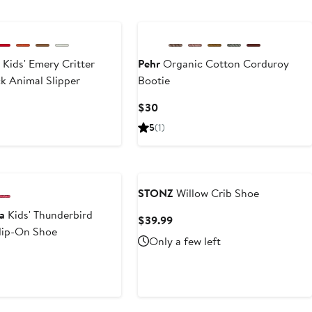
s
Kids' Emery Critter
Pehr
Organic Cotton Corduroy
k Animal Slipper
Bootie
t
Current
$30
Price
5
(1)
$30
STONZ
Willow Crib Shoe
a
Kids' Thunderbird
Current
$39.99
Slip-On Shoe
Price
Only a few left
$39.99
rent
ce
.95