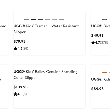
New
ered
UGG®
Kids' Tasman II Water Resistant
UGG®
Bix
Slipper
Cur
$49.95
Pri
Current
$79.95
4.7
(378)
$49
Price
4.2
(91)
$79.95
New
UGG®
Kids' Bailey Genuine Shearling
Collar Slipper
e
UGG®
Kids
Current
$109.95
Cur
$89.95
Price
Pri
4.3
(6)
$109.95
$89