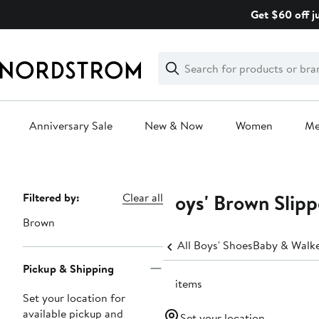
Skip
Get $60 off j
navigation
Clear
Search
Clear
Search
Text
Anniversary Sale
New & Now
Women
M
Main
content
Boys' Brown Slipp
Page
Filtered by:
Clear all
Navigation
Brown
All Boys' Shoes
Baby & Walker
Pickup & Shipping
17 items
Set your location for
available pickup and
Set your location