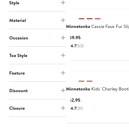
Style
Material
Minnetonka
Cassie Faux Fur Sl
Current
$49.95
Occasion
Price
4.7
(53)
$49.95
Toe Style
Feature
Minnetonka
Kids' Charley Boot
Discount
Current
$52.95
Price
Closure
4.7
(31)
$52.95