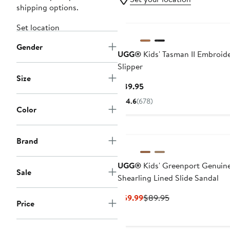
shipping options.
Set location
Gender
UGG®
Kids' Tasman II Embroid
Slipper
Size
Current
$89.95
Price
4.6
(678)
$89.95
Color
Brand
UGG®
Kids' Greenport Genuin
Sale
Shearling Lined Slide Sandal
Current
Previous
$59.99
$89.95
Price
Price
Price
$59.99
$89.95