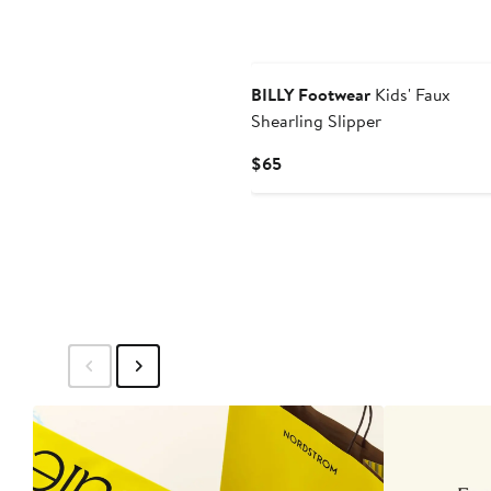
BILLY Footwear
Kids' Faux
Shearling Slipper
Current
$65
Price
$65