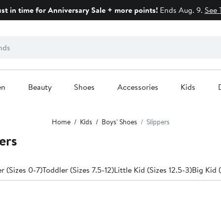
ust in time for Anniversary Sale + more points!
Ends Aug. 9.
See 
en
Beauty
Shoes
Accessories
Kids
Home
Kids
Boys' Shoes
Slippers
ers
 (Sizes 0-7)
Toddler (Sizes 7.5-12)
Little Kid (Sizes 12.5-3)
Big Kid 