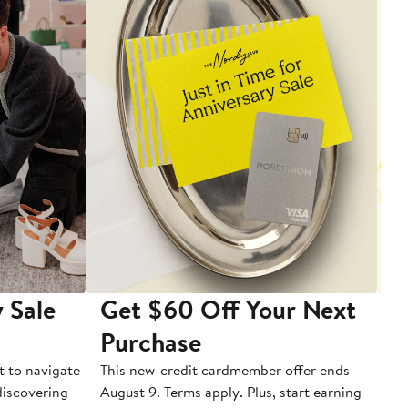
 Sale
Get $60 Off Your Next
T
Purchase
A
t to navigate
This new-credit cardmember offer ends
Di
 discovering
August 9. Terms apply. Plus, start earning