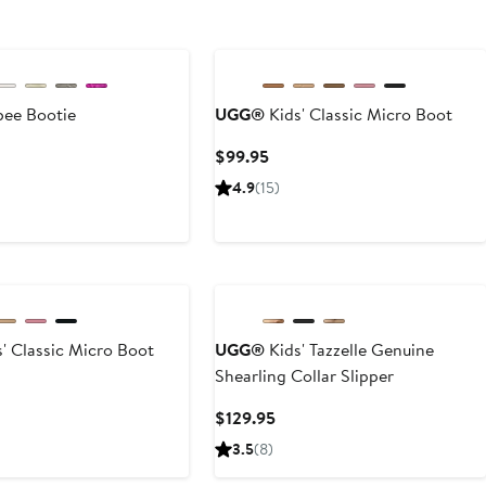
New
bee Bootie
UGG®
Kids' Classic Micro Boot
rent
Current
$99.95
ce
Price
4.9
(15)
.95
$99.95
' Classic Micro Boot
UGG®
Kids' Tazzelle Genuine
Shearling Collar Slipper
rent
ce
Current
$129.95
.95
Price
3.5
(8)
$129.95