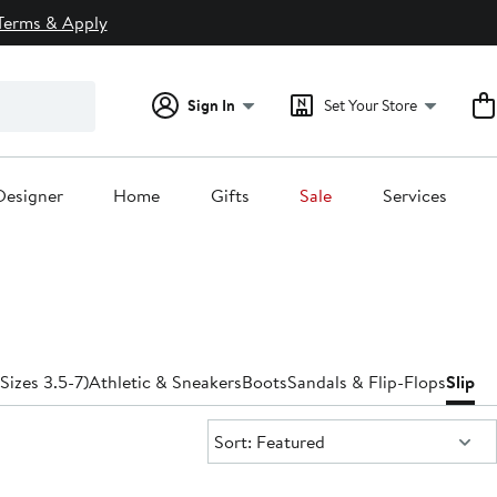
Terms & Apply
Sign In
Set Your Store
Designer
Home
Gifts
Sale
Services
(Sizes 3.5-7)
Athletic & Sneakers
Boots
Sandals & Flip-Flops
Slippe
Sort:
Sort: Featured