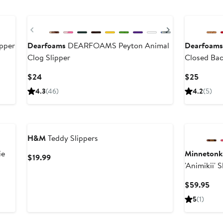
Previous
Next
ipper
Dearfoams
DEARFOAMS Peyton Animal
Dearfoam
Clog Slipper
Closed Bac
Current
Curren
$24
$25
Price
Price
4.3
(46)
4.2
(5)
$24
$25
H&M
Teddy Slippers
ie
Minnetonk
Current
$19.99
'Animikii' 
Price
$19.99
Cur
$59.95
Pri
5
(1)
$59