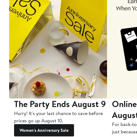
The Party Ends August 9
Online
Augus
Hurry! It's your last chance to save before
prices go up August 10.
For back-to
Women's Anniversary Sale
just becaus