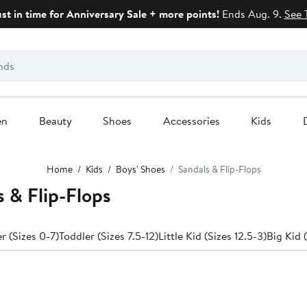
ust in time for Anniversary Sale + more points!
Ends Aug. 9.
See 
en
Beauty
Shoes
Accessories
Kids
Home
Kids
Boys' Shoes
Sandals & Flip-Flops
s & Flip-Flops
 (Sizes 0-7)
Toddler (Sizes 7.5-12)
Little Kid (Sizes 12.5-3)
Big Kid 