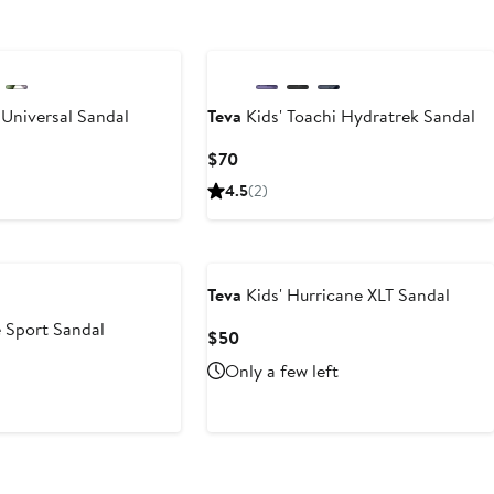
 Universal Sandal
Teva
Kids' Toachi Hydratrek Sandal
Current
$70
Price
4.5
(2)
$70
Teva
Kids' Hurricane XLT Sandal
Sport Sandal
Current
$50
Price
Only a few left
$50