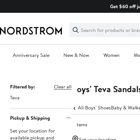
Skip
Get $60 off j
navigation
Clear
Search
Clear
Search
Text
Anniversary Sale
New & Now
Women
M
Main
content
Boys' Teva Sandal
Page
Filtered by:
Clear all
Navigation
Teva
All Boys' Shoes
Baby & Walker
Pickup & Shipping
9 items
Set your location for
available pickup and
Set your location