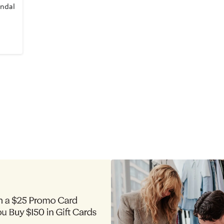
andal