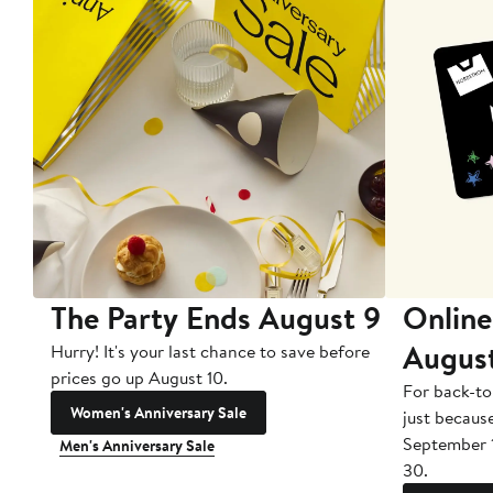
The Party Ends August 9
Online
Augus
Hurry! It's your last chance to save before
prices go up August 10.
For back-to
Women's Anniversary Sale
just becaus
September 
Men's Anniversary Sale
30.