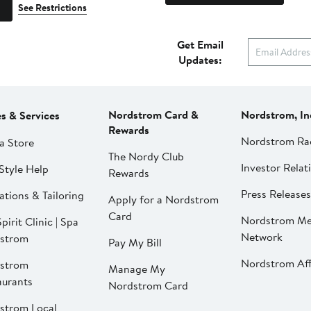
See Restrictions
Get Email
Updates:
Nordstrom Card &
Nordstrom, In
es & Services
Rewards
Nordstrom Ra
a Store
The Nordy Club
Investor Relat
Style Help
Rewards
Press Releases
ations & Tailoring
Apply for a Nordstrom
Card
Nordstrom Me
pirit Clinic | Spa
Network
strom
Pay My Bill
Nordstrom Affi
strom
Manage My
aurants
Nordstrom Card
strom Local