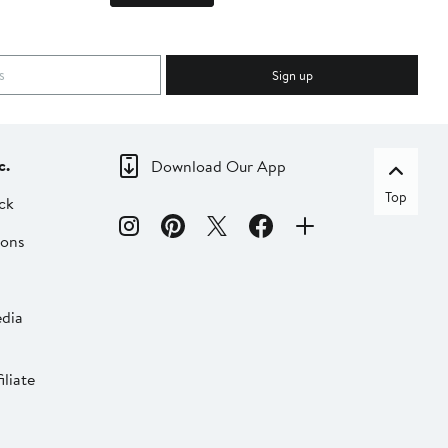
Sign up
c.
Download Our App
Top
ck
ions
dia
liate