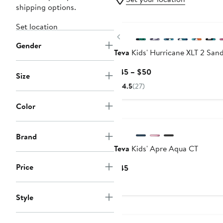
shipping options.
Set location
Previous
Gender
Teva
Kids' Hurricane XLT 2 Sand
Current
$45 – $50
Size
Price
4.5
(27)
$45
to
Color
$50
Brand
Teva
Kids' Apre Aqua CT
Price
Current
$45
Price
$45
Style