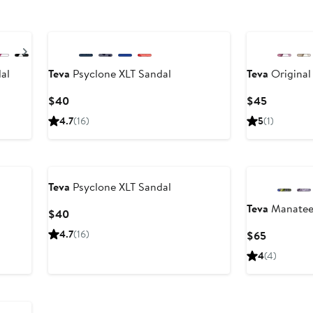
Next
al
Teva
Psyclone XLT Sandal
Teva
Original
Current
Current
$40
$45
Price
Price
4.7
(16)
5
(1)
$40
$45
Teva
Psyclone XLT Sandal
Teva
Manatee 
Current
$40
Price
4.7
(16)
Current
$65
$40
Price
4
(4)
$65