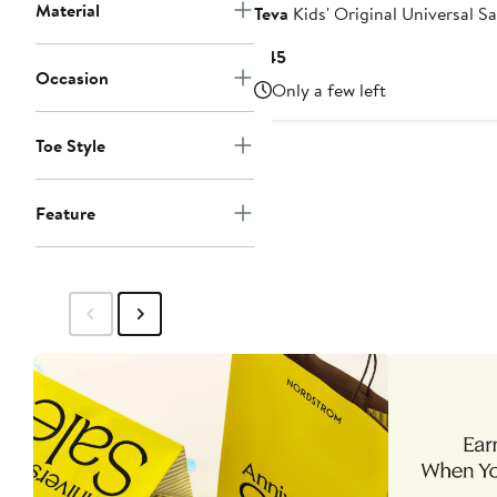
Material
Teva
Kids' Original Universal S
Current
$45
Occasion
Price
Only a few left
$45
Toe Style
Feature