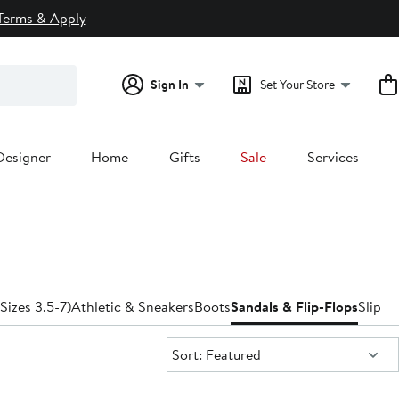
Terms & Apply
Sign In
Set Your Store
Designer
Home
Gifts
Sale
Services
(Sizes 3.5-7)
Athletic & Sneakers
Boots
Sandals & Flip-Flops
Slippe
Sort:
Sort: Featured