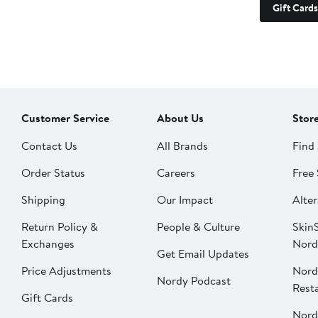
Gift Cards
Customer Service
About Us
Stor
Contact Us
All Brands
Find 
Order Status
Careers
Free 
Shipping
Our Impact
Alter
Return Policy &
People & Culture
SkinS
Exchanges
Nord
Get Email Updates
Price Adjustments
Nord
Nordy Podcast
Rest
Gift Cards
Nord