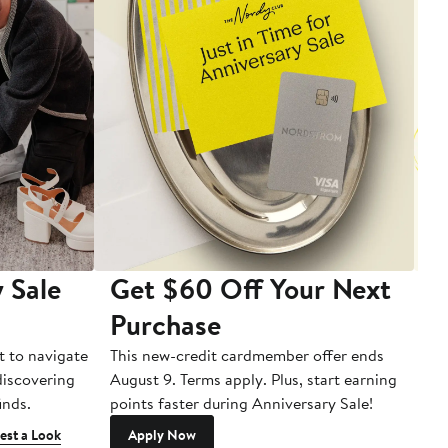
 Sale
Get $60 Off Your Next
T
Purchase
A
t to navigate
This new-credit cardmember offer ends
Di
 discovering
August 9. Terms apply. Plus, start earning
inds.
points faster during Anniversary Sale!
est a Look
Apply Now