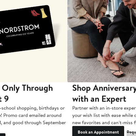
 Only Through
Shop Anniversary
t 9
with an Expert
-school shopping, birthdays or
Partner with an in-store exper
e! Promo card emailed around
your wish list with ease while
1, and good through September
new favorites and can't-miss f
Book an Appointment
Requ