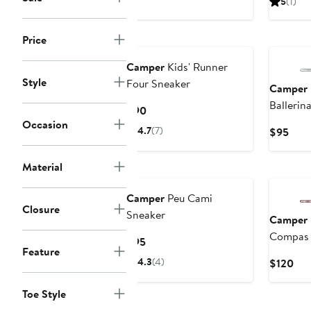
5
(1)
New
Price
Camper
Kids' Runner
Style
Four Sneaker
Camper
Ballerina
Current
$90
Occasion
Price
4.7
(7)
Curr
$95
$90
Pric
$95
Material
New
Camper
Peu Cami
Closure
Sneaker
Camper
Compas 
Current
$95
Feature
Shoe
Price
4.3
(4)
Cur
$120
$95
Pri
$12
Toe Style