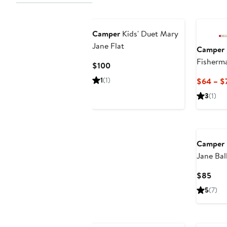
Camper
Kids' Duet Mary
Jane Flat
Camper
Fisherm
Current
$100
Price
1
(1)
$64 – $
$100
3
(1)
Camper
Jane Ball
Curr
$85
Pric
5
(7)
$85
New