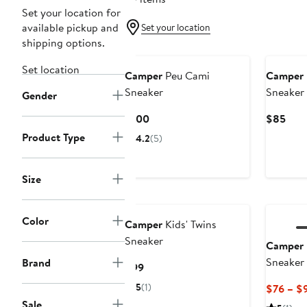
Set your location for
available pickup and
Set your location
shipping options.
New
Set location
Camper
Peu Cami
Camper
Sneaker
Sneaker
Gender
Current
Curr
$100
$85
Price
Pric
Product Type
4.2
(5)
$100
$85
Size
Color
Camper
Kids' Twins
Sneaker
Camper
Sneaker
Brand
Current
$99
Price
5
(1)
$76 – $
$99
Sale