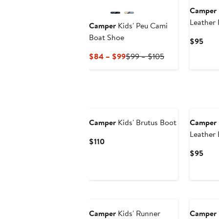
Camper
Leather 
Camper
Kids' Peu Cami
Boat Shoe
Curr
$95
Pric
Current
Previous
$84 – $99
$99 – $105
$95
Price
Price
$84
$99
to
to
$99
$105
New
New
Camper
Kids' Brutus Boot
Camper
Leather
Current
$110
Price
Curr
$95
$110
Pric
$95
New
New
Camper
Kids' Runner
Camper