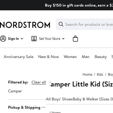
Skip
Buy $150 in gift cards online, earn a 
navigation
Clear
Search
Clear
Search
Text
Sign In
Set Your Store
Anniversary Sale
New & Now
Women
Men
Beauty
Main
Home
Kids
Boy
content
Camper Little Kid (Siz
Page
Filtered by:
Clear all
Navigation
Camper
All Boys' Shoes
Baby & Walker (Sizes 0
Pickup & Shipping
39 items