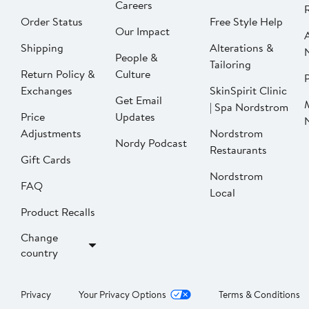
Careers
Order Status
Free Style Help
Our Impact
Shipping
Alterations &
People &
Tailoring
Return Policy &
Culture
P
Exchanges
SkinSpirit Clinic
Get Email
| Spa Nordstrom
Price
Updates
Adjustments
Nordstrom
Nordy Podcast
Restaurants
Gift Cards
Nordstrom
FAQ
Local
Product Recalls
Change
country
Privacy
Your Privacy Options
Terms & Conditions