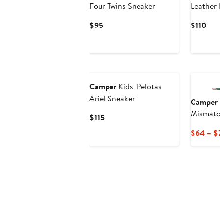
Four Twins Sneaker
Leather 
Current
Cur
$95
$110
Price
Pric
$95
$11
New
Camper
Kids' Pelotas
Ariel Sneaker
Camper
Mismatc
Current
$115
Price
$64 – $
$115