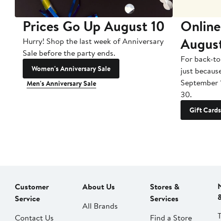
Prices Go Up August 10
Online
Augus
Hurry! Shop the last week of Anniversary
Sale before the party ends.
For back-to
Women's Anniversary Sale
just becaus
September 
Men's Anniversary Sale
30.
Gift Cards
Customer
About Us
Stores &
Service
Services
All Brands
Contact Us
Find a Store