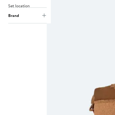
Set location
Brand