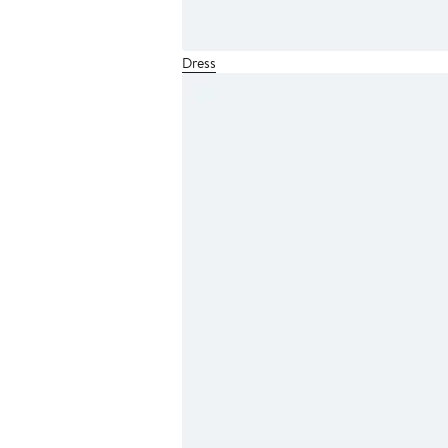
Dress