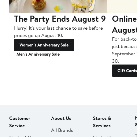
The Party Ends August 9
Online
Augus
Hurry! It's your last chance to save before
prices go up August 10.
For back-to
Women's Anniversary Sale
just becaus
September 
Men's Anniversary Sale
30.
Gift Cards
Customer
About Us
Stores &
Service
Services
All Brands