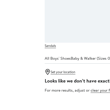
Sandals
All Boys' Shoes
Baby & Walker (Sizes 0
Set your location
Looks like we don’t have exact
For more results, adjust or
clear your f