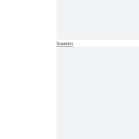
Sneakers