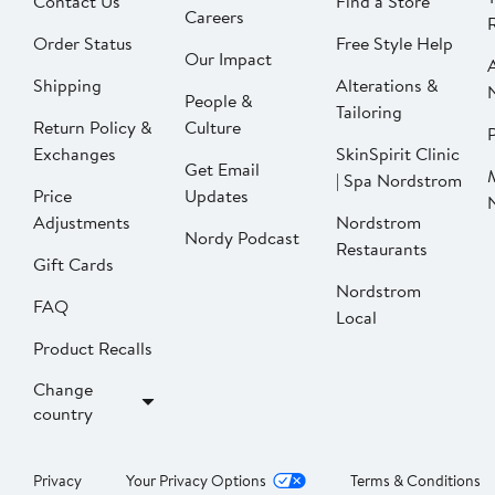
Contact Us
Find a Store
Careers
Order Status
Free Style Help
Our Impact
Shipping
Alterations &
People &
Tailoring
Return Policy &
Culture
P
Exchanges
SkinSpirit Clinic
Get Email
| Spa Nordstrom
Price
Updates
Adjustments
Nordstrom
Nordy Podcast
Restaurants
Gift Cards
Nordstrom
FAQ
Local
Product Recalls
Change
country
Privacy
Your Privacy Options
Terms & Conditions