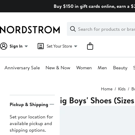
Skip
Buy $150 in gift cards online, earn a 
navigation
Clear
Search
Clear
Search
Text
Sign In
Set Your Store
Anniversary Sale
New & Now
Women
Men
Beauty
Main
Home
Kids
B
content
Big Boys' Shoes (Sizes
Page
Pickup & Shipping
Navigation
Set your location for
available pickup and
shipping options.