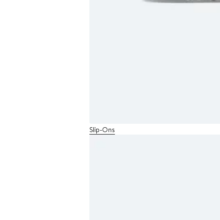
Slip-Ons