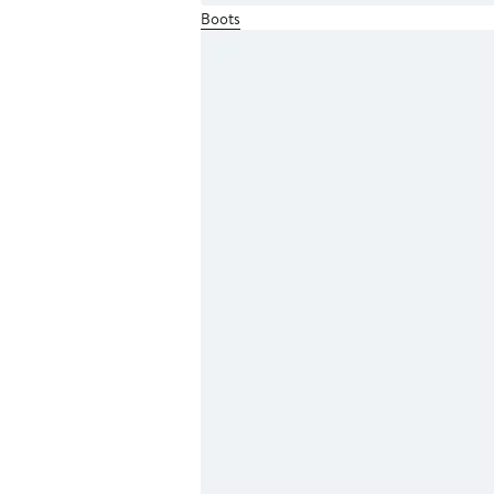
Boots