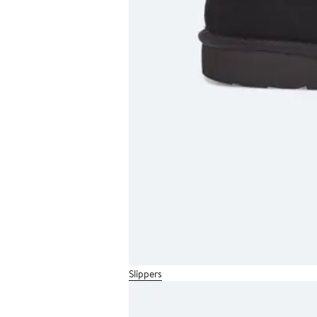
Slippers