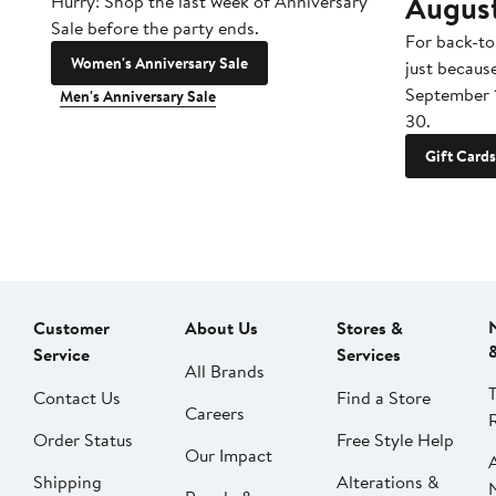
Augus
Hurry! Shop the last week of Anniversary
Sale before the party ends.
For back-to
Women's Anniversary Sale
just becaus
September 
Men's Anniversary Sale
30.
Gift Cards
Customer
About Us
Stores &
Service
Services
All Brands
Contact Us
Find a Store
Careers
Order Status
Free Style Help
Our Impact
Shipping
Alterations &