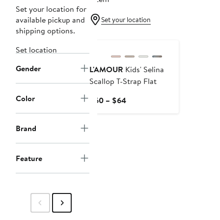
Set your location for
available pickup and
Set your location
shipping options.
Set location
Gender
L'AMOUR
Kids' Selina
Scallop T-Strap Flat
Color
Current
$60 – $64
Price
$60
Brand
to
$64
Feature