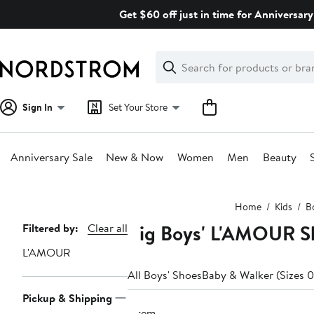
Skip
Get $60 off just in time for Anniversary
navigation
Clear
Search
Clear
Search
Text
Sign In
Set Your Store
Anniversary Sale
New & Now
Women
Men
Beauty
Main
Home
Kids
B
content
Big Boys' L'AMOUR Sh
Page
Filtered by:
Clear all
Navigation
L'AMOUR
All Boys' Shoes
Baby & Walker (Sizes 0
Pickup & Shipping
1 item