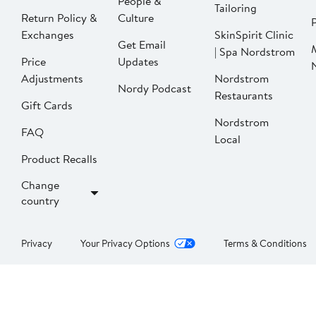
People &
Tailoring
Return Policy &
Culture
P
Exchanges
SkinSpirit Clinic
Get Email
| Spa Nordstrom
Price
Updates
Adjustments
Nordstrom
Nordy Podcast
Restaurants
Gift Cards
Nordstrom
FAQ
Local
Product Recalls
Change
country
Privacy
Your Privacy Options
Terms & Conditions