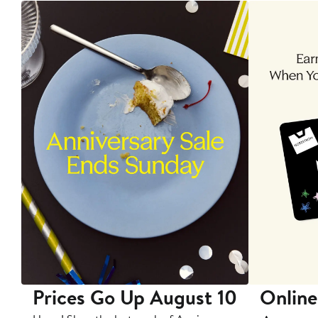
Prices Go Up August 10
Online