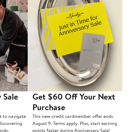
 Sale
Get $60 Off Your Next
T
Purchase
A
t to navigate
This new-credit cardmember offer ends
Di
 discovering
August 9. Terms apply. Plus, start earning
inds.
points faster during Anniversary Sale!