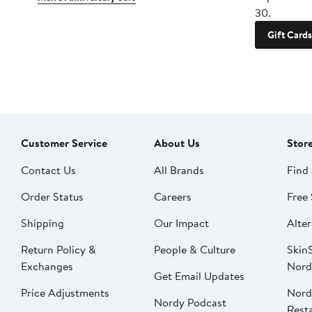
30.
Gift Cards
Customer Service
About Us
Stor
Contact Us
All Brands
Find 
Order Status
Careers
Free 
Shipping
Our Impact
Alter
Return Policy &
People & Culture
SkinS
Exchanges
Nord
Get Email Updates
Price Adjustments
Nord
Nordy Podcast
Rest