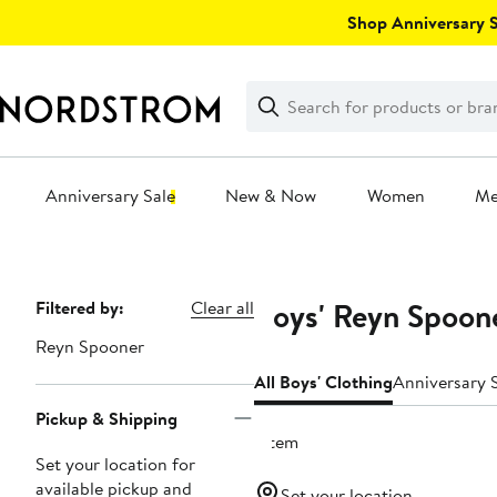
Skip
Shop Anniversary Sa
navigation
Clear
Search
Clear
Search
Text
Anniversary Sale
New & Now
Women
M
Main
content
Boys' Reyn Spoon
Page
Filtered by:
Clear all
Navigation
Reyn Spooner
All Boys' Clothing
Anniversary S
Pickup & Shipping
1 item
Set your location for
available pickup and
Set your location