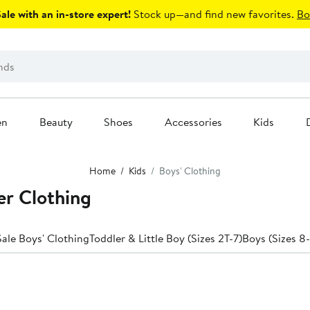
le with an in-store expert!
Stock up—and find new favorites.
Bo
en
Beauty
Shoes
Accessories
Kids
Home
Kids
Boys' Clothing
er Clothing
ale Boys' Clothing
Toddler & Little Boy (Sizes 2T-7)
Boys (Sizes 8