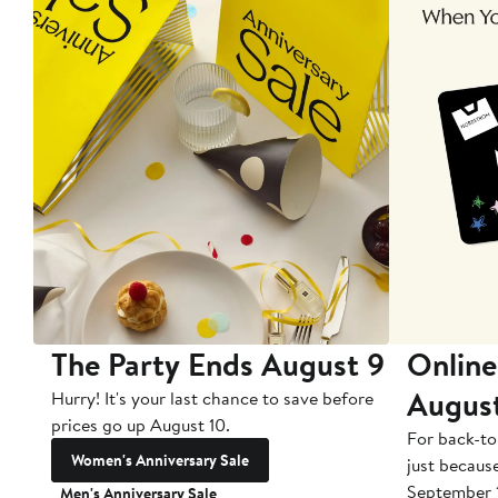
The Party Ends August 9
Online
Augus
Hurry! It's your last chance to save before
prices go up August 10.
For back-to
Women's Anniversary Sale
just becaus
September 
Men's Anniversary Sale