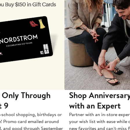
 Only Through
Shop Anniversary
t 9
with an Expert
-school shopping, birthdays or
Partner with an in-store exper
e! Promo card emailed around
your wish list with ease while
1, and good through September
new favorites and can't-miss f