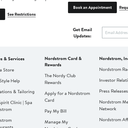
Book an Appointment
Requ
See Restrictions
Get Email
Updates:
Nordstrom Card &
Nordstrom, In
es & Services
Rewards
Nordstrom Ra
a Store
The Nordy Club
Investor Relat
Style Help
Rewards
Press Releases
ations & Tailoring
Apply for a Nordstrom
Card
Nordstrom Me
pirit Clinic | Spa
Network
strom
Pay My Bill
Nordstrom Affi
strom
Manage My
aurants