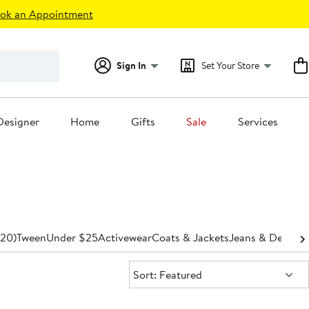
ok an Appointment
Sign In
Set Your Store
Designer
Home
Gifts
Sale
Services
-20)
Tween
Under $25
Activewear
Coats & Jackets
Jeans & Denim
P
Sort:
Sort: Featured