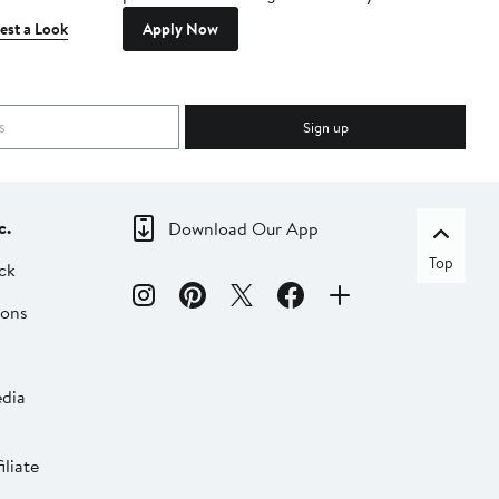
est a Look
Apply Now
Sign up
c.
Download Our App
Top
ck
ions
dia
liate