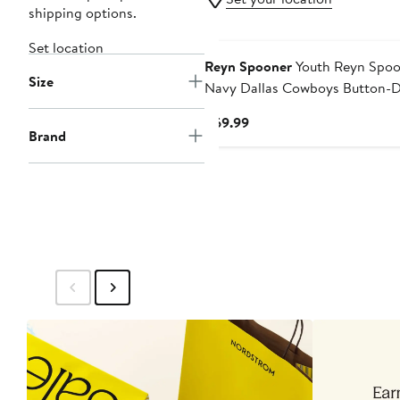
shipping options.
Set location
Reyn Spooner
Youth Reyn Spoo
Size
Navy Dallas Cowboys Button-
Short Sleeve Shirt
Current
$69.99
Brand
Price
$69.99