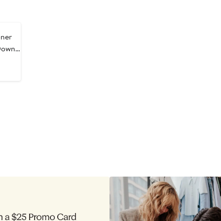
ner
Down