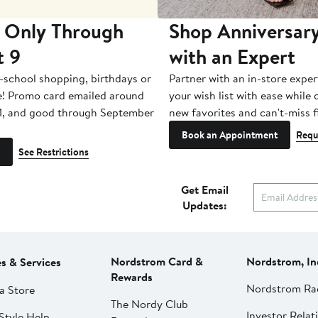
 Only Through
Shop Anniversary
t 9
with an Expert
-school shopping, birthdays or
Partner with an in-store exper
e! Promo card emailed around
your wish list with ease while
1, and good through September
new favorites and can't-miss f
Book an Appointment
Requ
See Restrictions
Get Email
Updates:
Nordstrom Card &
Nordstrom, In
es & Services
Rewards
Nordstrom Ra
a Store
The Nordy Club
Investor Relat
Style Help