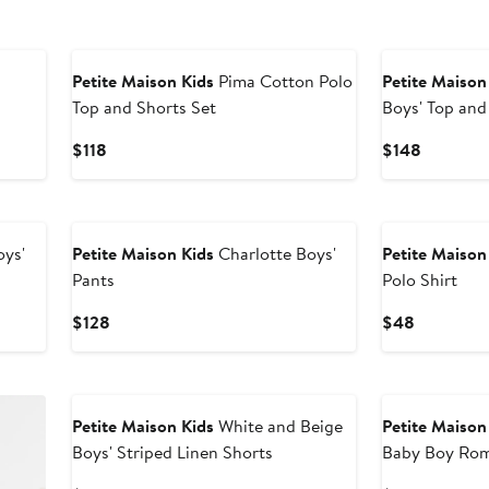
Petite Maison Kids
Pima Cotton Polo
Petite Maison
Top and Shorts Set
Boys' Top and
Current
Current
$118
$148
Price
Price
$118
$148
oys'
Petite Maison Kids
Charlotte Boys'
Petite Maison
Pants
Polo Shirt
Current
Current
$128
$48
Price
Price
$128
$48
New
Petite Maison Kids
White and Beige
Petite Maison
Boys' Striped Linen Shorts
Baby Boy Ro