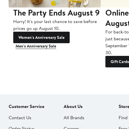
The Party Ends August 9
Online
Augus
Hurry! It's your last chance to save before
prices go up August 10.
For back-to
Women's Anniversary Sale
just becaus
September 
Men's Anniversary Sale
30.
Gift Cards
Customer Service
About Us
Stor
Contact Us
All Brands
Find 
Order Status
Careers
Free 