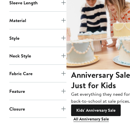
Sleeve Length
Material
Style
Neck Style
Anniversary Sale
Fabric Care
Just for Kids
Feature
Get everything they need for
back-to-school at sale prices
Closure
Kids' Anniversary Sale
All Anniversary Sale