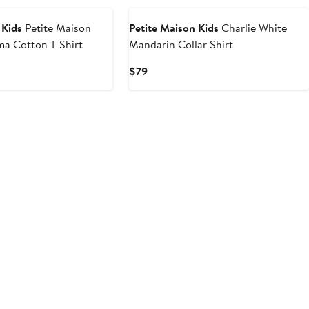
 Kids
Petite Maison
Petite Maison Kids
Charlie White
ma Cotton T-Shirt
Mandarin Collar Shirt
Current
$79
Price
$79