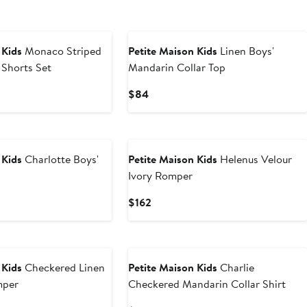
New
 Kids
Monaco Striped
Petite Maison Kids
Linen Boys'
 Shorts Set
Mandarin Collar Top
Current
$84
Price
$84
 Kids
Charlotte Boys'
Petite Maison Kids
Helenus Velour
Ivory Romper
Current
$162
Price
$162
 Kids
Checkered Linen
Petite Maison Kids
Charlie
mper
Checkered Mandarin Collar Shirt