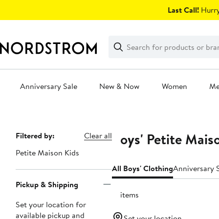
Skip
Last Call!
Hurry
navigation
Clear
Search
Clear
Search
Text
Anniversary Sale
New & Now
Women
M
Main
content
Boys' Petite Mais
Page
Filtered by:
Clear all
Navigation
Petite Maison Kids
All Boys' Clothing
Anniversary S
Pickup & Shipping
17 items
Set your location for
available pickup and
Set your location