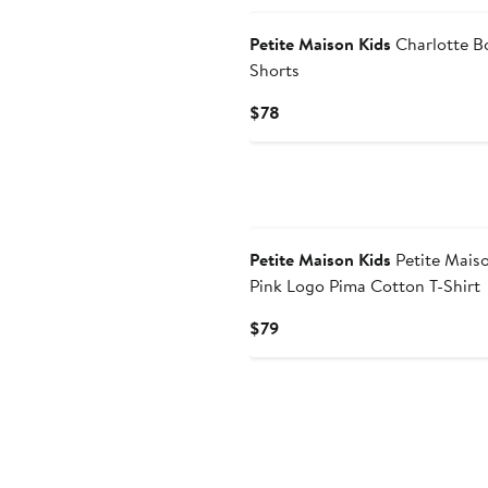
Petite Maison Kids
Charlotte B
Shorts
Current
$78
Price
$78
Petite Maison Kids
Petite Mais
Pink Logo Pima Cotton T-Shirt
Current
$79
Price
$79