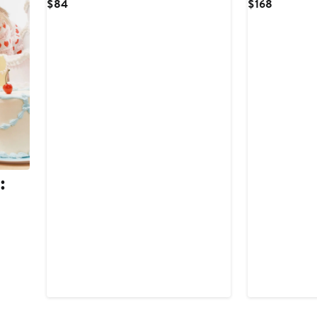
Current
Current
$84
$168
Price
Price
$84
$168
:
.