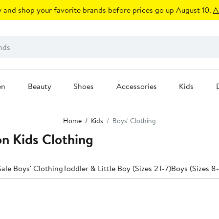
 and shop your favorite brands before prices go up August 10.
A
en
Beauty
Shoes
Accessories
Kids
Home
Kids
Boys' Clothing
on Kids Clothing
ale Boys' Clothing
Toddler & Little Boy (Sizes 2T-7)
Boys (Sizes 8