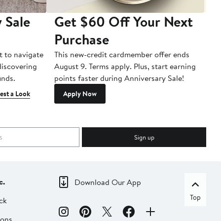
 Sale
Get $60 Off Your Next
T
Purchase
A
t to navigate
This new-credit cardmember offer ends
Di
 discovering
August 9. Terms apply. Plus, start earning
inds.
points faster during Anniversary Sale!
est a Look
Apply Now
Sign up
c.
Download Our App
Top
ck
ions