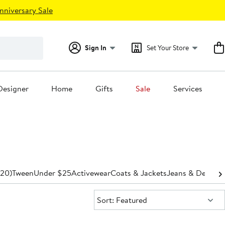
nniversary Sale
Sign In
Set Your Store
Designer
Home
Gifts
Sale
Services
-20)
Tween
Under $25
Activewear
Coats & Jackets
Jeans & Denim
P
Sort:
Sort: Featured