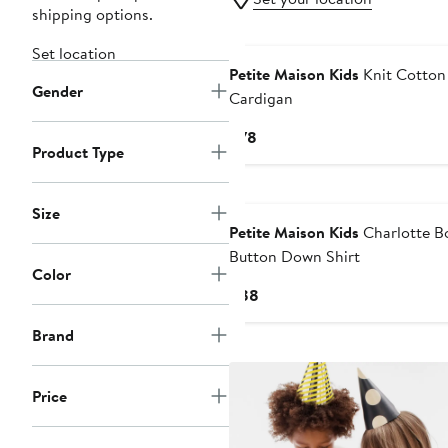
shipping options.
Set location
Petite Maison Kids
Knit Cotton
Gender
Cardigan
Current
$78
Product Type
Price
$78
Size
Petite Maison Kids
Charlotte B
Button Down Shirt
Color
Current
$88
Price
Brand
$88
Price