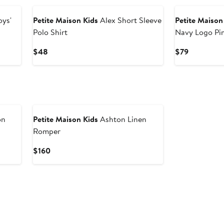
oys'
Petite Maison Kids
Alex Short Sleeve
Petite Maison
Polo Shirt
Navy Logo Pi
Current
Current
$48
$79
Price
Price
$48
$79
on
Petite Maison Kids
Ashton Linen
Romper
Current
$160
Price
$160