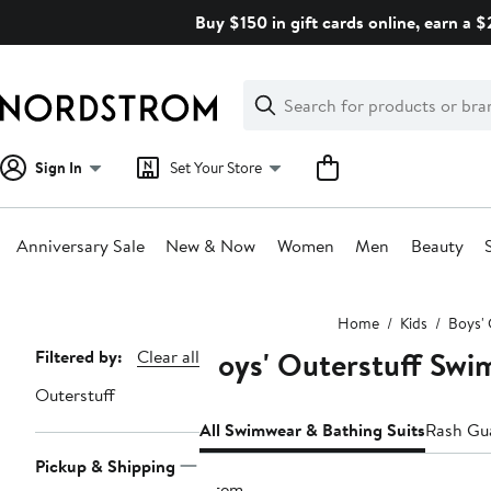
Skip
Buy $150 in gift cards online, earn a 
navigation
Clear
Search
Clear
Search
Text
Sign In
Set Your Store
Anniversary Sale
New & Now
Women
Men
Beauty
Main
Home
Kids
Boys' 
content
Boys' Outerstuff Swi
Page
Filtered by:
Clear all
Navigation
Outerstuff
All Swimwear & Bathing Suits
Rash Gu
Pickup & Shipping
1 item