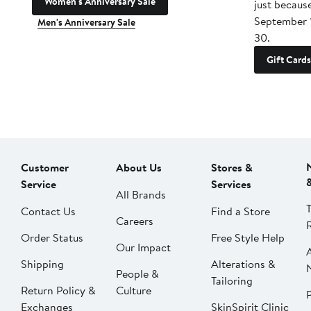
Women's Anniversary Sale
just becaus
September 
Men's Anniversary Sale
30.
Gift Cards
Customer
About Us
Stores &
Service
Services
All Brands
Contact Us
Find a Store
Careers
Order Status
Free Style Help
Our Impact
Shipping
Alterations &
People &
Tailoring
Return Policy &
Culture
P
Exchanges
SkinSpirit Clinic