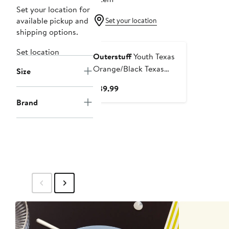
Set your location for
available pickup and
Set your location
shipping options.
Set location
Outerstuff
Youth Texas
Orange/Black Texas
Size
Longhorns Conch Bay
Current
$39.99
Swim Shorts
Price
Brand
$39.99