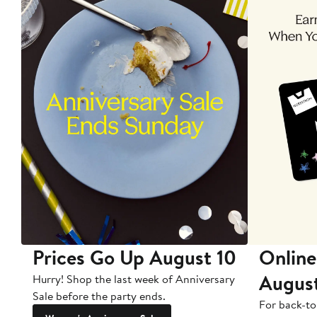
Prices Go Up August 10
Online
Augus
Hurry! Shop the last week of Anniversary
Sale before the party ends.
For back-to