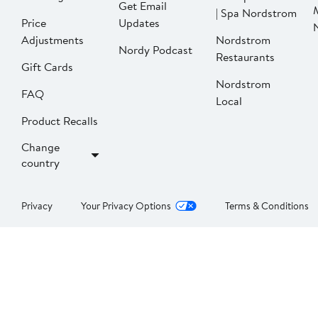
Get Email
| Spa Nordstrom
Price
Updates
Adjustments
Nordstrom
Nordy Podcast
Restaurants
Gift Cards
Nordstrom
FAQ
Local
Product Recalls
Change
country
Privacy
Your Privacy Options
Terms & Conditions