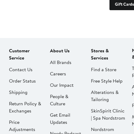
Gift Cards
Customer
About Us
Stores &
Service
Services
All Brands
Contact Us
Find a Store
Careers
Order Status
Free Style Help
Our Impact
Shipping
Alterations &
People &
Tailoring
Return Policy &
Culture
P
Exchanges
SkinSpirit Clinic
Get Email
| Spa Nordstrom
Price
Updates
Adjustments
Nordstrom
Nordy Podcast