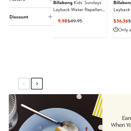
Billabong
Kids' Sundays
Billabon
Layback Water Repellent
Layback
Swim Trunks
Discount
Current
Previous
C
$19.98
$49.95
$36.36
$
Price
Price
P
Only a
$19.98
$49.95
$