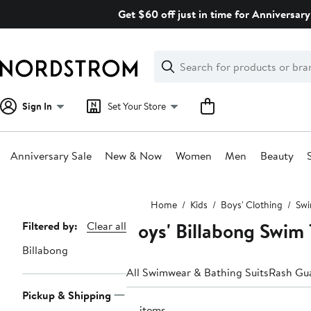
Skip
Get $60 off just in time for Anniversary
navigation
Clear
Search
Clear
Search
Text
Sign In
Set Your Store
Anniversary Sale
New & Now
Women
Men
Beauty
Main
Home
Kids
Boys' Clothing
Swi
content
Boys' Billabong Swim
Page
Filtered by:
Clear all
Navigation
Billabong
All Swimwear & Bathing Suits
Rash Gu
Pickup & Shipping
10 items