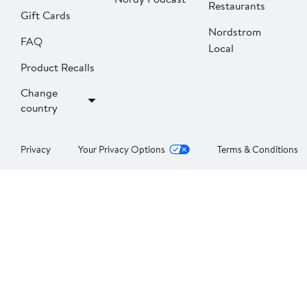
Restaurants
Gift Cards
Nordstrom
FAQ
Local
Product Recalls
Change
country
Privacy
Your Privacy Options
Terms & Conditions