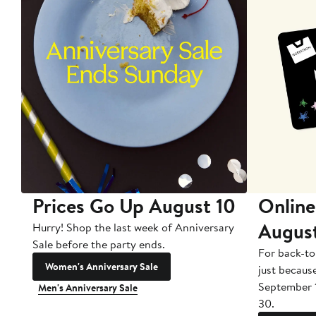
Prices Go Up August 10
Online
Augus
Hurry! Shop the last week of Anniversary
Sale before the party ends.
For back-to
Women's Anniversary Sale
just becaus
September 
Men's Anniversary Sale
30.