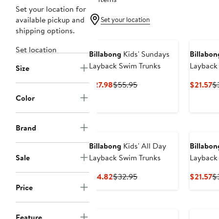
Set your location for
available pickup and
Set your location
shipping options.
Set location
Billabong
Kids' Sundays
Billabon
Layback Swim Trunks
Layback
Size
Current
Previous
Cu
$27.98
$55.95
$21.57
$
Price
Price
Pr
Color
$27.98
$55.95
$2
Brand
Billabong
Kids' All Day
Billabon
Sale
Layback Swim Trunks
Layback
Current
Previous
Cu
$14.82
$32.95
$21.57
$
Price
Price
Pr
Price
$14.82
$32.95
$2
Feature