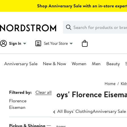
Skip
Shop Anniversary Sale with an in-store expert
navigation
Clear
Search
Clear
Search
Text
Sign In
Set Your Store
Anniversary Sale
New & Now
Women
Men
Beauty
Main
Home
Kid
content
Boys' Florence Eisem
Page
Filtered by:
Clear all
Florence
Navigation
Eiseman
All Boys' Clothing
Anniversary Sale
Pickup & Shipping
6 items