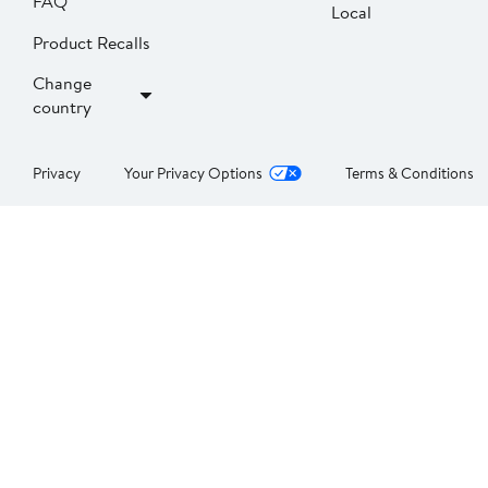
FAQ
Local
Product Recalls
Change
country
Privacy
Your Privacy Options
Terms & Conditions