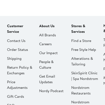
Customer
About Us
Stores &
Service
Services
All Brands
Contact Us
Find a Store
Careers
Order Status
Free Style Help
Our Impact
Shipping
Alterations &
People &
Tailoring
Return Policy &
Culture
P
Exchanges
SkinSpirit Clinic
Get Email
| Spa Nordstrom
Price
Updates
Adjustments
Nordstrom
Nordy Podcast
Restaurants
Gift Cards
Nordstrom