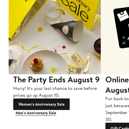
The Party Ends August 9
Online
Augus
Hurry! It's your last chance to save before
prices go up August 10.
For back-to
Women's Anniversary Sale
just becaus
September 
Men's Anniversary Sale
30.
Gift Cards