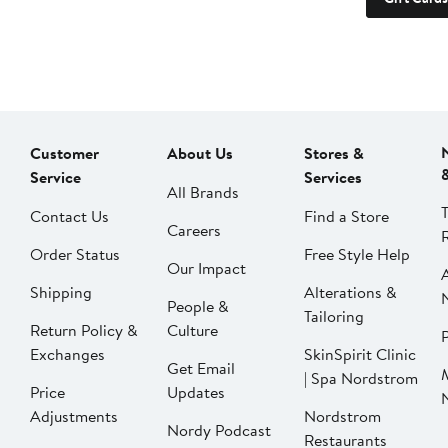
Customer
About Us
Stores &
Service
Services
All Brands
Contact Us
Find a Store
Careers
Order Status
Free Style Help
Our Impact
Shipping
Alterations &
People &
Tailoring
Return Policy &
Culture
P
Exchanges
SkinSpirit Clinic
Get Email
| Spa Nordstrom
Price
Updates
Adjustments
Nordstrom
Nordy Podcast
Restaurants