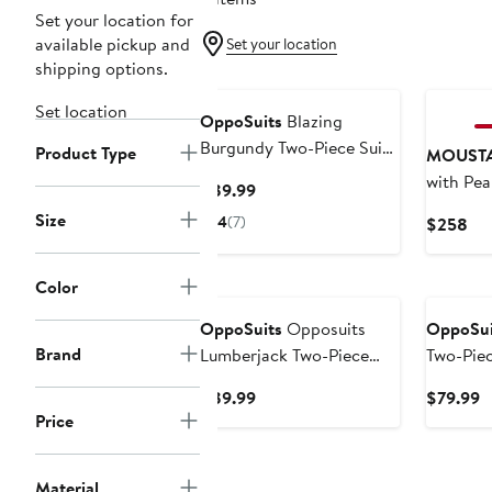
Set your location for
available pickup and
Set your location
shipping options.
Set location
OppoSuits
Blazing
Burgundy Two-Piece Suit
Product Type
MOUST
& Tie
with Pea
Current
$89.99
Price
Size
4
(7)
Cur
$258
$89.99
Pri
$2
New
New
Color
OppoSuits
Opposuits
OppoSui
Brand
Lumberjack Two-Piece
Two-Piec
Suit with Tie
Current
C
$89.99
$79.99
Price
Price
P
$89.99
$
Material