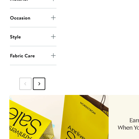
Occasion
Style
Fabric Care