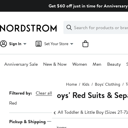
Skip
Get $60 off just in time for Anniversary
navigation
Clear
Search
Clear
Search
Text
Sign In
Set Your Store
Anniversary Sale
New & Now
Women
Men
Beauty
Main
Home
Kids
Boys' Clothing
T
content
Boys' Red Suits & Sep
Page
Filtered by:
Clear all
Navigation
Red
All Toddler & Little Boy (Sizes 2T-7)
Pickup & Shipping
8 items