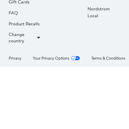
Gift Cards
Nordstrom
FAQ
Local
Product Recalls
Change
country
Privacy
Your Privacy Options
Terms & Conditions