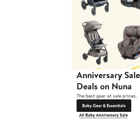
Anniversary Sale
Deals on Nuna
The best gear at sale prices.
Baby Gear & Essentials
All Baby Anniversary Sale