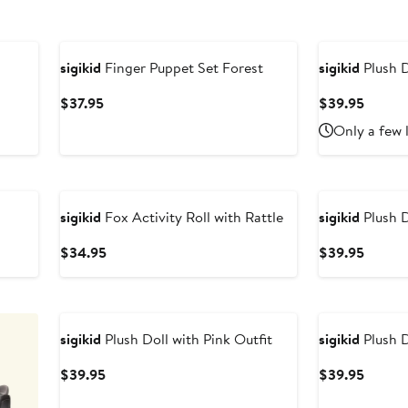
sigikid
Finger Puppet Set Forest
sigikid
Plush D
Current
Curren
$37.95
$39.95
Price
Price
Only a few 
$37.95
$39.9
sigikid
Fox Activity Roll with Rattle
sigikid
Plush D
Current
Curren
$34.95
$39.95
Price
Price
$34.95
$39.9
sigikid
Plush Doll with Pink Outfit
sigikid
Plush D
Current
Curren
$39.95
$39.95
Price
Price