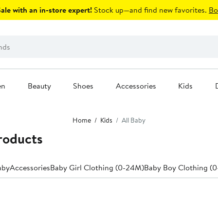
le with an in-store expert!
Stock up—and find new favorites.
Bo
en
Beauty
Shoes
Accessories
Kids
Home
Kids
All Baby
Products
aby
Accessories
Baby Girl Clothing (0-24M)
Baby Boy Clothing (