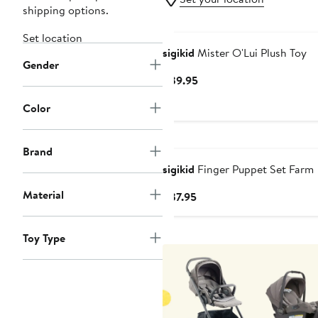
shipping options.
Set location
sigikid
Mister O'Lui Plush Toy
Gender
Current
$39.95
Price
Color
$39.95
Brand
sigikid
Finger Puppet Set Farm
Material
Current
$37.95
Price
$37.95
Toy Type