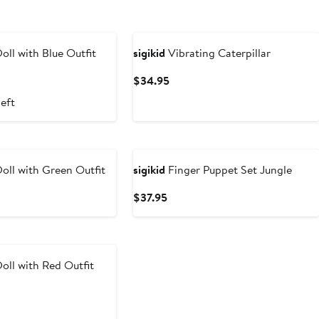
oll with Blue Outfit
sigikid
Vibrating Caterpillar
t
Current
$34.95
Price
left
5
$34.95
oll with Green Outfit
sigikid
Finger Puppet Set Jungle
t
Current
$37.95
Price
5
$37.95
oll with Red Outfit
t