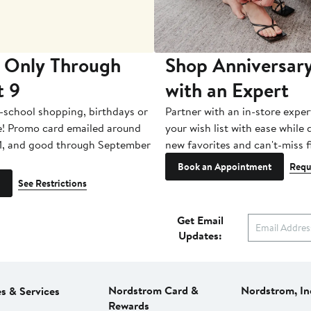
 Only Through
Shop Anniversary
t 9
with an Expert
-school shopping, birthdays or
Partner with an in-store exper
e! Promo card emailed around
your wish list with ease while
1, and good through September
new favorites and can't-miss f
Book an Appointment
Requ
See Restrictions
Get Email
Updates:
Nordstrom Card &
Nordstrom, In
es & Services
Rewards