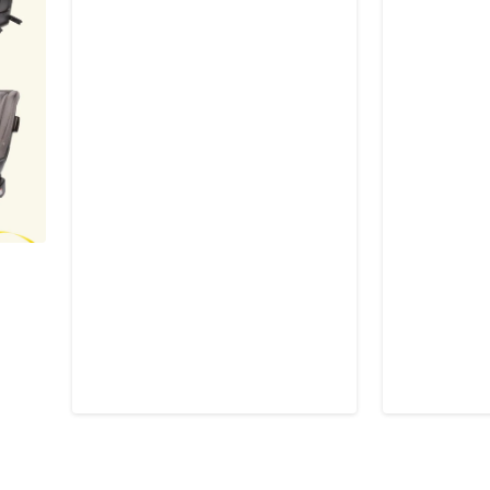
$39.95
$39.9