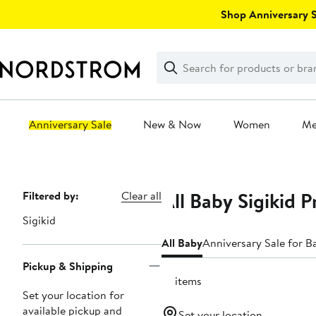
Skip
Shop Anniversary Sa
navigation
Clear
Search
Clear
Search
Text
Anniversary Sale
New & Now
Women
M
Main
content
All Baby Sigikid 
Page
Filtered by:
Clear all
Navigation
Sigikid
All Baby
Anniversary Sale for B
Pickup & Shipping
10 items
Set your location for
available pickup and
Set your location