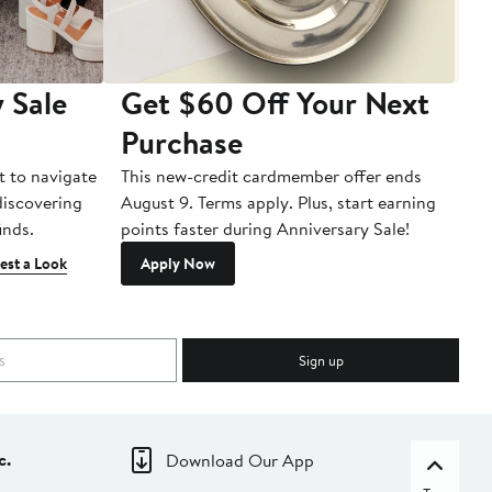
 Sale
Get $60 Off Your Next
T
Purchase
A
t to navigate
This new-credit cardmember offer ends
Di
 discovering
August 9. Terms apply. Plus, start earning
inds.
points faster during Anniversary Sale!
est a Look
Apply Now
Sign up
c.
Download Our App