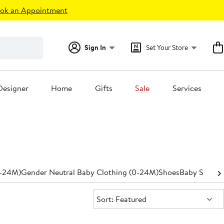
ok an Appointment
Sign In
Set Your Store
Designer
Home
Gifts
Sale
Services
0-24M)
Gender Neutral Baby Clothing (0-24M)
Shoes
Baby Shower
Sort:
Sort: Featured