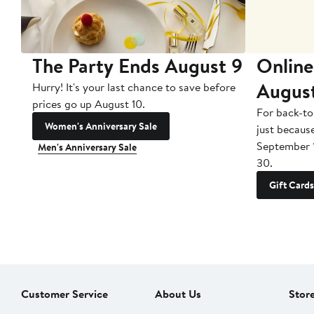
The Party Ends August 9
Online
Augus
Hurry! It's your last chance to save before
prices go up August 10.
For back-to
Women's Anniversary Sale
just becaus
September 
Men's Anniversary Sale
30.
Gift Cards
Customer Service
About Us
Stor