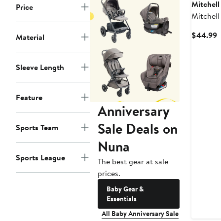
Mitchell
Price
Mitchell
Black/R
C
$44.99
Material
Badgers 
P
Bib and 
$
Sleeve Length
Feature
Anniversary
Sale Deals on
Sports Team
Nuna
Sports League
The best gear at sale
prices.
Baby Gear &
Essentials
All Baby Anniversary Sale