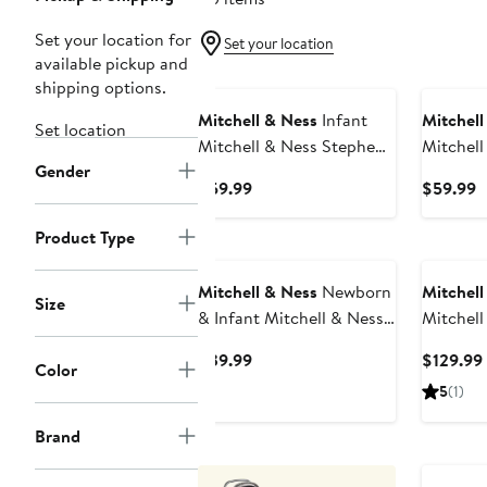
Set your location for
Set your location
available pickup and
shipping options.
Mitchell & Ness
Infant
Mitchell
Set location
Mitchell & Ness Stephen
Mitchell
Gender
Curry Navy Golden State
Johnson
Current
C
$59.99
$59.99
Warriors Historic Logo
Angeles 
Price
P
Jersey
Player J
$59.99
$
Product Type
Mitchell & Ness
Newborn
Mitchell
Size
& Infant Mitchell & Ness
Mitchell
Blue/Red New Jersey
Jordan R
Current
$39.99
$129.99
Color
Nets 3-Piece Hardwood
1985/86
Price
5
(1)
Classics Bodysuits &
Classics
$39.99
Cuffed Knit Hat Set
Brand