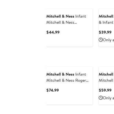
Mitchell & Ness
Infant
Mitchell
Mitchell & Ness
& Infant
Royal/Heather Gray
Royal/Re
Current
C
$44.99
$39.99
Kentucky Wildcats 3-Pack
Piece H
Price
P
Only a
Bodysuit, Bib and Bootie
Bodysuit
$44.99
$
Set
Hat Set
Mitchell & Ness
Infant
Mitchell
Mitchell & Ness Roger
Mitchel
Staubach Navy Dallas
Wade Re
Current
C
$74.99
$59.99
Cowboys 1971 Retired
2005/0
Price
P
Only a
Legacy Jersey
Classics
$74.99
$