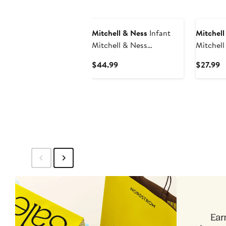
Mitchell & Ness
Infant
Mitchell
Mitchell & Ness
Mitchell
Red/Navy Washington
Staubac
Current
C
$44.99
$27.99
Capitals Big Score 3-Pack
Dallas C
Price
P
Bodysuit, Bib and Bootie
Retired 
$44.99
$
Set
Number 