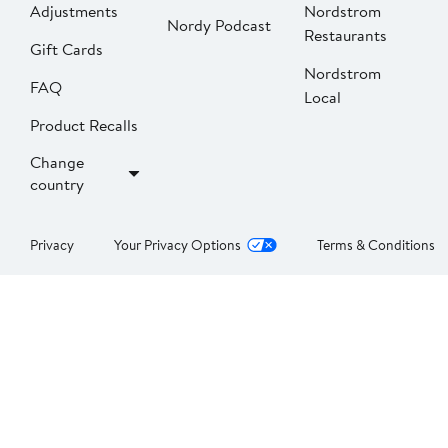
Adjustments
Nordstrom
Nordy Podcast
Restaurants
Gift Cards
Nordstrom
FAQ
Local
Product Recalls
Change
country
Privacy
Your Privacy Options
Terms & Conditions