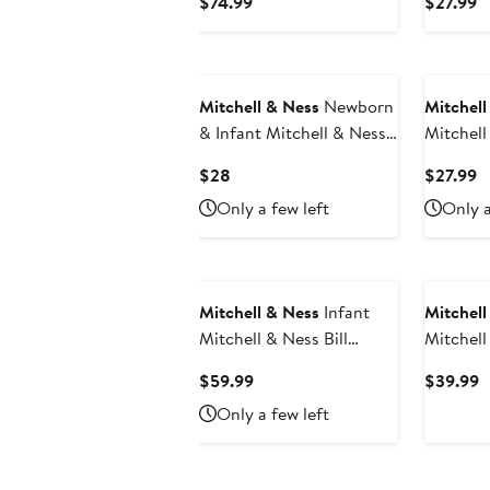
Current
C
$74.99
$27.99
Indianapolis Colts 1998
Raptors
Price
P
Retired Legacy Jersey
Classic
$74.99
$
Bodysui
Mitchell & Ness
Newborn
Mitchell
& Infant Mitchell & Ness
Mitchell
Roger Staubach Heather
Malone P
Current
C
$28
$27.99
Gray Dallas Cowboys
Hardwoo
Price
P
Only a few left
Only a
Retired Player Mainliner
& Numbe
$28
$
Name & Number Bodysuit
Mitchell & Ness
Infant
Mitchell
Mitchell & Ness Bill
Mitchell
Walton Red Portland Trail
Green/R
Current
C
$59.99
$39.99
Blazers 1976/77
Bucks H
Price
P
Only a few left
Hardwood Classics
Bodysuit
$59.99
$
Retired Player Jersey
Hat Set