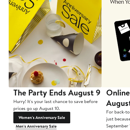
The Party Ends August 9
Online
Augus
Hurry! It's your last chance to save before
prices go up August 10.
For back-to
Women's Anniversary Sale
just becaus
September 
Men's Anniversary Sale