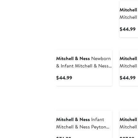
Mitchell
Mitchell
Crimson
C
$44.99
Alabama
P
Pack Bod
$
Bootie S
Mitchell & Ness
Newborn
Mitchell
& Infant Mitchell & Ness
Mitchell
Red/Royal Buffalo Bills
Black/G
Current
C
$44.99
$44.99
Throwback Big Score
Hawkeye
Price
P
Bodysuit, Bib & Bootie
Bodysuit
$44.99
$
Set
Set
Mitchell & Ness
Infant
Mitchell
Mitchell & Ness Peyton
Mitchell
Manning Royal
Carter P