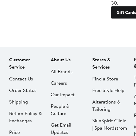
30.
Gift Cards
Customer
About Us
Stores &
Service
Services
All Brands
Contact Us
Find a Store
Careers
Order Status
Free Style Help
Our Impact
Shipping
Alterations &
People &
Tailoring
Return Policy &
Culture
P
Exchanges
SkinSpirit Clinic
Get Email
| Spa Nordstrom
Price
Updates