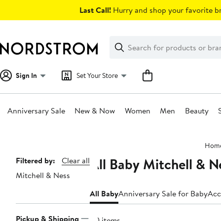
Skip
Last Call!
Hurry and shop your favorite br
navigation
Clear
Search
Clear
Search
Text
Sign In
Set Your Store
Anniversary Sale
New & Now
Women
Men
Beauty
Main
Hom
content
All Baby Mitchell & N
Page
Filtered by:
Clear all
Mitchell & Ness
Navigation
All Baby
Anniversary Sale for Baby
Acc
Pickup & Shipping
40 items