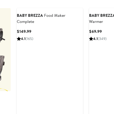
BABY BREZZA
Food Maker
BABY BREZZ
Complete
Warmer
Current
Curren
$149.99
$69.99
Price
Price
4.1
(165)
4.1
(349)
$149.99
$69.9