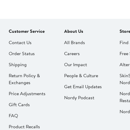
Customer Service
About Us
Stor
Contact Us
All Brands
Find 
Order Status
Careers
Free 
Shipping
Our Impact
Alter
Return Policy &
People & Culture
SkinS
Exchanges
Nord
Get Email Updates
Price Adjustments
Nord
Nordy Podcast
Rest
Gift Cards
Nord
FAQ
Product Recalls