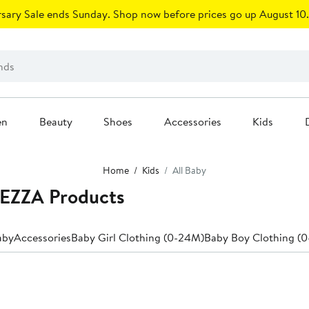
sary Sale ends Sunday. Shop now before prices go up August 10.
en
Beauty
Shoes
Accessories
Kids
Home
Kids
All Baby
REZZA Products
aby
Accessories
Baby Girl Clothing (0-24M)
Baby Boy Clothing (