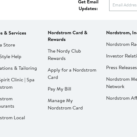
Get Email
Updates:
Nordstrom Card &
Nordstrom, In
es & Services
Rewards
Nordstrom Ra
a Store
The Nordy Club
Investor Relat
Style Help
Rewards
Press Releases
ations & Tailoring
Apply for a Nordstrom
Card
Nordstrom Me
pirit Clinic | Spa
Network
strom
Pay My Bill
Nordstrom Affi
strom
Manage My
aurants
Nordstrom Card
strom Local