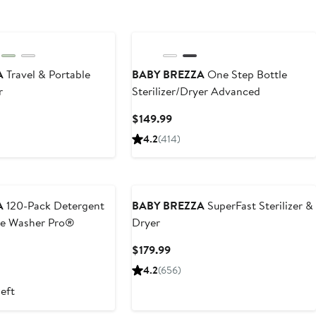
A
Travel & Portable
BABY BREZZA
One Step Bottle
r
Sterilizer/Dryer Advanced
t
Current
$149.99
Price
4.2
(414)
9
$149.99
A
120-Pack Detergent
BABY BREZZA
SuperFast Sterilizer &
tle Washer Pro®
Dryer
t
Current
$179.99
Price
4.2
(656)
$179.99
left