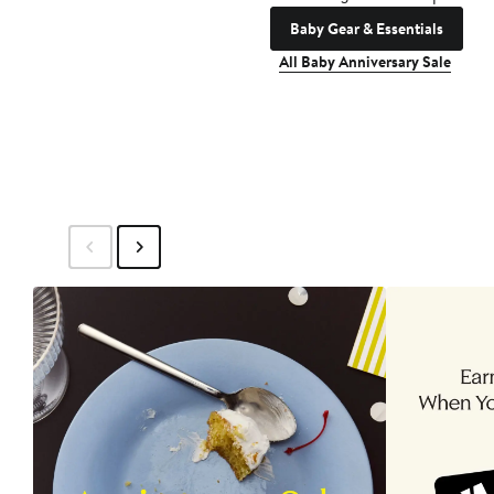
Baby Gear & Essentials
All Baby Anniversary Sale