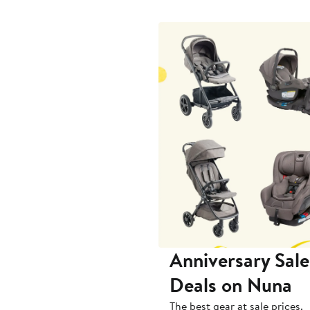
to
$89.99
Anniversary Sale
Deals on Nuna
The best gear at sale prices.