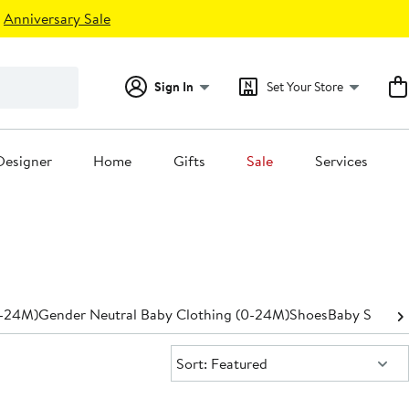
Anniversary Sale
Sign In
Set Your Store
Designer
Home
Gifts
Sale
Services
0-24M)
Gender Neutral Baby Clothing (0-24M)
Shoes
Baby Shower
Sort:
Sort: Featured