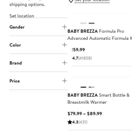
shipping options.
Set location
Gender
BABY BREZZA
Formula Pro
Advanced Automatic Formula 
Color
Current
$259.99
Price
4.7
(41838)
$259.99
Brand
Price
BABY BREZZA
Smart Bottle &
Breastmilk Warmer
Current
$79.99 – $89.99
Price
4.3
(431)
$79.99