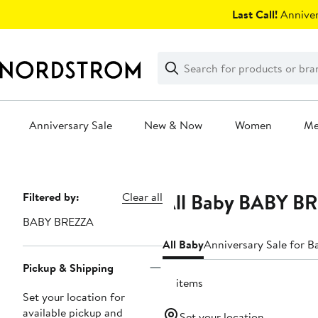
Skip
Last Call!
Anniver
navigation
Clear
Search
Clear
Search
Text
Anniversary Sale
New & Now
Women
M
Main
content
All Baby BABY B
Page
Filtered by:
Clear all
Navigation
BABY BREZZA
All Baby
Anniversary Sale for B
Pickup & Shipping
10 items
Set your location for
available pickup and
Set your location