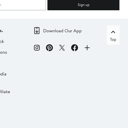
Sign up
c.
Download Our App
Top
ck
ions
dia
liate