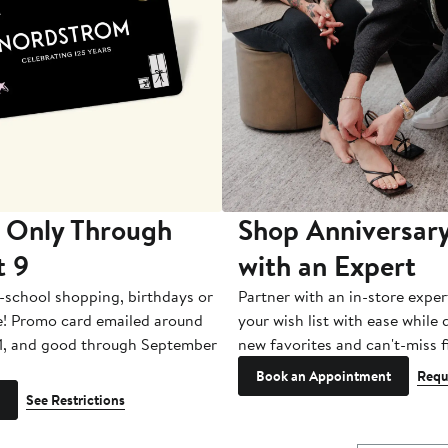
 Only Through
Shop Anniversary
t 9
with an Expert
-school shopping, birthdays or
Partner with an in-store exper
e! Promo card emailed around
your wish list with ease while
1, and good through September
new favorites and can't-miss f
Book an Appointment
Requ
See Restrictions