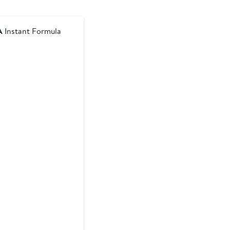
A
Instant Formula
t
9