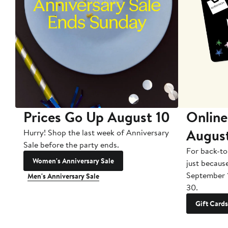
Prices Go Up August 10
Online
Augus
Hurry! Shop the last week of Anniversary
Sale before the party ends.
For back-to
Women's Anniversary Sale
just becaus
September 
Men's Anniversary Sale
30.
Gift Cards