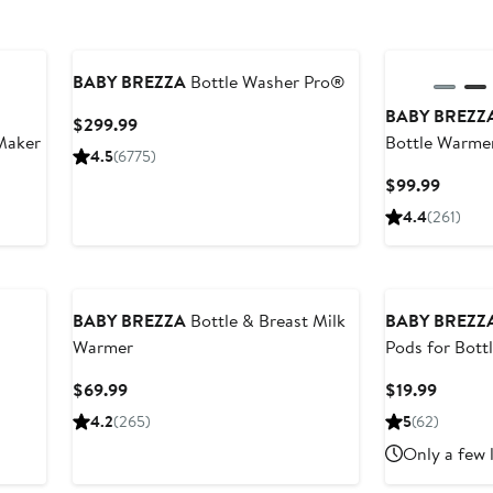
BABY BREZZA
Bottle Washer Pro®
BABY BREZZ
Current
$299.99
Maker
Bottle Warme
Price
4.5
(6775)
$299.99
Curren
$99.99
Price
4.4
(261)
$99.9
BABY BREZZA
Bottle & Breast Milk
BABY BREZZ
Warmer
Pods for Bot
Current
Curren
$69.99
$19.99
Price
Price
4.2
(265)
5
(62)
$69.99
$19.99
Only a few 