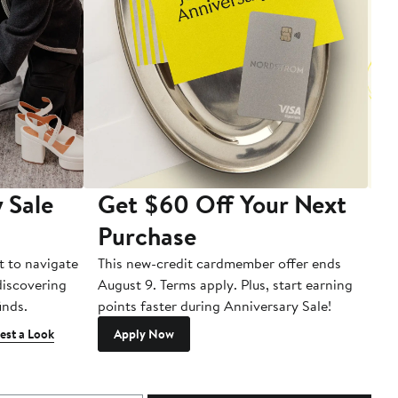
 Sale
Get $60 Off Your Next
T
Purchase
A
t to navigate
This new-credit cardmember offer ends
Di
 discovering
August 9. Terms apply. Plus, start earning
inds.
points faster during Anniversary Sale!
est a Look
Apply Now