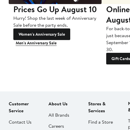
Prices Go Up August 10
Online
Augus
Hurry! Shop the last week of Anniversary
Sale before the party ends.
For back-to
Women's Anniversary Sale
just becaus
September 
Men's Anniversary Sale
30.
Gift Cards
Customer
About Us
Stores &
Service
Services
All Brands
Contact Us
Find a Store
Careers