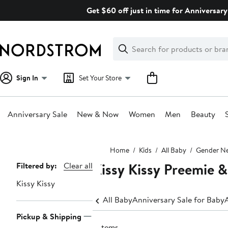
Skip
Get $60 off just in time for Anniversary
navigation
Clear
Search
Clear
Search
Text
Sign In
Set Your Store
Anniversary Sale
New & Now
Women
Men
Beauty
Main
Home
Kids
All Baby
Gender Ne
content
Kissy Kissy Preemie 
Page
Filtered by:
Clear all
Navigation
Kissy Kissy
All Baby
Anniversary Sale for Baby
Pickup & Shipping
2 items