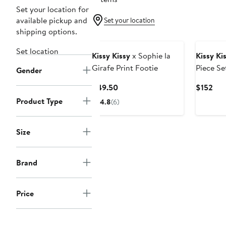
Set your location for
available pickup and
Set your location
shipping options.
Set location
Kissy Kissy
x Sophie la
Kissy Ki
Girafe Print Footie
Piece Se
Gender
Current
Cur
$49.50
$152
Price
Pri
Product Type
4.8
(6)
$49.50
$15
Size
Brand
Price