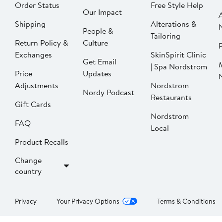
Order Status
Free Style Help
Our Impact
Shipping
Alterations &
People &
Tailoring
Return Policy &
Culture
P
Exchanges
SkinSpirit Clinic
Get Email
| Spa Nordstrom
Price
Updates
Adjustments
Nordstrom
Nordy Podcast
Restaurants
Gift Cards
Nordstrom
FAQ
Local
Product Recalls
Change
country
Privacy
Your Privacy Options
Terms & Conditions