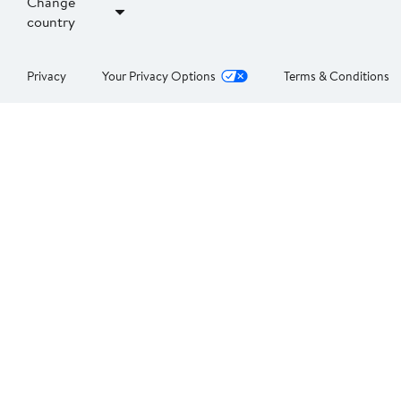
Change
country
Privacy
Your Privacy Options
Terms & Conditions