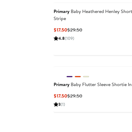
Primary
Baby Heathered Henley Shorti
Stripe
Current
Previous
$17.50
$29.50
Price
Price
4.8
(109)
$17.50
$29.50
Primary
Baby Flutter Sleeve Shortie In
Current
Previous
$17.50
$29.50
Price
Price
3
(1)
$17.50
$29.50