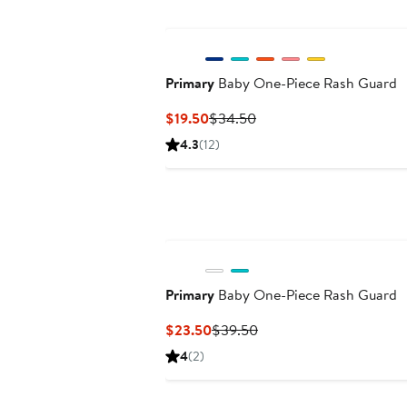
Primary
Baby One-Piece Rash Guard
Current
Previous
$19.50
$34.50
Price
Price
4.3
(12)
$19.50
$34.50
Primary
Baby One-Piece Rash Guard
Current
Previous
$23.50
$39.50
Price
Price
4
(2)
$23.50
$39.50