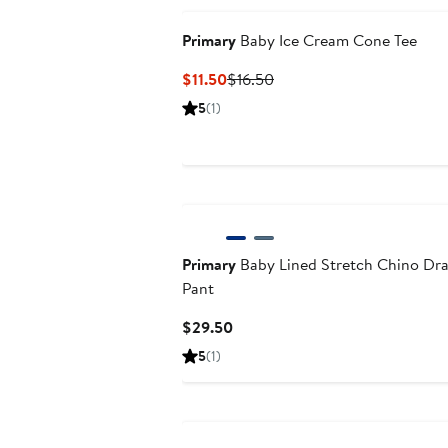
Primary
Baby Ice Cream Cone Tee
Current
Previous
$11.50
$16.50
Price
Price
5
(1)
$11.50
$16.50
Primary
Baby Lined Stretch Chino Dra
Pant
Current
$29.50
Price
5
(1)
$29.50