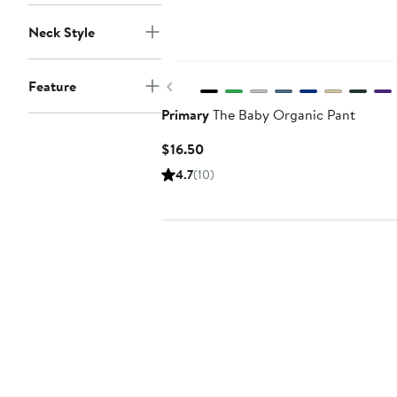
Neck Style
Previous
Feature
Primary
The Baby Organic Pant
Current
$16.50
Price
4.7
(10)
$16.50