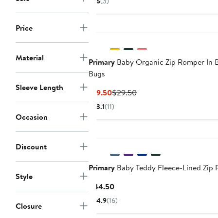
5
(3)
$14.50
$29.50
Price
Material
Primary
Baby Organic Zip Romper In 
Bugs
Sleeve Length
Current
Previous
$19.50
$29.50
Price
Price
3.1
(11)
$19.50
$29.50
Occasion
Discount
Primary
Baby Teddy Fleece-Lined Zip
Style
Current
$44.50
Price
4.9
(16)
Closure
$44.50