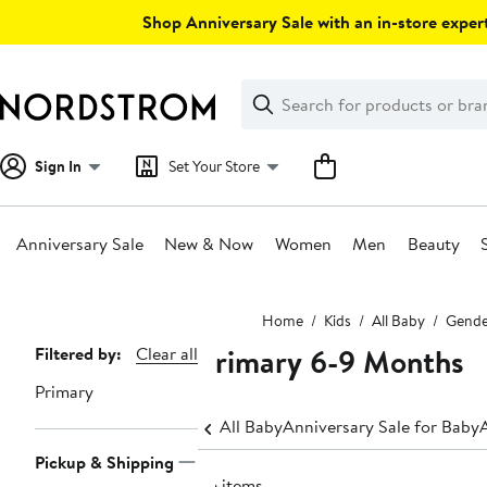
Skip
Shop Anniversary Sale with an in-store expert
navigation
Clear
Search
Clear
Search
Text
Sign In
Set Your Store
Anniversary Sale
New & Now
Women
Men
Beauty
Main
Home
Kids
All Baby
Gende
content
Primary 6-9 Months
Page
Filtered by:
Clear all
Navigation
Primary
All Baby
Anniversary Sale for Baby
Pickup & Shipping
56 items