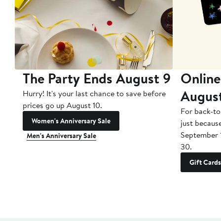
The Party Ends August 9
Online
Augus
Hurry! It's your last chance to save before
prices go up August 10.
For back-to
Women's Anniversary Sale
just becaus
September 
Men's Anniversary Sale
30.
Gift Cards