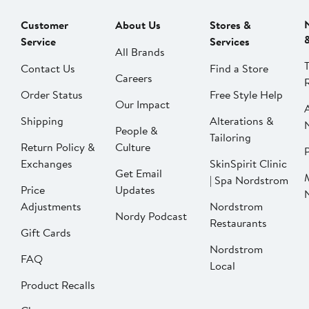
Customer
About Us
Stores &
Service
Services
All Brands
Contact Us
Find a Store
Careers
Order Status
Free Style Help
Our Impact
Shipping
Alterations &
People &
Tailoring
Return Policy &
Culture
P
Exchanges
SkinSpirit Clinic
Get Email
| Spa Nordstrom
Price
Updates
Adjustments
Nordstrom
Nordy Podcast
Restaurants
Gift Cards
Nordstrom
FAQ
Local
Product Recalls