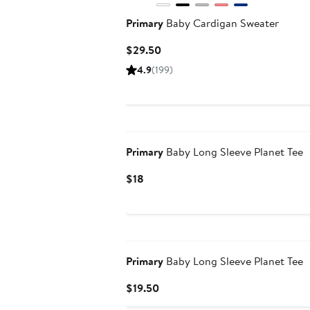
Primary
Baby Cardigan Sweater
Current
$29.50
Price
4.9
(199)
$29.50
New
Primary
Baby Long Sleeve Planet Tee
Current
$18
Price
$18
New
Primary
Baby Long Sleeve Planet Tee
Current
$19.50
Price