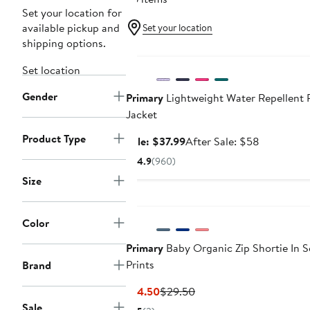
Set your location for
available pickup and
Set your location
shipping options.
Anniversary Sale
Set location
Gender
Primary
Lightweight Water Repellent 
Jacket
Product Type
Sale
After
Sale: $37.99
After Sale: $58
price
sale
4.9
(960)
$37.99
price
Size
$58
Color
Primary
Baby Organic Zip Shortie In S
Prints
Brand
Current
Previous
$14.50
$29.50
Price
Price
Sale