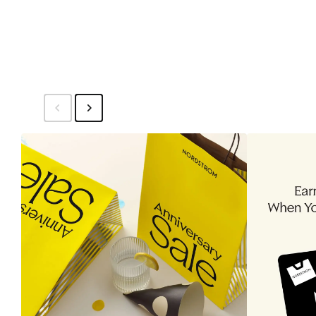
$19.50