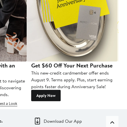
ith an
Get $60 Off Your Next Purchase
To
This new-credit cardmember offer ends
Di
August 9. Terms apply. Plus, start earning
t to navigate
points faster during Anniversary Sale!
 discovering
inds.
Apply Now
est a Look
c.
Download Our App