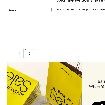
For more results, adjust or
clear
Brand