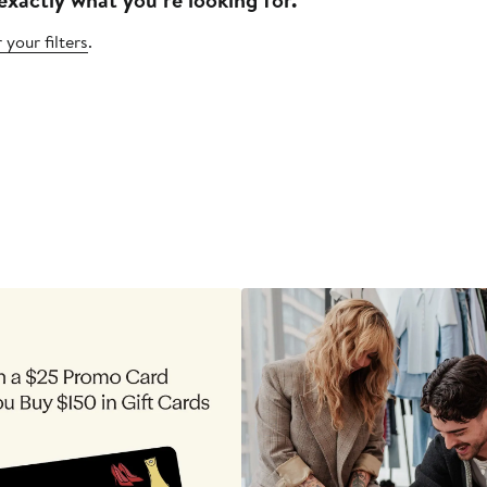
 your filters
.