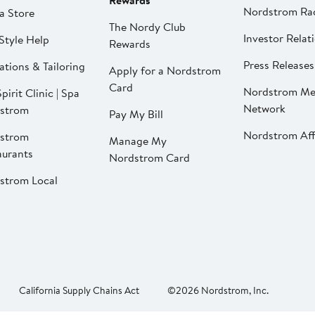
Rewards
Nordstrom Ra
a Store
The Nordy Club
Investor Relat
Style Help
Rewards
Press Releases
ations & Tailoring
Apply for a Nordstrom
Card
Nordstrom Me
pirit Clinic | Spa
Network
strom
Pay My Bill
Nordstrom Affi
strom
Manage My
aurants
Nordstrom Card
strom Local
California Supply Chains Act
©2026 Nordstrom, Inc.