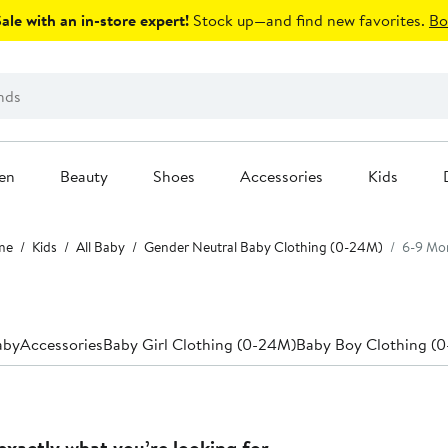
le with an in-store expert!
Stock up—and find new favorites.
Bo
en
Beauty
Shoes
Accessories
Kids
me
Kids
All Baby
Gender Neutral Baby Clothing (0-24M)
6-9 Mo
aby
Accessories
Baby Girl Clothing (0-24M)
Baby Boy Clothing (
exactly what you’re looking for.