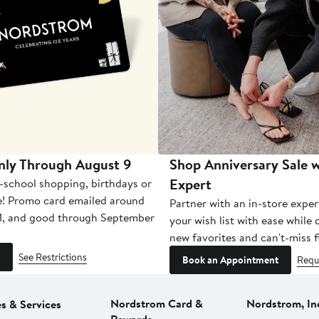
nly Through August 9
Shop Anniversary Sale w
Expert
-school shopping, birthdays or
e! Promo card emailed around
Partner with an in-store exper
1, and good through September
your wish list with ease while
new favorites and can't-miss f
See Restrictions
Book an Appointment
Requ
Nordstrom Card &
Nordstrom, In
es & Services