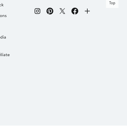
Top
ck
ions
dia
liate