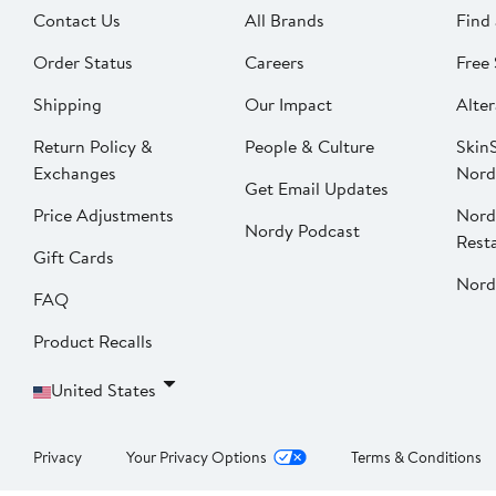
Contact Us
All Brands
Find 
Order Status
Careers
Free 
Shipping
Our Impact
Alter
Return Policy &
People & Culture
SkinS
Exchanges
Nord
Get Email Updates
Price Adjustments
Nord
Nordy Podcast
Rest
Gift Cards
Nord
FAQ
Product Recalls
United States
Privacy
Your Privacy Options
Terms & Conditions