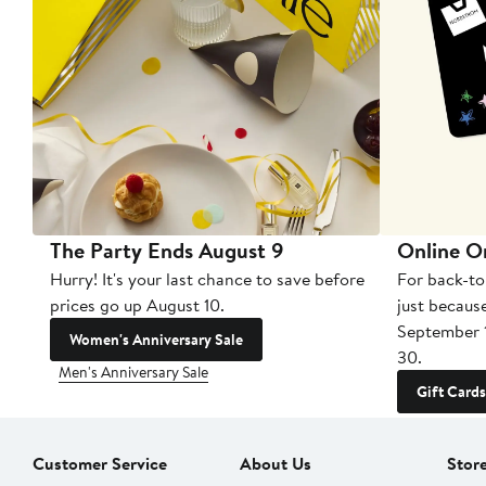
The Party Ends August 9
Online O
Hurry! It's your last chance to save before
For back-to
prices go up August 10.
just becaus
September 
Women's Anniversary Sale
30.
Men's Anniversary Sale
Gift Cards
Customer Service
About Us
Stor