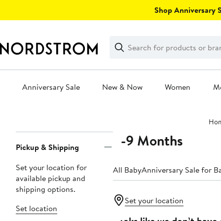
Skip
Shop Anniversary Sa
navigation
Clear
Search
Clear
Search
Text
Anniversary Sale
New & Now
Women
M
Main
Ho
content
6-9 Months
Page
Pickup & Shipping
Navigation
Set your location for
All Baby
Anniversary Sale for B
available pickup and
shipping options.
Set your location
Set location
Looks like we don’t have 