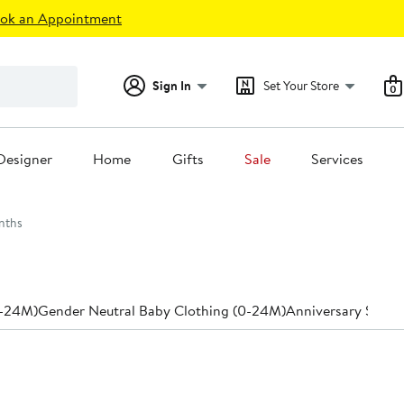
ok an Appointment
Sign In
Set Your Store
0
Designer
Home
Gifts
Sale
Services
nths
0-24M)
Gender Neutral Baby Clothing (0-24M)
Anniversary Sale 