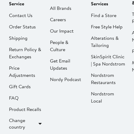
Service
Services
All Brands
Contact Us
Find a Store
Careers
Order Status
Free Style Help
Our Impact
Shipping
Alterations &
People &
Tailoring
Return Policy &
Culture
P
Exchanges
SkinSpirit Clinic
Get Email
| Spa Nordstrom
Price
Updates
Adjustments
Nordstrom
Nordy Podcast
Restaurants
Gift Cards
Nordstrom
FAQ
Local
Product Recalls
Change
country