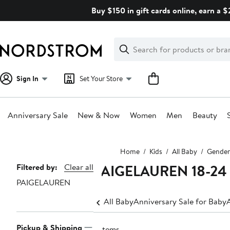
Skip
Buy $150 in gift cards online, earn a 
navigation
Clear
Search
Clear
Search
Text
Sign In
Set Your Store
Anniversary Sale
New & Now
Women
Men
Beauty
Main
Home
Kids
All Baby
Gender
content
PAIGELAUREN 18-24
Page
Filtered by:
Clear all
PAIGELAUREN
Navigation
All Baby
Anniversary Sale for Baby
Pickup & Shipping
2 items