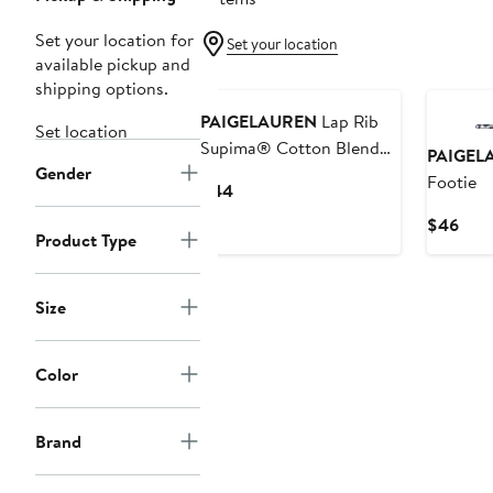
Set your location for
Set your location
available pickup and
shipping options.
PAIGELAUREN
Lap Rib
Set location
Supima® Cotton Blend
PAIGEL
Gender
Footie
Footie
Current
$44
Price
Curr
$46
$44
Product Type
Pric
$46
Size
Color
Brand