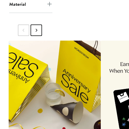
Material