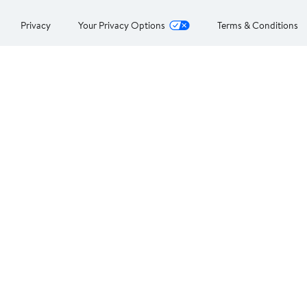
Privacy
Your Privacy Options
Terms & Conditions