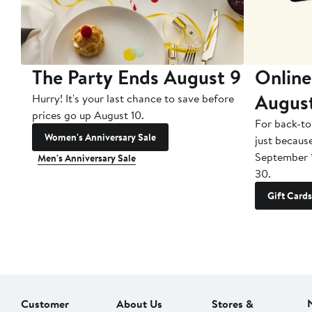
The Party Ends August 9
Online
Augus
Hurry! It's your last chance to save before
prices go up August 10.
For back-to
Women's Anniversary Sale
just becaus
September 
Men's Anniversary Sale
30.
Gift Cards
Customer
About Us
Stores &