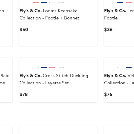
on -
Ely's & Co.
Looms Keepsake
Ely's & Co.
Lem
Collection - Footie + Bonnet
Footie
Current
Current
$50
$36
Price
Price
$50
$36
Plaid
Ely's & Co.
Cross Stitch Duckling
Ely's & Co.
Vel
ome
Collection - Layette Set
Collection - 
Current
Current
$78
$76
Price
Price
$78
$76