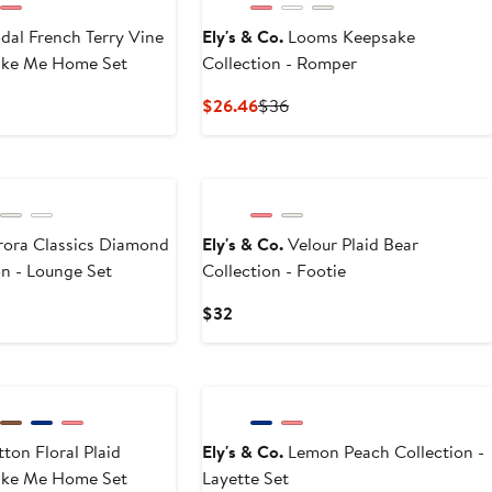
al French Terry Vine
Ely's & Co.
Looms Keepsake
Take Me Home Set
Collection - Romper
Current
Previous
$26.46
$36
Price
Price
$26.46
$36
a Classics Diamond
Ely's & Co.
Velour Plaid Bear
on - Lounge Set
Collection - Footie
t
vious
Current
$32
ce
Price
3
$32
ton Floral Plaid
Ely's & Co.
Lemon Peach Collection -
Take Me Home Set
Layette Set