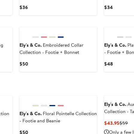
Current
Current
$36
$34
Price
Price
$36
$34
ng
Ely's & Co.
Embroidered Collar
Ely's & Co.
Pla
Collection - Footie + Bonnet
- Footie + Bo
Current
Current
$50
$48
Price
Price
$50
$48
Ely's & Co.
Aur
Collection - 
tion
Ely's & Co.
Floral Pointelle Collection
- Footie and Beanie
Curren
Pr
$43.95
$59
Price
Pri
Current
Only a few l
$50