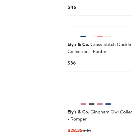
Current
$46
Price
$46
Ely's & Co.
Cross Stitch Duckli
Collection - Footie
Current
$36
Price
$36
Ely's & Co.
Gingham Owl Collec
- Romper
Current
Previous
$28.35
$36