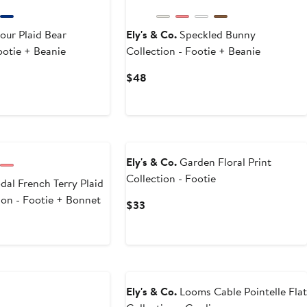
our Plaid Bear
Ely's & Co.
Speckled Bunny
ootie + Beanie
Collection - Footie + Beanie
Current
$48
Price
$48
Ely's & Co.
Garden Floral Print
Collection - Footie
al French Terry Plaid
ion - Footie + Bonnet
Current
$33
Price
$33
Ely's & Co.
Looms Cable Pointelle Flat