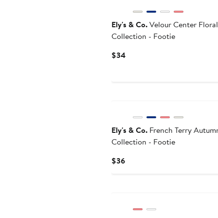
Ely's & Co.
Velour Center Floral
Collection - Footie
Current
$34
Price
$34
Ely's & Co.
French Terry Autum
Collection - Footie
Current
$36
Price
$36