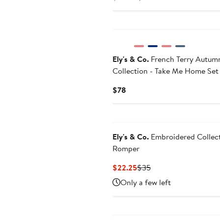
Price
Price
$28.35
$36
Ely's & Co.
French Terry Autum
Collection - Take Me Home Set
Current
$78
Price
$78
Ely's & Co.
Embroidered Collect
Romper
Current
Previous
$22.25
$35
Price
Price
Only a few left
$22.25
$35