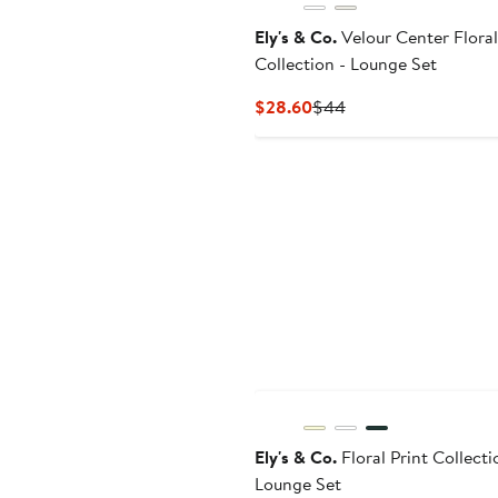
Ely's & Co.
Velour Center Floral
Collection - Lounge Set
Current
Previous
$28.60
$44
Price
Price
$28.60
$44
Ely's & Co.
Floral Print Collecti
Lounge Set