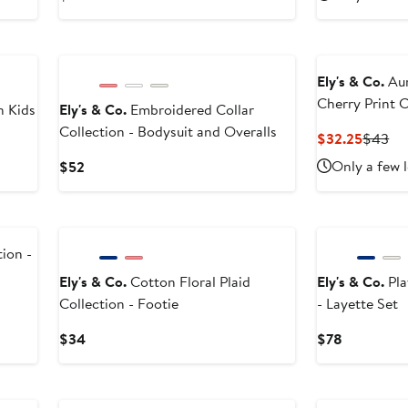
$43.9
$5
Price
$50
Ely's & Co.
Aur
Cherry Print C
n Kids
Ely's & Co.
Embroidered Collar
Beanie
Collection - Bodysuit and Overalls
Curren
Pr
$32.25
$43
Price
Pri
Current
Only a few l
$52
$32.25
$4
Price
$52
ion -
Ely's & Co.
Cotton Floral Plaid
Ely's & Co.
Pla
Collection - Footie
- Layette Set
Current
Current
$34
$78
Price
Price
$34
$78