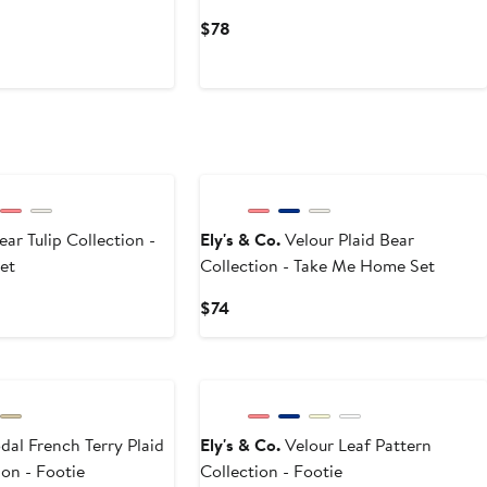
Current
$78
Price
$78
ear Tulip Collection -
Ely's & Co.
Velour Plaid Bear
et
Collection - Take Me Home Set
Current
$74
Price
$74
al French Terry Plaid
Ely's & Co.
Velour Leaf Pattern
on - Footie
Collection - Footie