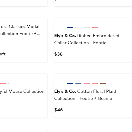
5
9
Price
$36
ora Classics Modal
ollection Footie +
Ely's & Co.
Ribbed Embroidered
Collar Collection - Footie
t
evious
ce
eft
Current
$36
3
Price
$36
yful Mouse Collection
Ely's & Co.
Cotton Floral Plaid
Collection - Footie + Beanie
Current
$46
Price
$46