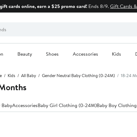
gift cards online, earn a $25 promo card!
Ends 8/9.
Gift Cards &
en
Beauty
Shoes
Accessories
Kids
e
Kids
All Baby
Gender Neutral Baby Clothing (0-24M)
18-24 M
 Months
r Baby
Accessories
Baby Girl Clothing (0-24M)
Baby Boy Clothing