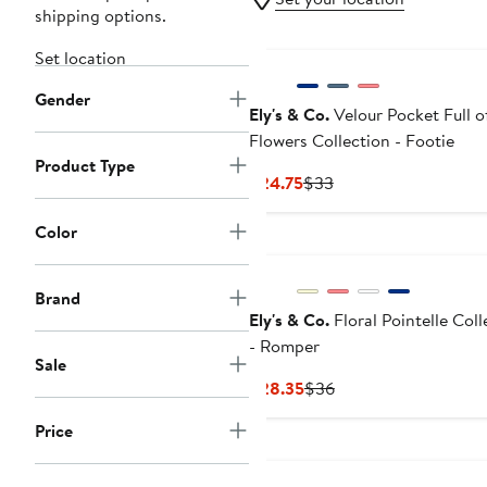
shipping options.
Set location
Gender
Ely's & Co.
Velour Pocket Full o
Flowers Collection - Footie
Product Type
Current
Previous
$24.75
$33
Price
Price
$24.75
$33
Color
Brand
Ely's & Co.
Floral Pointelle Coll
- Romper
Sale
Current
Previous
$28.35
$36
Price
Price
Price
$28.35
$36