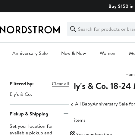
Skip
Buy $150 in 
navigation
Clear
Search
Clear
Search
Text
Anniversary Sale
New & Now
Women
M
Main
Hom
content
Ely's & Co. 18-24
Page
Filtered by:
Clear all
Navigation
Ely's & Co.
All Baby
Anniversary Sale fo
Pickup & Shipping
71 items
Set your location for
available pickup and
Set your location