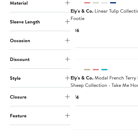
Material
Ely's & Co.
Linear Tulip Collecti
Footie
Sleeve Length
Current
$36
Price
Occasion
$36
Discount
Ely's & Co.
Modal French Terry 
Style
Sheep Collection - Take Me H
Set
Closure
Current
$74
Price
$74
Feature