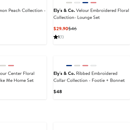
on Peach Collection -
Ely's & Co.
Velour Embroidered Floral
Collection- Lounge Set
Current
Previous
$29.90
$46
Price
Price
1
(1)
$29.90
$46
our Center Floral
Ely's & Co.
Ribbed Embroidered
Take Me Home Set
Collar Collection - Footie + Bonnet
Current
$48
Price
$48