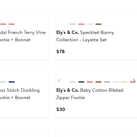
al French Terry Vine
Ely's & Co.
Speckled Bunny
Footie + Bonnet
Collection - Layette Set
Current
$78
Price
$78
Previous
ss Stitch Duckling
Ely's & Co.
Baby Cotton Ribbed
Footie + Bonnet
Zipper Footie
Current
$30
Price
$30