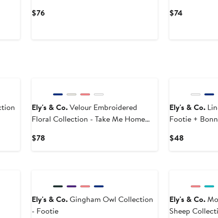
Current
Current
$76
$74
Price
Price
$76
$74
tion
Ely's & Co.
Velour Embroidered
Ely's & Co.
Lin
Floral Collection - Take Me Home
Footie + Bonn
Set
Current
Current
$78
$48
Price
Price
$78
$48
Ely's & Co.
Gingham Owl Collection
Ely's & Co.
Mod
- Footie
Sheep Collecti