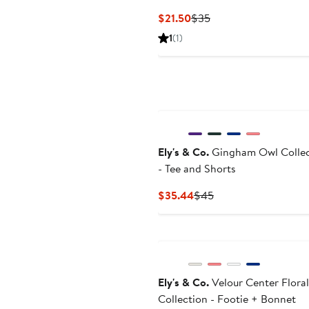
Current
Previous
$21.50
$35
Price
Price
1
(1)
$21.50
$35
Ely's & Co.
Gingham Owl Collec
- Tee and Shorts
Current
Previous
$35.44
$45
Price
Price
$35.44
$45
Ely's & Co.
Velour Center Floral
Collection - Footie + Bonnet