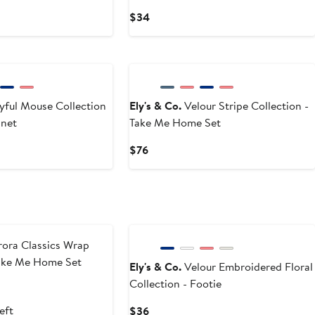
Current
$34
Price
$34
yful Mouse Collection
Ely's & Co.
Velour Stripe Collection -
nnet
Take Me Home Set
Current
$76
Price
$76
ora Classics Wrap
Take Me Home Set
Ely's & Co.
Velour Embroidered Floral
Collection - Footie
t
evious
ce
eft
Current
$36