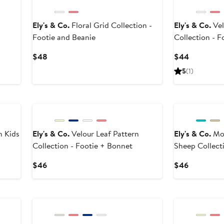
Ely's & Co.
Floral Grid Collection -
Ely's & Co.
Vel
Footie and Beanie
Collection - F
Current
Current
$48
$44
Price
Price
5
(1)
$48
$44
n Kids
Ely's & Co.
Velour Leaf Pattern
Ely's & Co.
Mod
Collection - Footie + Bonnet
Sheep Collect
Current
Current
$46
$46
Price
Price
$46
$46