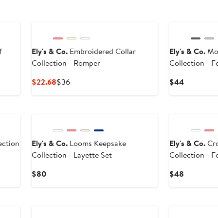
f
Ely's & Co.
Embroidered Collar
Ely's & Co.
Mod
Collection - Romper
Collection - 
Current
Previous
Current
$22.68
$36
$44
Price
Price
Price
$22.68
$36
$44
ection
Ely's & Co.
Looms Keepsake
Ely's & Co.
Cro
Collection - Layette Set
Collection - 
Current
Current
$80
$48
Price
Price
$80
$48