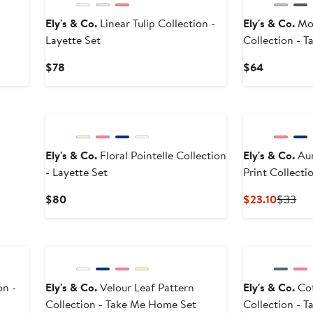
Ely's & Co.
Linear Tulip Collection -
Ely's & Co.
Mod
Layette Set
Collection - 
Current
Current
$78
$64
Price
Price
$78
$64
Ely's & Co.
Floral Pointelle Collection
Ely's & Co.
Auror
- Layette Set
Print Collecti
Current
Curren
Pre
$80
$23.10
$33
Price
Price
Pri
$80
$23.10
$3
on -
Ely's & Co.
Velour Leaf Pattern
Ely's & Co.
Cot
Collection - Take Me Home Set
Collection - 