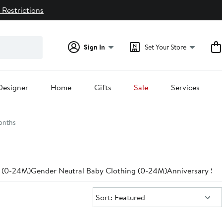
 Restrictions
Sign In
Set Your Store
Designer
Home
Gifts
Sale
Services
onths
 (0-24M)
Gender Neutral Baby Clothing (0-24M)
Anniversary Sal
Sort:
Sort: Featured