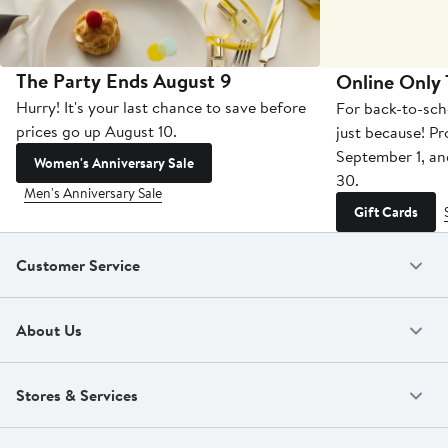
The Party Ends August 9
Online Only
Hurry! It's your last chance to save before
For back-to-sch
prices go up August 10.
just because! P
September 1, a
Women's Anniversary Sale
30.
Men's Anniversary Sale
Gift Cards
Customer Service
About Us
Stores & Services