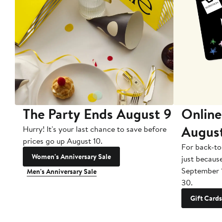
The Party Ends August 9
Online
Augus
Hurry! It's your last chance to save before
prices go up August 10.
For back-to
Women's Anniversary Sale
just becaus
September 
Men's Anniversary Sale
30.
Gift Cards