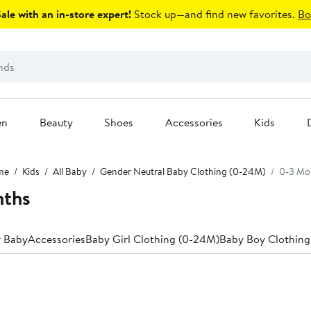
le with an in-store expert!
Stock up—and find new favorites.
Bo
en
Beauty
Shoes
Accessories
Kids
me
Kids
All Baby
Gender Neutral Baby Clothing (0-24M)
0-3 Mo
nths
r Baby
Accessories
Baby Girl Clothing (0-24M)
Baby Boy Clothing