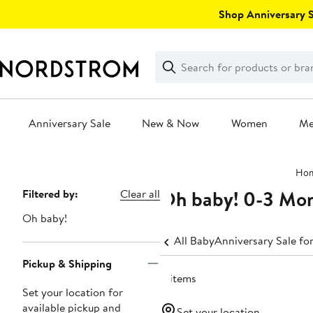
Skip
Shop Anniversary Sa
navigation
Clear
Search
Clear
Search
Text
Anniversary Sale
New & Now
Women
M
Main
Ho
content
Oh baby! 0-3 Mo
Page
Filtered by:
Clear all
Navigation
Oh baby!
All Baby
Anniversary Sale fo
Pickup & Shipping
11 items
Set your location for
available pickup and
Set your location