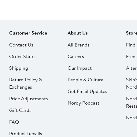
Customer Service
About Us
Stor
Contact Us
All Brands
Find 
Order Status
Careers
Free 
Shipping
Our Impact
Alter
Return Policy &
People & Culture
SkinS
Exchanges
Nord
Get Email Updates
Price Adjustments
Nord
Nordy Podcast
Rest
Gift Cards
Nord
FAQ
Product Recalls