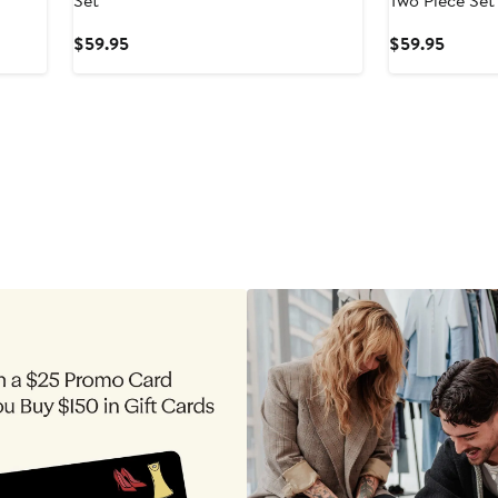
Set
Two Piece Set
Current
Curren
$59.95
$59.95
Price
Price
$59.95
$59.9