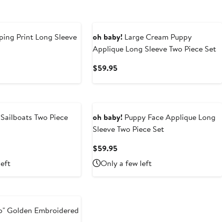
ing Print Long Sleeve
oh baby!
Large Cream Puppy
Applique Long Sleeve Two Piece Set
t
Current
$59.95
Price
5
$59.95
Sailboats Two Piece
oh baby!
Puppy Face Applique Long
Sleeve Two Piece Set
t
Current
$59.95
Price
left
Only a few left
5
$59.95
lo" Golden Embroidered