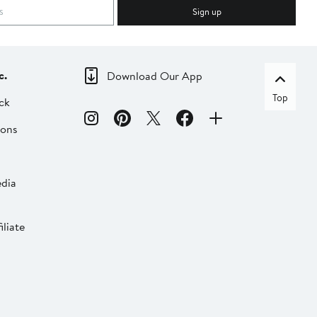
Sign up
c.
Download Our App
Top
ck
ions
dia
liate