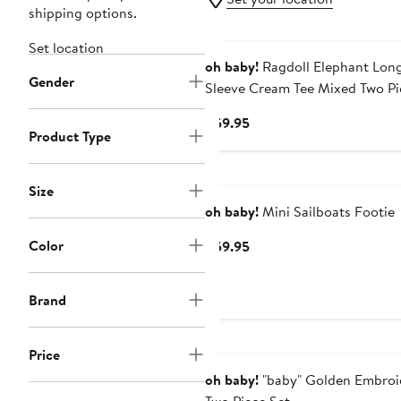
shipping options.
Set location
oh baby!
Ragdoll Elephant Lon
Gender
Sleeve Cream Tee Mixed Two Pi
Set
Current
$59.95
Product Type
Price
$59.95
Size
oh baby!
Mini Sailboats Footie
Color
Current
$59.95
Price
$59.95
Brand
Price
oh baby!
"baby" Golden Embroi