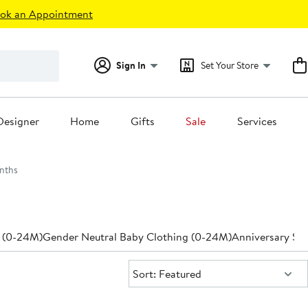
ok an Appointment
Sign In
Set Your Store
Designer
Home
Gifts
Sale
Services
nths
 (0-24M)
Gender Neutral Baby Clothing (0-24M)
Anniversary Sal
Sort:
Sort: Featured