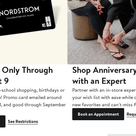
 Only Through
Shop Anniversary
t 9
with an Expert
-school shopping, birthdays or
Partner with an in-store exper
e! Promo card emailed around
your wish list with ease while
1, and good through September
new favorites and can't-miss f
Book an Appointment
Requ
See Restrictions