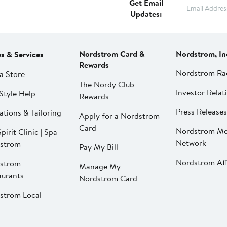
Get Email
Updates:
Nordstrom Card &
Nordstrom, In
es & Services
Rewards
Nordstrom Ra
a Store
The Nordy Club
Investor Relat
Style Help
Rewards
Press Releases
ations & Tailoring
Apply for a Nordstrom
Card
Nordstrom Me
pirit Clinic | Spa
Network
strom
Pay My Bill
Nordstrom Affi
strom
Manage My
aurants
Nordstrom Card
strom Local