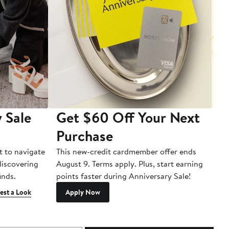
 Sale
Get $60 Off Your Next
T
Purchase
A
t to navigate
This new-credit cardmember offer ends
Di
 discovering
August 9. Terms apply. Plus, start earning
inds.
points faster during Anniversary Sale!
est a Look
Apply Now