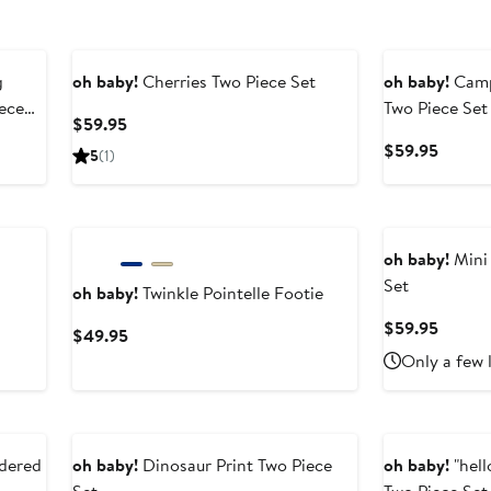
g
oh baby!
Cherries Two Piece Set
oh baby!
Camp
ece
Two Piece Set
Current
$59.95
Price
Curren
$59.95
5
(1)
$59.95
Price
$59.9
oh baby!
Mini 
Set
oh baby!
Twinkle Pointelle Footie
Curren
$59.95
Current
$49.95
Price
Price
Only a few 
$59.9
$49.95
dered
oh baby!
Dinosaur Print Two Piece
oh baby!
"hel