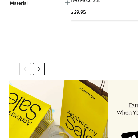
Two Piece Set
Material
Current
$59.95
Price
$59.95