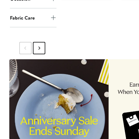
Fabric Care