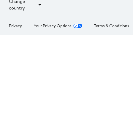
Change
country
Privacy
Your Privacy Options
Terms & Conditions