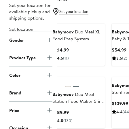
Set your location for
available pickup and
Set your location
shipping options.
Set location
Babymoov
Duo Meal XL
Babymo
Food Prep System
Baby & 
Gender
Tent
Current
C
$214.99
$54.99
Price
P
Product Type
4.5
(11)
3.5
(2)
$214.99
$
Color
Babymo
Sterilize
Brand
Babymoov
Duo Meal
Station Food Maker 6-in-
$109.99
1 Food Processor
Price
Current
4.4
(44
$189.99
Price
4.8
(130)
$189.99
Occasion