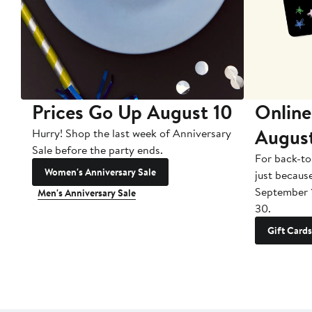
Prices Go Up August 10
Online
Augus
Hurry! Shop the last week of Anniversary
Sale before the party ends.
For back-to
Women's Anniversary Sale
just becaus
September 
Men's Anniversary Sale
30.
Gift Cards