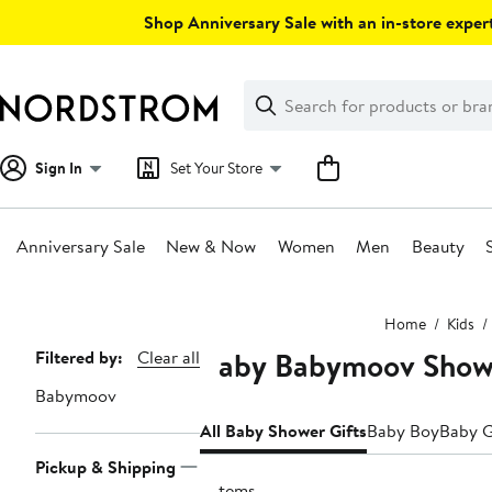
Skip
Shop Anniversary Sale with an in-store expert
navigation
Clear
Search
Clear
Search
Text
Sign In
Set Your Store
Anniversary Sale
New & Now
Women
Men
Beauty
Main
Home
Kids
content
Baby Babymoov Showe
Page
Filtered by:
Clear all
Navigation
Babymoov
All Baby Shower Gifts
Baby Boy
Baby G
Pickup & Shipping
6 items