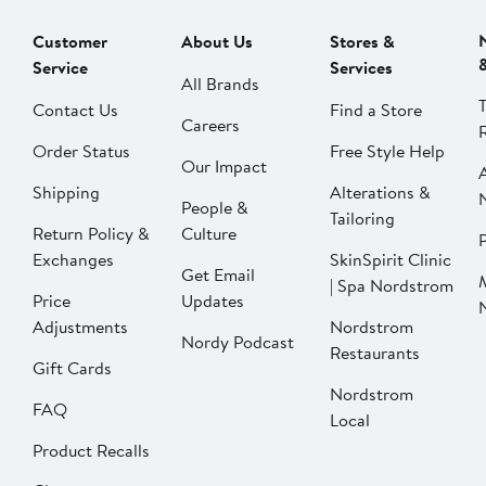
Customer
About Us
Stores &
Service
Services
All Brands
Contact Us
Find a Store
Careers
Order Status
Free Style Help
Our Impact
Shipping
Alterations &
People &
Tailoring
Return Policy &
Culture
P
Exchanges
SkinSpirit Clinic
Get Email
| Spa Nordstrom
Price
Updates
Adjustments
Nordstrom
Nordy Podcast
Restaurants
Gift Cards
Nordstrom
FAQ
Local
Product Recalls