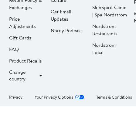
Return Policy &
Culture
P
Exchanges
SkinSpirit Clinic
Get Email
| Spa Nordstrom
Price
Updates
Adjustments
Nordstrom
Nordy Podcast
Restaurants
Gift Cards
Nordstrom
FAQ
Local
Product Recalls
Change
country
Privacy
Your Privacy Options
Terms & Conditions