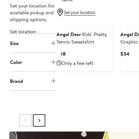
Set your location for
available pickup and
Set your location
shipping options.
New
Set location
Angel Dear
Kids' Pretty
Angel D
Tennis Sweatshirt
Graphic 
Size
Current
Curr
$48
$34
Price
Pric
Color
Only a few left
$48
$34
Brand