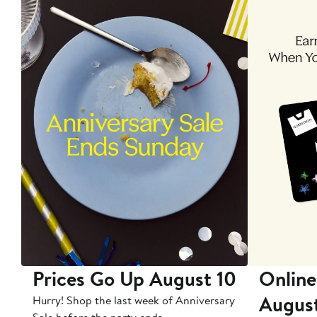
Prices Go Up August 10
Online
Augus
Hurry! Shop the last week of Anniversary