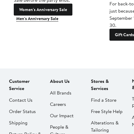
Sale before the party ends.
For back-to
Women's Anniversary Sale
just becaus
September 
Men's Anniversary Sale
30.
Gift Cards
Customer
About Us
Stores &
Service
Services
All Brands
Contact Us
Find a Store
Careers
Order Status
Free Style Help
Our Impact
Shipping
Alterations &
People &
Tailoring