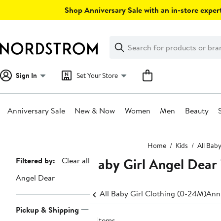
Skip
Shop Anniversary Sale with an in-store expert
navigation
Clear
Search
Clear
Search
Text
Sign In
Set Your Store
Anniversary Sale
New & Now
Women
Men
Beauty
Main
Home
Kids
All Bab
content
Baby Girl Angel Dear 
Page
Filtered by:
Clear all
Navigation
Angel Dear
All Baby Girl Clothing (0-24M)
Anni
Pickup & Shipping
4 items