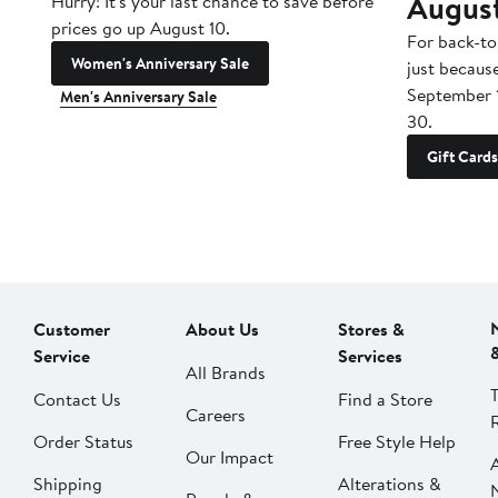
Augus
Hurry! It's your last chance to save before
prices go up August 10.
For back-to
Women's Anniversary Sale
just becaus
September 
Men's Anniversary Sale
30.
Gift Cards
Customer
About Us
Stores &
Service
Services
All Brands
Contact Us
Find a Store
Careers
Order Status
Free Style Help
Our Impact
Shipping
Alterations &