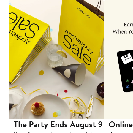
The Party Ends August 9
Online