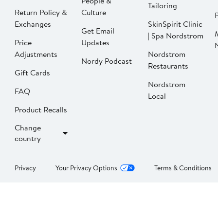
People &
Tailoring
Return Policy &
Culture
P
Exchanges
SkinSpirit Clinic
Get Email
| Spa Nordstrom
Price
Updates
Adjustments
Nordstrom
Nordy Podcast
Restaurants
Gift Cards
Nordstrom
FAQ
Local
Product Recalls
Change
country
Privacy
Your Privacy Options
Terms & Conditions