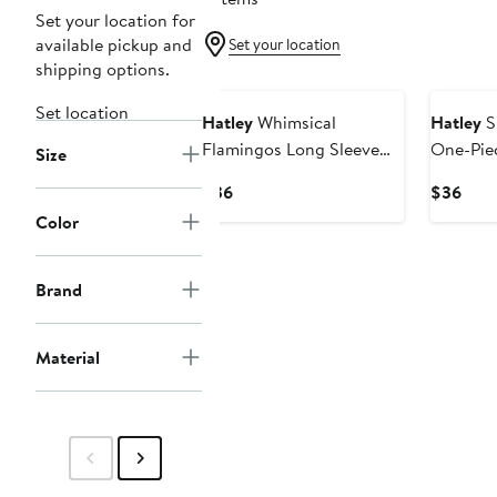
Set your location for
available pickup and
Set your location
shipping options.
Set location
Hatley
Whimsical
Hatley
S
Flamingos Long Sleeve
One-Pie
Size
One-Piece Rashguard
Swimsui
Current
Curr
$36
$36
Swimsuit
Price
Pric
Color
$36
$36
Brand
Material