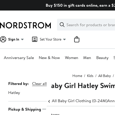
Skip
Buy $150 in gift cards online, earn a 
navigation
Clear
Search
Clear
Search
Text
Sign In
Set Your Store
Anniversary Sale
New & Now
Women
Men
Beauty
Main
Home
Kids
All Baby
content
Baby Girl Hatley Swi
Page
Filtered by:
Clear all
Navigation
Hatley
All Baby Girl Clothing (0-24M)
Anni
Pickup & Shipping
2 items