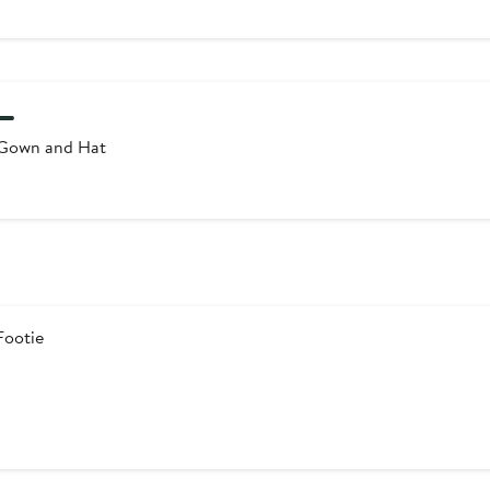
Gown and Hat
Footie