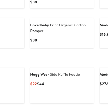
Current
$38
Price
$38
L'ovedbaby
Print Organic Cotton
Mode
Romper
$16.
Current
$38
Price
$38
NoggiWear
Side Ruffle Footie
Mode
Current
Previous
$22
$44
$27.
Price
Price
$22
$44