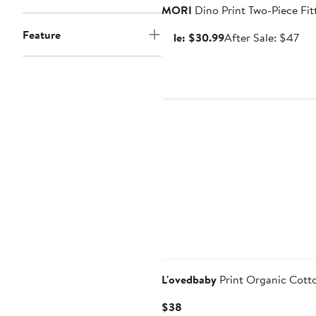
MORI
Dino Print Two-Piece Fi
Feature
Sale
Aft
Sale: $30.99
After Sale: $47
price
sal
$30.99
pri
$4
L'ovedbaby
Print Organic Cotto
Current
$38