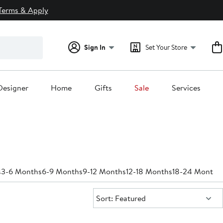
Terms & Apply
Sign In
Set Your Store
Designer
Home
Gifts
Sale
Services
s
3-6 Months
6-9 Months
9-12 Months
12-18 Months
18-24 Months
Sort:
Sort: Featured