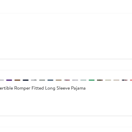
ous
0
rtible Romper Fitted Long Sleeve Pajama