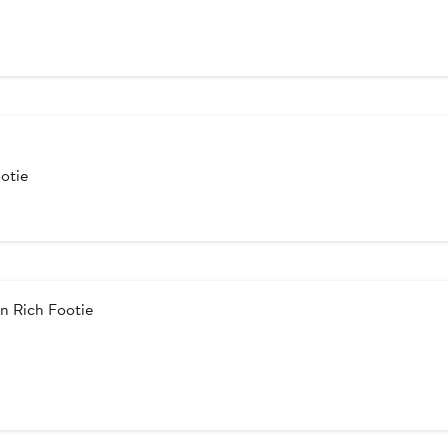
otie
n Rich Footie