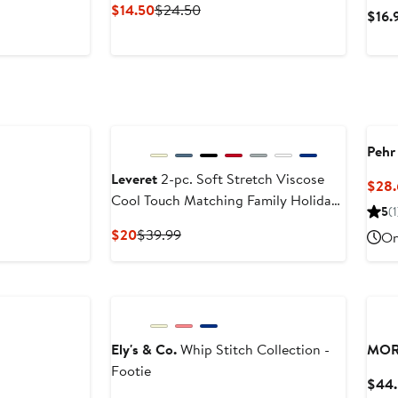
Current
Previous
$14.50
$24.50
$16.
Price
Price
$14.50
$24.50
Pehr
Leveret
2-pc. Soft Stretch Viscose
$28.
Cool Touch Matching Family Holiday
5
(1
Pajamas
Current
Previous
$20
$39.99
On
Price
Price
$20
$39.99
Ely's & Co.
Whip Stitch Collection -
MOR
Footie
$44