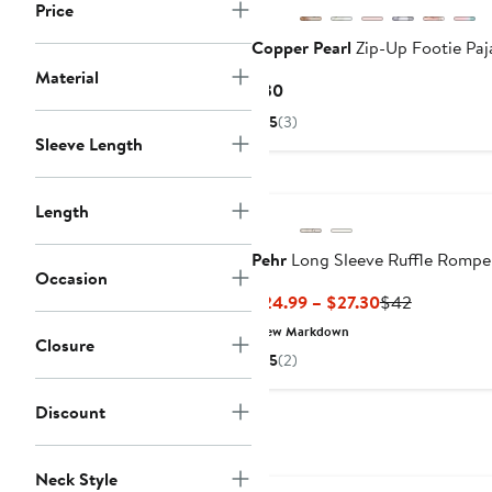
Price
Copper Pearl
Zip-Up Footie Pa
Material
Current
$30
Price
5
(3)
$30
Sleeve Length
Length
Pehr
Long Sleeve Ruffle Rompe
Occasion
Current
Previous
$24.99 – $27.30
$42
Price
Price
New Markdown
Closure
$24.99
$42
5
(2)
to
$27.30
Discount
Anniversary Sale
Neck Style