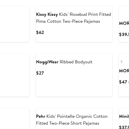
Kissy Kissy
Kids' Rosebud Print Fitted
Pima Cotton Two-Piece Pajamas
MOR
Current
$62
$39.
Price
$62
Pr
NoggiWear
Ribbed Bodysuit
MOR
Current
$27
Price
$47 
$27
Pehr
Kids' Pointelle Organic Cotton
Mini
Fitted Two-Piece Short Pajamas
$37.