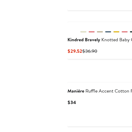
Price
Price
$31.20
$39
to
$39
Kindred Bravely
Knotted Baby 
Current
Previous
$29.52
$36.90
Price
Price
$29.52
$36.90
Manière
Ruffle Accent Cotton 
Current
$34
Price
$34