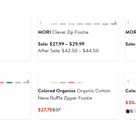
Anniversary Sale
Anni
Previous
Next
Pr
MORI
Clever Zip Footie
MOR
Sale
Sale: $27.99 – $29.99
Sale
price
After
After Sale: $42.50 – $44.50
$27.99
sale
to
price
$29.99
$42.50
to
Next
Pr
$44.50
Colored Organics
Organic Cotton
Colo
Neve Ruffle Zipper Footie
$30.
Current
Previous
$27.75
$37
5
(1
Price
Price
$27.75
$37
Anniversary Sale
Ne