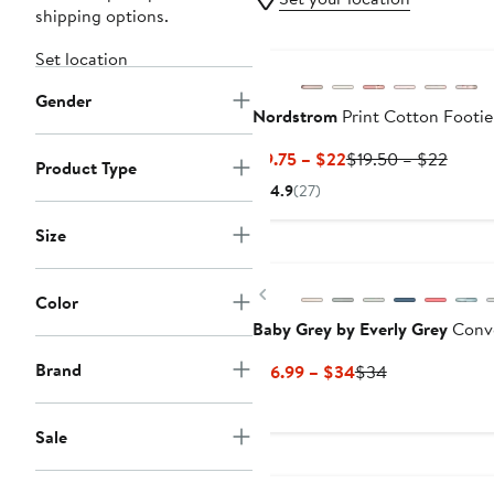
shipping options.
New
Set location
Gender
Nordstrom
Print Cotton Footie
Current
Previ
$9.75 – $22
$19.50 – $22
Product Type
Price
Price
4.9
(27)
$9.75
$19.5
to
to
Size
$22
$22
Previous
Color
Baby Grey by Everly Grey
Conve
Brand
Current
Previous
$16.99 – $34
$34
Price
Price
$16.99
$34
Sale
to
$34