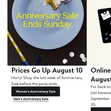
Prices Go Up August 10
Online
Augus
Hurry! Shop the last week of Anniversary
Sale before the party ends.
For back-to
Women's Anniversary Sale
just becaus
September 
Men's Anniversary Sale
30.