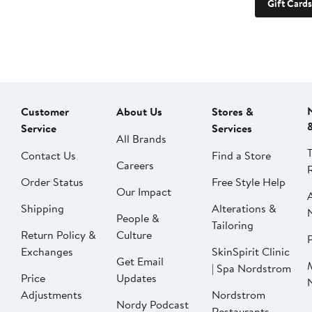
Gift Cards
Customer
About Us
Stores &
Service
Services
All Brands
Contact Us
Find a Store
Careers
Order Status
Free Style Help
Our Impact
Shipping
Alterations &
People &
Tailoring
Return Policy &
Culture
P
Exchanges
SkinSpirit Clinic
Get Email
| Spa Nordstrom
Price
Updates
Adjustments
Nordstrom
Nordy Podcast
Restaurants