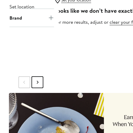
Set your location
Set location
Looks like we don’t have exact
Brand
For more results, adjust or
clear your f