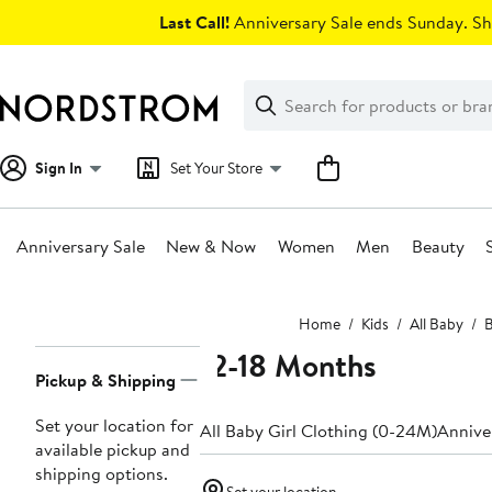
Skip
Last Call!
Anniversary Sale ends Sunday. Sh
navigation
Clear
Search
Clear
Search
Text
Sign In
Set Your Store
Anniversary Sale
New & Now
Women
Men
Beauty
Main
Home
Kids
All Baby
B
content
12-18 Months
Page
Pickup & Shipping
Navigation
Set your location for
All Baby Girl Clothing (0-24M)
Anniver
available pickup and
shipping options.