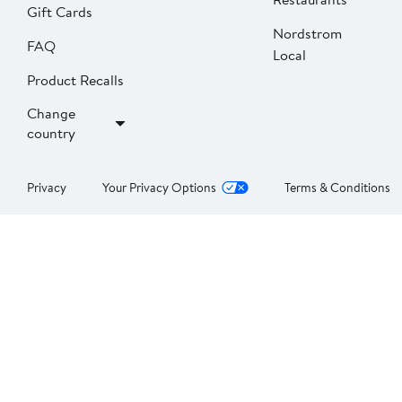
Gift Cards
Nordstrom
FAQ
Local
Product Recalls
Change
country
Privacy
Your Privacy Options
Terms & Conditions