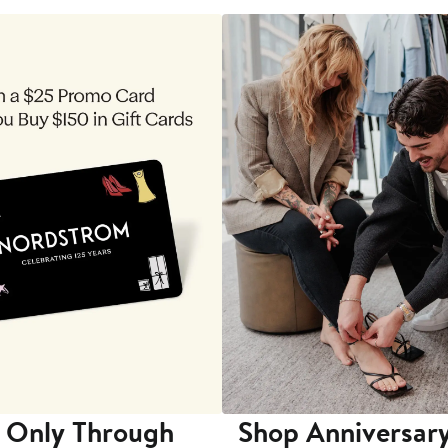
 Only Through
Shop Anniversary