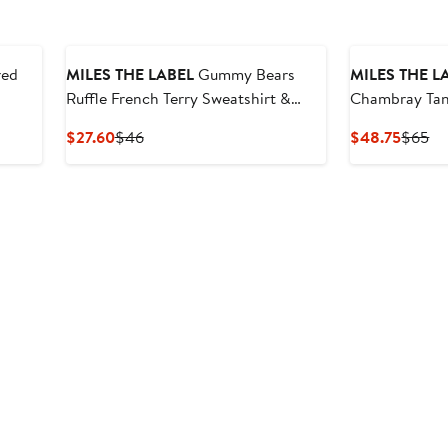
red
MILES THE LABEL
Gummy Bears
MILES THE L
Ruffle French Terry Sweatshirt &
Chambray Tan
Sweat Shorts Set
Current
Previous
Curren
Pr
$27.60
$46
$48.75
$65
Price
Price
Price
Pr
$27.60
$46
$48.7
$6