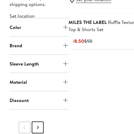
shipping options.
Set location
MILES THE LABEL
Ruffle Textu
Color
Top & Shorts Set
Current
Previous
$38.50
$55
Brand
Price
Price
$38.50
$55
Sleeve Length
Material
Discount