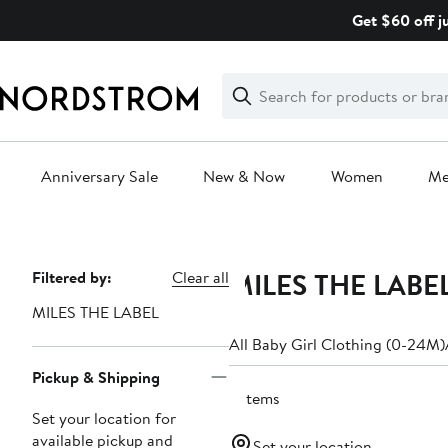
Skip
Get $60 off j
navigation
Clear
Search
Clear
Search
Text
Anniversary Sale
New & Now
Women
M
Main
content
MILES THE LABEL
Page
Filtered by:
Clear all
Navigation
MILES THE LABEL
All Baby Girl Clothing (0-24M)
Pickup & Shipping
3 items
Set your location for
available pickup and
Set your location