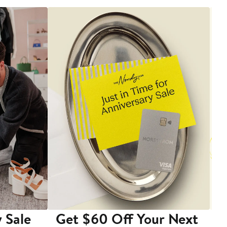
 Sale
Get $60 Off Your Next
T