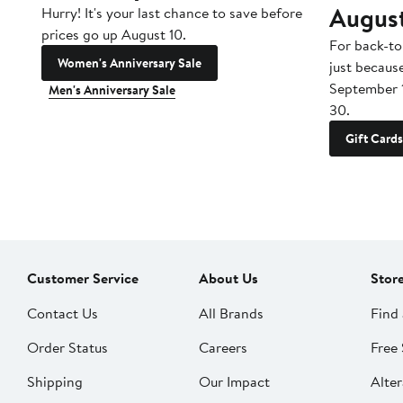
Augus
Hurry! It's your last chance to save before
prices go up August 10.
For back-to
Women's Anniversary Sale
just becaus
September 
Men's Anniversary Sale
30.
Gift Cards
Customer Service
About Us
Stor
Contact Us
All Brands
Find 
Order Status
Careers
Free 
Shipping
Our Impact
Alter