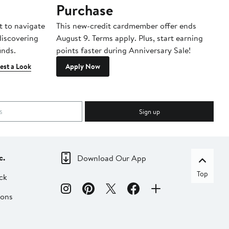
Purchase
A
t to navigate
This new-credit cardmember offer ends
Di
 discovering
August 9. Terms apply. Plus, start earning
inds.
points faster during Anniversary Sale!
est a Look
Apply Now
Sign up
c.
Download Our App
Top
ck
ions