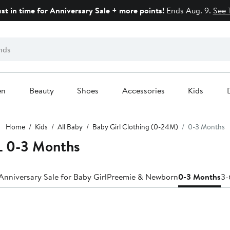
ust in time for Anniversary Sale + more points!
Ends Aug. 9.
See 
en
Beauty
Shoes
Accessories
Kids
Home
Kids
All Baby
Baby Girl Clothing (0-24M)
0-3 Months
 0-3 Months
Anniversary Sale for Baby Girl
Preemie & Newborn
0-3 Months
3-