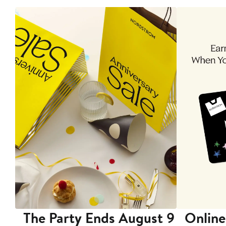
The Party Ends August 9
Online