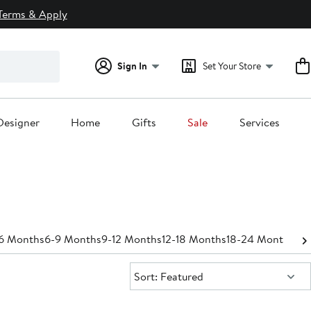
Terms & Apply
Sign In
Set Your Store
Designer
Home
Gifts
Sale
Services
6 Months
6-9 Months
9-12 Months
12-18 Months
18-24 Months
Pan
Sort:
Sort: Featured