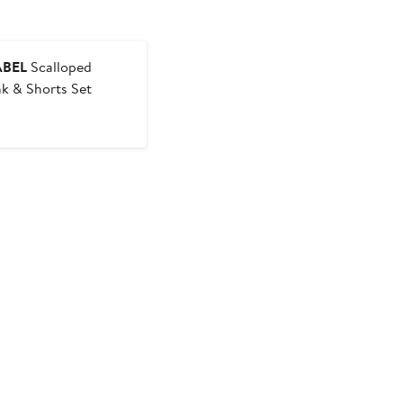
ABEL
Scalloped
k & Shorts Set
t
evious
ice
5
5