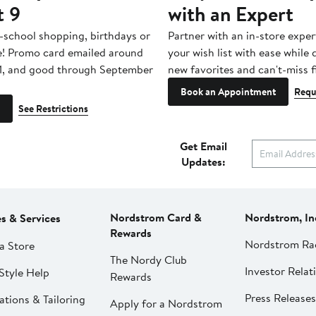
t 9
with an Expert
-school shopping, birthdays or
Partner with an in-store exper
e! Promo card emailed around
your wish list with ease while
1, and good through September
new favorites and can't-miss f
Book an Appointment
Requ
See Restrictions
Get Email
Updates:
Nordstrom Card &
Nordstrom, In
es & Services
Rewards
Nordstrom Ra
a Store
The Nordy Club
Investor Relat
Style Help
Rewards
Press Releases
ations & Tailoring
Apply for a Nordstrom