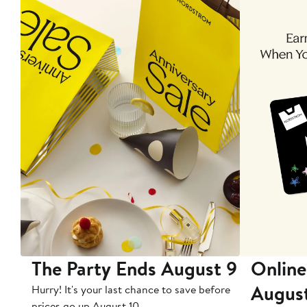
The Party Ends August 9
Online
Augus
Hurry! It's your last chance to save before
prices go up August 10.