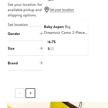
Set your location for
available pickup and
Set your location
shipping options.
Set location
Baby Aspen
Big
Dreamzzz Camo 2-Piece
Gender
Cotton Sleeper Gift Set
Current
$36.75
Price
Size
5
(2)
$36.75
Brand