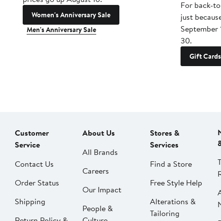
For back-to
Women's Anniversary Sale
just becaus
September 
Men's Anniversary Sale
30.
Gift Cards
Customer
About Us
Stores &
Service
Services
All Brands
Contact Us
Find a Store
Careers
Order Status
Free Style Help
Our Impact
Shipping
Alterations &
People &
Tailoring
Return Policy &
Culture