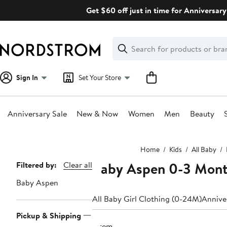
Skip
Get $60 off just in time for Anniversary
navigation
Clear
Search
Clear
Search
Text
Sign In
Set Your Store
Anniversary Sale
New & Now
Women
Men
Beauty
Main
Home
Kids
All Baby
content
Baby Aspen 0-3 Mon
Page
Filtered by:
Clear all
Navigation
Baby Aspen
All Baby Girl Clothing (0-24M)
Anniver
Pickup & Shipping
1 item