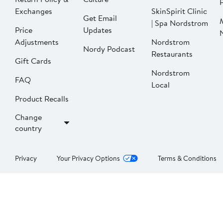
P
Exchanges
SkinSpirit Clinic
Get Email
| Spa Nordstrom
Price
Updates
Adjustments
Nordstrom
Nordy Podcast
Restaurants
Gift Cards
Nordstrom
FAQ
Local
Product Recalls
Change
country
Privacy
Your Privacy Options
Terms & Conditions