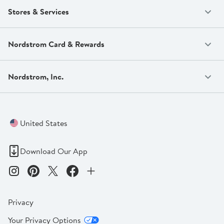
Stores & Services
Nordstrom Card & Rewards
Nordstrom, Inc.
United States
Download Our App
Privacy
Your Privacy Options