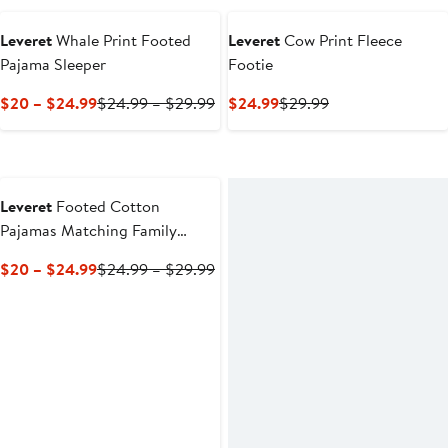
$20
to
Leveret
Whale Print Footed
Leveret
Cow Print Fleece
$24.99
Pajama Sleeper
Footie
Current
Previous
Current
Previous
$20 – $24.99
$24.99 – $29.99
$24.99
$29.99
Price
Price
Price
Price
$20
$24.99
$24.99
$29.99
to
to
$24.99
$29.99
Leveret
Footed Cotton
Pajamas Matching Family
Coordinated Holiday Prints
Current
Previous
$20 – $24.99
$24.99 – $29.99
Price
Price
$20
$24.99
to
to
$24.99
$29.99