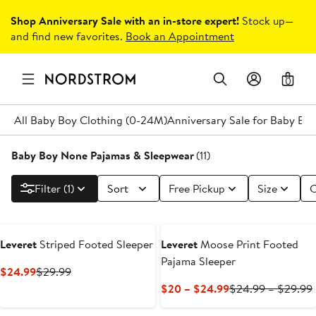
Shop Anniversary Sale with an in-store expert!
Stock up—
and find new favorites.
Book an Appointment
0
All Baby Boy Clothing (0-24M)
Anniversary Sale for Baby Bo
Baby Boy None Pajamas & Sleepwear
(11)
Filter (1)
Sort
Free Pickup
Size
C
Leveret
Striped Footed Sleeper
Leveret
Moose Print Footed
Pajama Sleeper
Current
Previous
$24.99
$29.99
Price
Price
Current
$20 – $24.99
$24.99 – $29.99
$24.99
$29.99
Price