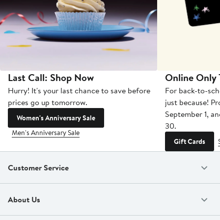
Last Call: Shop Now
Online Only
Hurry! It's your last chance to save before
For back-to-sch
prices go up tomorrow.
just because! P
September 1, a
Women's Anniversary Sale
30.
Men's Anniversary Sale
Gift Cards
Customer Service
About Us