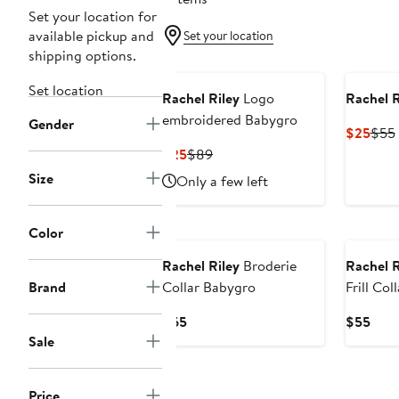
Set your location for
available pickup and
Set your location
shipping options.
Set location
Rachel Riley
Logo
Rachel R
embroidered Babygro
Gender
Curr
$25
$55
Pric
Current
Previous
$25
$89
$25
Price
Price
Size
Only a few left
$25
$89
Color
Rachel Riley
Broderie
Rachel R
Brand
Collar Babygro
Frill Co
Current
Curr
$65
$55
Price
Pric
Sale
$65
$55
Price