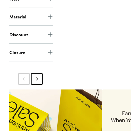
Material
Discount
Closure