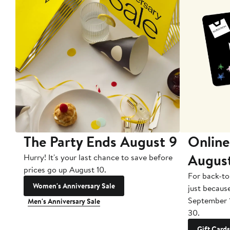
The Party Ends August 9
Online
Augus
Hurry! It's your last chance to save before
prices go up August 10.
For back-to
Women's Anniversary Sale
just becaus
September 
Men's Anniversary Sale
30.
Gift Cards