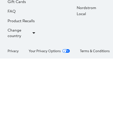
Gift Cards
Nordstrom
FAQ
Local
Product Recalls
Change
country
Privacy
Your Privacy Options
Terms & Conditions