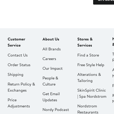
Customer
About Us
Stores &
Service
Services
All Brands
Contact Us
Find a Store
Careers
Order Status
Free Style Help
Our Impact
Shipping
Alterations &
People &
Tailoring
Return Policy &
Culture
P
Exchanges
SkinSpirit Clinic
Get Email
| Spa Nordstrom
Price
Updates
Adjustments
Nordstrom
Nordy Podcast
Restaurants