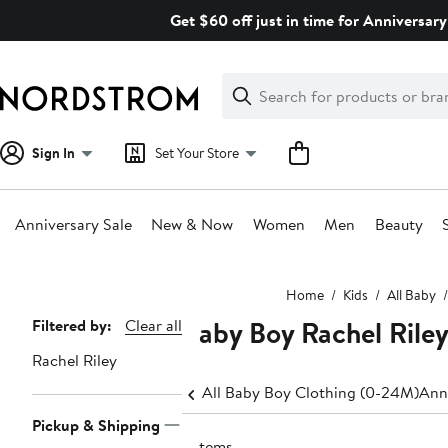
Skip
Get $60 off just in time for Anniversary
navigation
Clear
Search
Clear
Search
Text
Sign In
Set Your Store
Anniversary Sale
New & Now
Women
Men
Beauty
Main
Home
Kids
All Baby
content
Baby Boy Rachel Rile
Page
Filtered by:
Clear all
Navigation
Rachel Riley
All Baby Boy Clothing (0-24M)
Ann
Pickup & Shipping
6 items